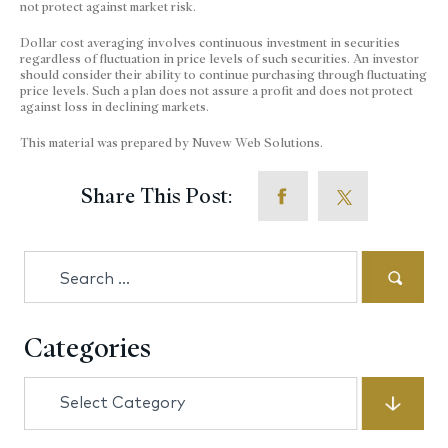
not protect against market risk.
Dollar cost averaging involves continuous investment in securities
regardless of fluctuation in price levels of such securities. An investor
should consider their ability to continue purchasing through fluctuating
price levels. Such a plan does not assure a profit and does not protect
against loss in declining markets.
This material was prepared by Nuvew Web Solutions.
Share This Post:
Search
for:
Categories
Categories