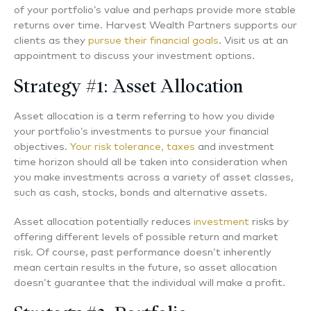
of your portfolio’s value and perhaps provide more stable
returns over time. Harvest Wealth Partners supports our
clients as they
pursue their financial goals
. Visit us at an
appointment to discuss your investment options.
Strategy #1: Asset Allocation
Asset allocation is a term referring to how you divide
your portfolio’s investments to pursue your financial
objectives.
Your risk tolerance, taxes
and investment
time horizon should all be taken into consideration when
you make investments across a variety of asset classes,
such as cash, stocks, bonds and alternative assets.
Asset allocation potentially reduces
investment
risks by
offering different levels of possible return and market
risk. Of course, past performance doesn’t inherently
mean certain results in the future, so asset allocation
doesn’t guarantee that the individual will make a profit.