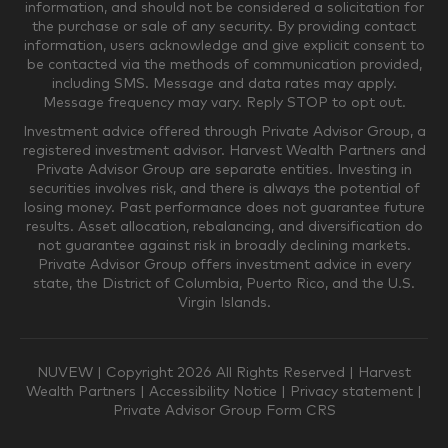
information, and should not be considered a solicitation for
the purchase or sale of any security. By providing contact
$0-$249,999
$250,000-$499,999
information, users acknowledge and give explicit consent to
be contacted via the methods of communication provided,
including SMS. Message and data rates may apply.
$500,000-$999,999
$1,000,000-$4,999,999
Message frequency may vary. Reply STOP to opt out.
Investment advice offered through Private Advisor Group, a
registered investment advisor. Harvest Wealth Partners and
Private Advisor Group are separate entities. Investing in
$5,000,000-$9,999,999
$10,000,000+
securities involves risk, and there is always the potential of
Where would you like your appointments?
losing money. Past performance does not guarantee future
results. Asset allocation, rebalancing, and diversification do
not guarantee against risk in broadly declining markets.
Private Advisor Group offers investment advice in every
Munster
Valparaiso
state, the District of Columbia, Puerto Rico, and the U.S.
Virgin Islands.
Zoom Only
Munster or Zoom
NUVEW
| Copyright 2026 All Rights Reserved |
Harvest
Wealth Partners
|
Accessibility Notice
|
Privacy statement
|
Private Advisor Group Form CRS
Valparaiso or Zoom
Phone