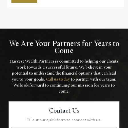
We Are Your Partners for Years to
Come
Harvest Wealth Partners is committed to helping our clients
work towards a
successful future. We believe in your
potential to understand the financial options that
can lead
you to your goals.
Call us today
to partner with our team.
We look forward to
continuing our mission for years to
come.
Contact Us
Fill out our quick form to connect with us.