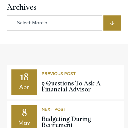
Archives
Archives
18
PREVIOUS POST
9 Questions To Ask A
Apr
Financial Advisor
8
NEXT POST
Budgeting During
May
Retirement