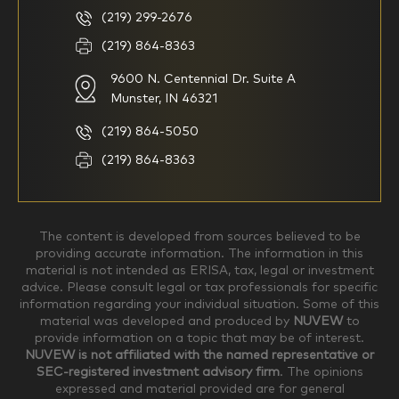
basic understanding of
(219) 299-2676
investments
(219) 864-8363
9600 N. Centennial Dr. Suite A
I consider myself a
I generally prefer to manage
knowledgeable investor but am
my investments myself and
Munster, IN 46321
looking for a firm to manage
am looking for financial
my investments
planning advice only
(219) 864-5050
Household Income
(219) 864-8363
$0-$99,999
$100,000-$249,999
The content is developed from sources believed to be
providing accurate information. The information in this
material is not intended as ERISA, tax, legal or investment
$250,000-$499,999
$500,000-$749,999
advice. Please consult legal or tax professionals for specific
information regarding your individual situation. Some of this
material was developed and produced by
NUVEW
to
$750,000-$999,999
$1,000,000+
provide information on a topic that may be of interest.
NUVEW is not affiliated with the named representative or
Household Investable Assets
SEC-registered investment advisory firm
. The opinions
expressed and material provided are for general