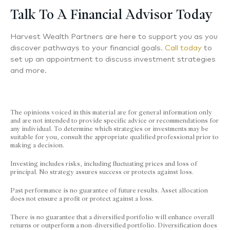
Talk To A Financial Advisor Today
Harvest Wealth Partners are here to support you as you
discover pathways to your financial goals.
Call today
to
set up an appointment to discuss investment strategies
and more.
The opinions voiced in this material are for general information only
and are not intended to provide specific advice or recommendations for
any individual. To determine which strategies or investments may be
suitable for you, consult the appropriate qualified professional prior to
making a decision.
Investing includes risks, including fluctuating prices and loss of
principal.​ No strategy assures success or protects against loss.
Past performance is no guarantee of future results.
Asset allocation
does not ensure a profit or protect against a loss.
There is no guarantee that a diversified portfolio will enhance overall
returns or outperform a non-diversified portfolio. Diversification does