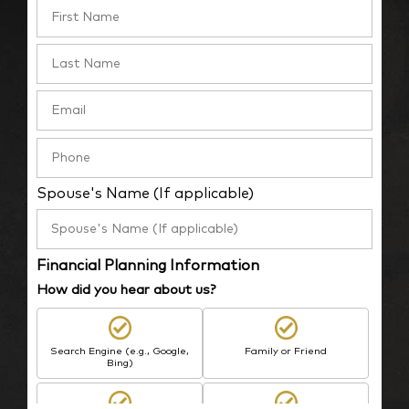
Spouse's Name (If applicable)
Financial Planning Information
How did you hear about us?
Search Engine (e.g., Google,
Family or Friend
Bing)