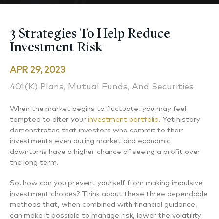
3 Strategies To Help Reduce
Investment Risk
APR 29, 2023
401(k) Plans, Mutual Funds, And Securities
When the market begins to fluctuate, you may feel
tempted to alter your
investment portfolio
. Yet history
demonstrates that investors who commit to their
investments even during market and economic
downturns have a higher chance of seeing a profit over
the long term.
So, how can you prevent yourself from making impulsive
investment choices? Think about these three dependable
methods that, when combined with financial guidance,
can make it possible to manage risk, lower the volatility