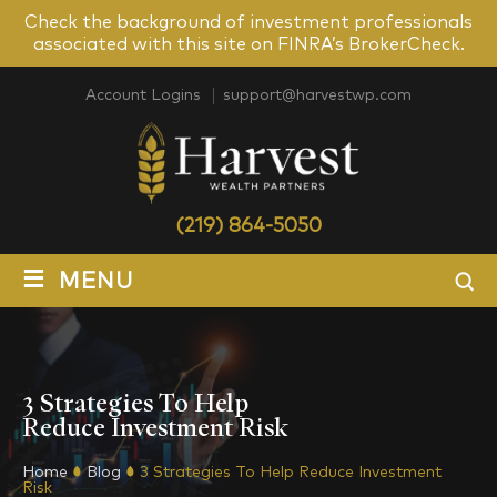
Check the background of investment professionals
associated with this site on FINRA’s BrokerCheck.
Account Logins
support@harvestwp.com
(219) 864-5050
≡
MENU
3 Strategies To Help
Reduce Investment Risk
Home
Blog
3 Strategies To Help Reduce Investment
Risk