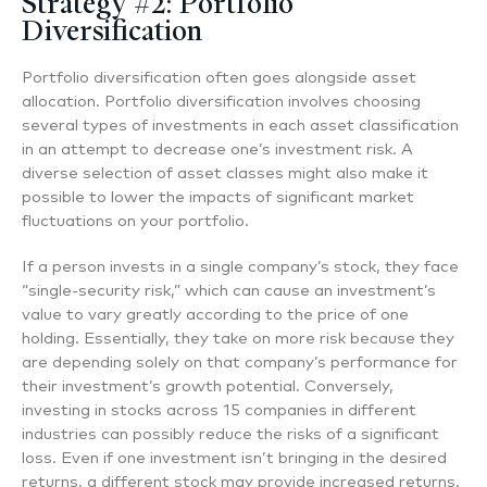
Strategy #2: Portfolio
Diversification
Portfolio diversification often goes alongside asset
allocation. Portfolio diversification involves choosing
several types of investments in each asset classification
in an attempt to decrease one’s investment risk. A
diverse selection of asset classes might also make it
possible to lower the impacts of significant market
fluctuations on your portfolio.
If a person invests in a single company’s stock, they face
“single-security risk,” which can cause an investment’s
value to vary greatly according to the price of one
holding. Essentially, they take on more risk because they
are depending solely on that company’s performance for
their investment’s growth potential. Conversely,
investing in stocks across 15 companies in different
industries can possibly reduce the risks of a significant
loss. Even if one investment isn’t bringing in the desired
returns, a different stock may provide increased returns.