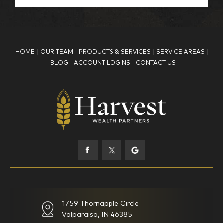
BP Employee/Retiree
Advertisement
Kingdom Advisors
Other
HOME
OUR TEAM
PRODUCTS & SERVICES
SERVICE AREAS
What is your age?
BLOG
ACCOUNT LOGINS
CONTACT US
18-34
35-44
45-52
53-58
59-64
65+
How would you define your investing experience?
1759 Thornapple Circle
Valparaiso, IN 46385
I am new to investing
I have been investing for
multiple years but have a very