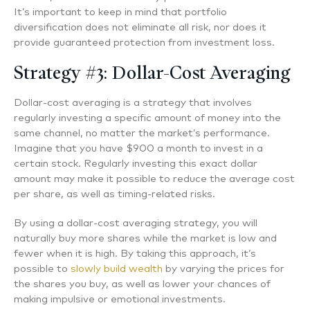
It’s important to keep in mind that portfolio
diversification does not eliminate all risk, nor does it
provide guaranteed protection from investment loss.
Strategy #3: Dollar-Cost Averaging
Dollar-cost averaging is a strategy that involves
regularly investing a specific amount of money into the
same channel, no matter the market’s performance.
Imagine that you have $900 a month to invest in a
certain stock. Regularly investing this exact dollar
amount may make it possible to reduce the average cost
per share, as well as timing-related risks.
By using a dollar-cost averaging strategy, you will
naturally buy more shares while the market is low and
fewer when it is high. By taking this approach, it’s
possible to
slowly build wealth
by varying the prices for
the shares you buy, as well as lower your chances of
making impulsive or emotional investments.