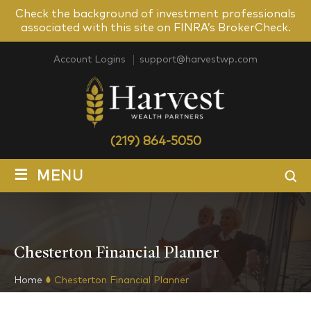
Check the background of investment professionals
associated with this site on FINRA’s BrokerCheck.
Account Logins
support@harvestwp.com
(219) 864-5050
≡
MENU
Chesterton Financial Planner
Home
Chesterton Financial Planner