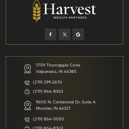
18-34
35-44
45-52
53-58
59-64
65+
How would you define your investing experience?
1759 Thornapple Circle
Valparaiso, IN 46385
I am new to investing
I have been investing for
multiple years but have a very
basic understanding of
(219) 299-2676
investments
(219) 864-8363
9600 N. Centennial Dr. Suite A
I consider myself a
I generally prefer to manage
knowledgeable investor but am
my investments myself and
Munster, IN 46321
looking for a firm to manage
am looking for financial
my investments
planning advice only
(219) 864-5050
Household Income
(219) 864-8363