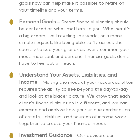
goals now can help make it possible to retire on
your timeline and your terms.
Personal Goals
– Smart financial planning should
be centered on what matters to you. Whether it’s
a big dream, like traveling the world, or a more
simple request, like being able to fly across the
country to see your grandkids every summer, your
most important and personal financial goals don’t
have to feel out of reach.
Understand Your Assets, Liabilities, and
Income
– Making the most of your resources often
requires the ability to see beyond the day-to-day
and look at the bigger picture. We know that each
client’s financial situation is different, and we can
examine and analyze how your unique combination
of assets, liabilities, and sources of income work
together to create your financial needs.
Investment Guidance
– Our advisors can