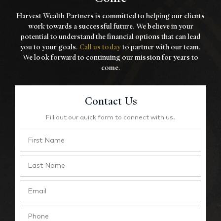
Harvest Wealth Partners is committed to helping our clients
work towards a
successful future. We believe in your
potential to understand the financial options that
can lead
you to your goals.
Call us today
to partner with our team.
We look forward to
continuing our mission for years to
come.
Contact Us
Fill out our quick form to connect with us.