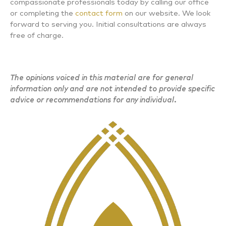
compassionate professionals today by calling our office
or completing the
contact form
on our website. We look
forward to serving you. Initial consultations are always
free of charge.
The opinions voiced in this material are for general
information only and are not intended to provide specific
advice or recommendations for any individual.