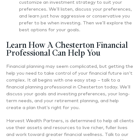
customize an investment strategy to suit your
preferences. We’ll listen, discuss your preferences,
and learn just how aggressive or conservative you
prefer to be when investing. Then we’ll explore the
best options for your goals.
Learn How A Chesterton Financial
Professional Can Help You
Financial planning may seem complicated, but getting the
help you need to take control of your financial future isn’t
complex. It all begins with one easy step – talk to a
financial planning professional in Chesterton today. We’ll
discuss your goals and investing preferences, your long-
term needs, and your retirement planning, and help
create a plan that’s right for you.
Harvest Wealth Partners, is determined to help all clients
use their assets and resources to live richer, fuller lives
and work toward greater financial wellness. Talk to our