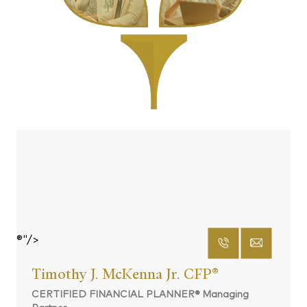
®"/>
Timothy J. McKenna Jr. CFP
®
CERTIFIED FINANCIAL PLANNER® Managing