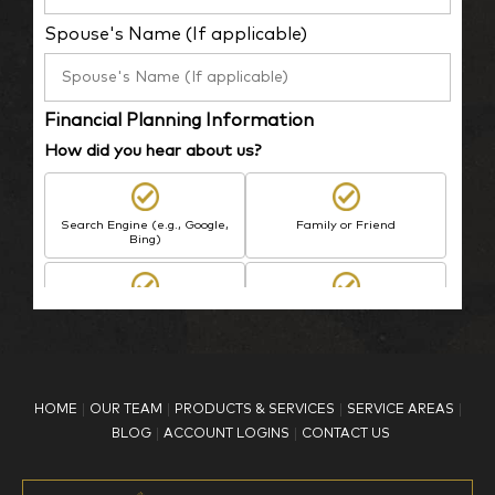
Spouse's Name (If applicable)
Financial Planning Information
How did you hear about us?
Search Engine (e.g., Google,
Family or Friend
Bing)
BP Employee/Retiree
Advertisement
Kingdom Advisors
Other
HOME
OUR TEAM
PRODUCTS & SERVICES
SERVICE AREAS
What is your age?
BLOG
ACCOUNT LOGINS
CONTACT US