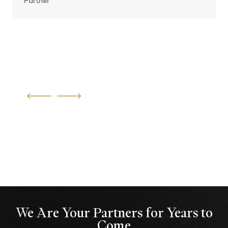
Partner
We Are Your Partners for Years to
Come