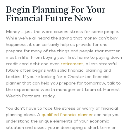
Begin Planning For Your
Financial Future Now
Money – just the word causes stress for some people.
While we’ve all heard the saying that money can’t buy
happiness, it can certainly help us provide for and
prepare for many of the things and people that matter
most in life. From buying your first home to paying down
credit card debt and even
retirement
, a less stressful
future often begins with solid financial planning and
tactics. If you’re looking for a Chesterton financial
planner that can help you prepare for tomorrow, talk to
the experienced wealth management team at Harvest
Wealth Partners, today.
You don’t have to face the stress or worry of financial
planning alone. A
qualified financial planner
can help you
understand the unique elements of your economic
situation and assist you in developing a short term or