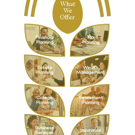
What
We
Offer
Financial
Tax
Planning
Planning
Estate
Wealth
Planning
Management
College
Retirement
Planning
Planning
Business
Insurance
Services