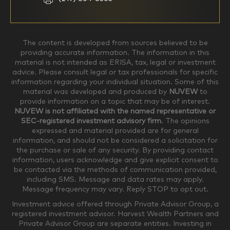
$0-$99,999
$100,000-$249,999
The content is developed from sources believed to be
providing accurate information. The information in this
material is not intended as ERISA, tax, legal or investment
$250,000-$499,999
$500,000-$749,999
advice. Please consult legal or tax professionals for specific
information regarding your individual situation. Some of this
material was developed and produced by
NUVEW
to
$750,000-$999,999
$1,000,000+
provide information on a topic that may be of interest.
NUVEW is not affiliated with the named representative or
Household Investable Assets
SEC-registered investment advisory firm
. The opinions
expressed and material provided are for general
information, and should not be considered a solicitation for
the purchase or sale of any security. By providing contact
$0-$249,999
$250,000-$499,999
information, users acknowledge and give explicit consent to
be contacted via the methods of communication provided,
including SMS. Message and data rates may apply.
$500,000-$999,999
$1,000,000-$4,999,999
Message frequency may vary. Reply STOP to opt out.
Investment advice offered through Private Advisor Group, a
registered investment advisor. Harvest Wealth Partners and
Private Advisor Group are separate entities. Investing in
$5,000,000-$9,999,999
$10,000,000+