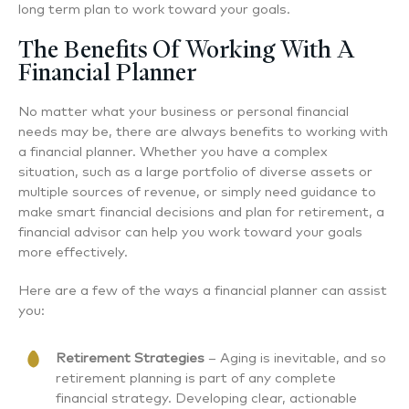
long term plan to work toward your goals.
The Benefits Of Working With A
Financial Planner
No matter what your business or personal financial
needs may be, there are always benefits to working with
a financial planner. Whether you have a complex
situation, such as a large portfolio of diverse assets or
multiple sources of revenue, or simply need guidance to
make smart financial decisions and plan for retirement, a
financial advisor can help you work toward your goals
more effectively.
Here are a few of the ways a financial planner can assist
you:
Retirement Strategies
– Aging is inevitable, and so
retirement planning is part of any complete
financial strategy. Developing clear, actionable