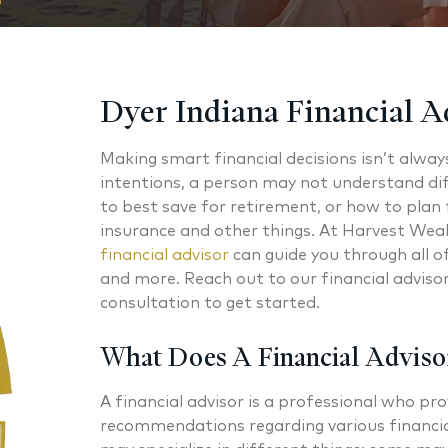
Dyer Indiana Financial A
Making smart financial decisions isn’t alway
intentions, a person may not understand di
to best save for retirement, or how to plan f
insurance and other things. At Harvest Wea
financial advisor
can guide you through all 
and more. Reach out to our financial advisors
consultation to get started.
What Does A Financial Adviso
A financial advisor is a professional who pro
recommendations regarding various financia