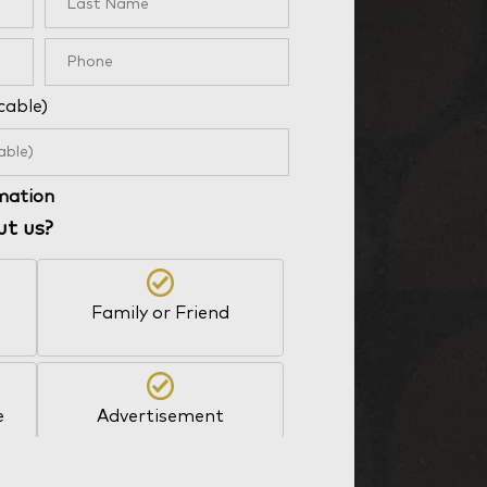
cable)
rmation
ut us?
Family or Friend
e
Advertisement