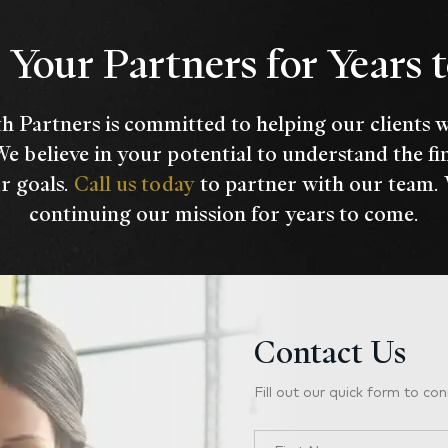
Your Partners for Years
h Partners is committed to helping our clients 
We believe in your potential to understand the fi
r goals.
Call us today
to partner with our team.
continuing our mission for years to come.
Contact Us
Fill out our quick form to con