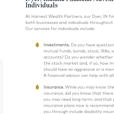
Individuals
At Harvest Wealth Partners, our Dyer, IN fin
both businesses and individuals throughout
Our services for individuals include:
Investments.
Do you have question
mutual funds, bonds, stock, IRAs, 
accounts? Do you wonder whether 
the stock market and, if so, how 
should have an aggressive or a mor
A financial advisor can help with al
Insurance.
While you may know the 
insurance, did you know that there
you may need long-term, and that p
insurance plans now is recommende
Daniel J. McKenna CFA®
Bryan G
you through include disability insur