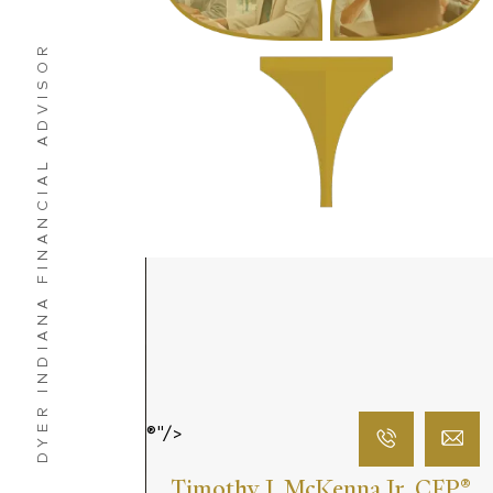
DYER INDIANA FINANCIAL ADVISOR
®"/>
Timothy J. McKenna Jr. CFP
®