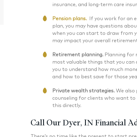
Chartered Financial Analyst® Managing
CERTIFIED
insurance, and long-term care insu
Partner
Pension plans.
If you work for an 
plan, you may have questions about
when you can start to draw from y
may impact your overall retiremen
Retirement planning.
Planning for 
most valuable things that you can d
you to understand how much money
and how to best save for those ye
Private wealth strategies.
We also 
counseling for clients who want to 
this directly.
Call Our Dyer, IN Financial A
There’s no time like the present to start pre