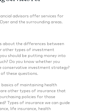
ancial advisors offer services for
 Dyer and the surrounding areas.
s about the differences between
or other types of investment
you should be putting money into
much? Do you know whether you
e conservative investment strategy?
l of these questions.
basics of maintaining health
 are other types of insurance that
urchasing policies for those
d? Types of insurance we can guide
. Laverman CFP®
Nicholas A. Perazzol
ance, life insurance, health