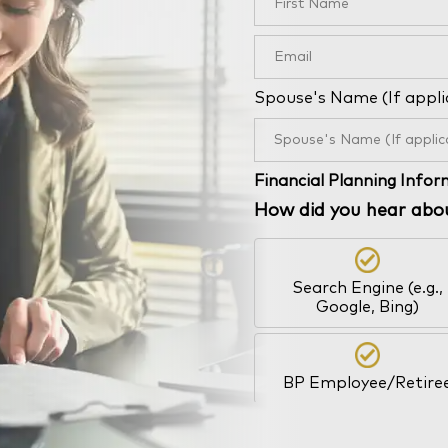
Spouse's Name (If appli
Financial Planning Info
How did you hear abo
Search Engine (e.g.,
Google, Bing)
BP Employee/Retire