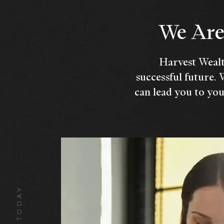
We Are 
Harvest Wealt
successful future. 
can lead you to you