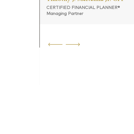
CERTIFIED FINANCIAL PLANNER®
Managing Partner
 PLANNER®