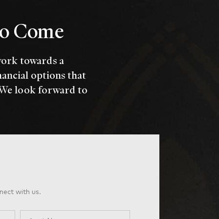
 to Come
work towards a
nancial options that
 We look forward to
nect with us.