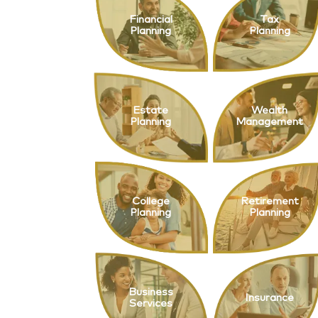
Financial
Tax
Planning
Planning
Estate
Wealth
Planning
Management
College
Retirement
Planning
Planning
Business
Insurance
Services