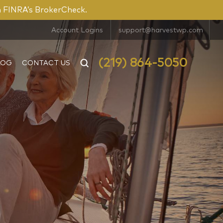
n FINRA’s BrokerCheck.
Account Logins
support@harvestwp.com
(219) 864-5050
LOG
CONTACT US