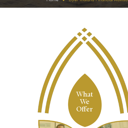
What
We
Offer