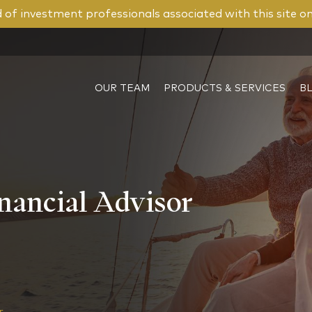
of investment professionals associated with this site o
OUR TEAM
PRODUCTS & SERVICES
B
nancial Advisor
or