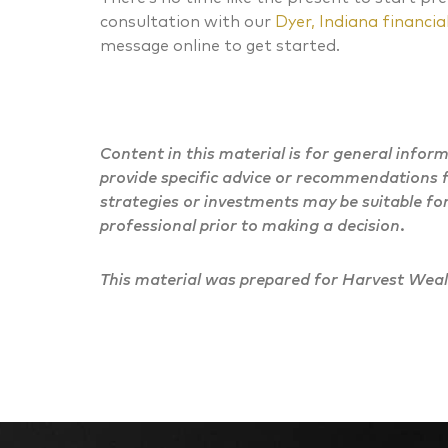
consultation with our
Dyer, Indiana financial
message online to get started.
Content in this material is for general infor
provide specific advice or recommendations f
strategies or investments may be suitable for
professional prior to making a decision.
This material was prepared for Harvest Wealt