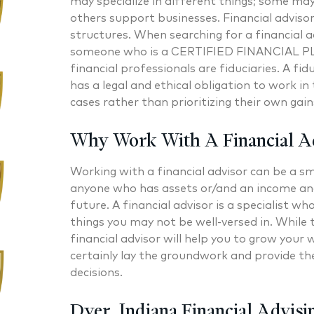
may specialize in different things; some ma
others support businesses. Financial adviso
structures. When searching for a financial a
someone who is a CERTIFIED FINANCIAL PL
financial professionals are fiduciaries. A fi
has a legal and ethical obligation to work in t
cases rather than prioritizing their own gain
Why Work With A Financial A
Working with a financial advisor can be a sm
anyone who has assets or/and an income and 
future. A financial advisor is a specialist 
things you may not be well-versed in. While 
financial advisor will help you to grow your 
certainly lay the groundwork and provide th
decisions.
Dyer, Indiana Financial Advisi