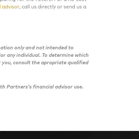
 advisor
, call us directly or send us a
mation only and not intended to
or any individual. To determine which
 you, consult the apropriate qualified
h Partners’s financial advisor use.