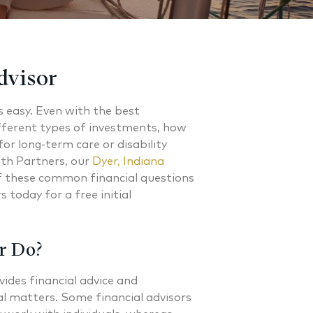
dvisor
s easy. Even with the best
fferent types of investments, how
or long-term care or disability
lth Partners, our
Dyer, Indiana
of these common financial questions
 today for a free initial
r Do?
vides financial advice and
l matters. Some financial advisors