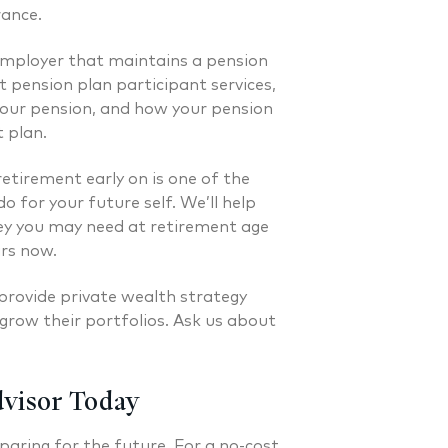
 FINANCIAL PLANNER®
CERTIFIED FINANCIAL PLA
rance.
employer that maintains a pension
 pension plan participant services,
our pension, and how your pension
t plan.
retirement early on is one of the
o for your future self. We’ll help
 you may need at retirement age
ars now.
provide private wealth strategy
grow their portfolios. Ask us about
dvisor Today
paring for the future. For a no-cost