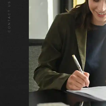
CONTACT US TODAY