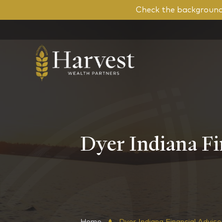
Check the background 
Dyer Indiana Fi
Home
Dyer Indiana Financial Advis