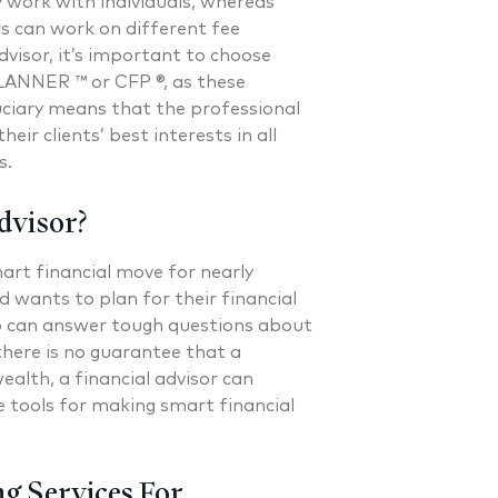
y work with individuals, whereas
rs can work on different fee
dvisor, it’s important to choose
ANNER ™ or CFP ®, as these
duciary means that the professional
heir clients’ best interests in all
s.
dvisor?
art financial move for nearly
wants to plan for their financial
who can answer tough questions about
there is no guarantee that a
wealth, a financial advisor can
e tools for making smart financial
ng Services For