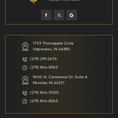
45-52
53-58
59-64
65+
How would you define your investing experience?
1759 Thornapple Circle
Valparaiso, IN 46385
I am new to investing
I have been investing for
multiple years but have a very
basic understanding of
(219) 299-2676
investments
(219) 864-8363
9600 N. Centennial Dr. Suite A
I consider myself a
I generally prefer to manage
knowledgeable investor but am
my investments myself and
Munster, IN 46321
looking for a firm to manage
am looking for financial
my investments
planning advice only
(219) 864-5050
Household Income
(219) 864-8363
$0-$99,999
$100,000-$249,999