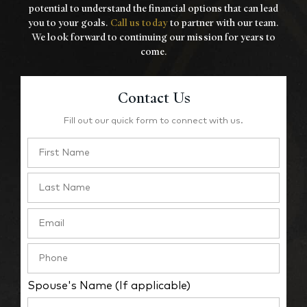
potential to understand the financial options that
can lead
you to your goals.
Call us today
to partner with our team.
We look forward to
continuing our mission for years to
come.
Contact Us
Fill out our quick form to connect with us.
Spouse's Name (If applicable)