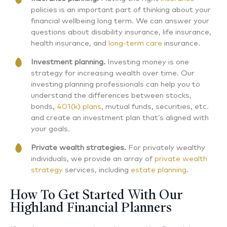
policies is an important part of thinking about your
financial wellbeing long term. We can answer your
questions about disability insurance, life insurance,
health insurance, and
long-term care
insurance.
Investment planning.
Investing money is one
strategy for increasing wealth over time. Our
investing planning professionals can help you to
understand the differences between stocks,
bonds,
401(k) plans
, mutual funds, securities, etc.
and create an investment plan that’s aligned with
your goals.
Private wealth strategies.
For privately wealthy
individuals, we provide an array of
private wealth
strategy
services, including
estate planning
.
How To Get Started With Our
Highland Financial Planners