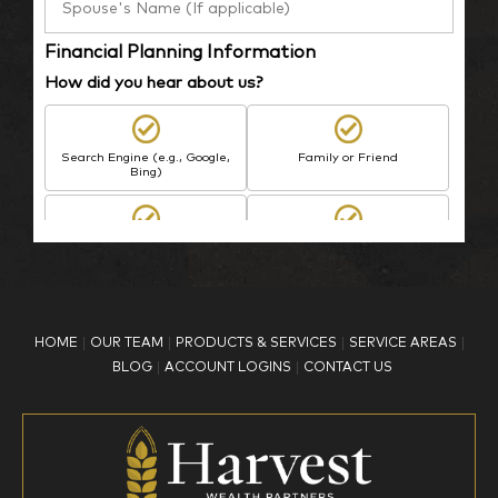
Financial Planning Information
How did you hear about us?
Search Engine (e.g., Google,
Family or Friend
Bing)
BP Employee/Retiree
Advertisement
Kingdom Advisors
Other
HOME
OUR TEAM
PRODUCTS & SERVICES
SERVICE AREAS
What is your age?
BLOG
ACCOUNT LOGINS
CONTACT US
18-34
35-44