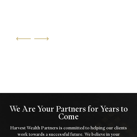
We Are Your Partners for Years to
Come
Harvest Wealth Partners is committed to helping our clients
work towards a
successful future. We believe in your