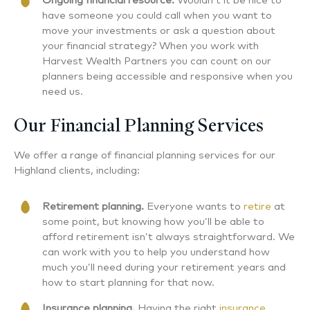
Ongoing financial resource.
Wouldn’t it be nice to
have someone you could call when you want to
move your investments or ask a question about
your financial strategy? When you work with
Harvest Wealth Partners you can count on our
planners being accessible and responsive when you
need us.
Our Financial Planning Services
We offer a range of financial planning services for our
Highland clients, including:
Retirement planning.
Everyone wants to
retire
at
some point, but knowing how you’ll be able to
afford retirement isn’t always straightforward. We
can work with you to help you understand how
much you’ll need during your retirement years and
how to start planning for that now.
Insurance planning.
Having the right
insurance