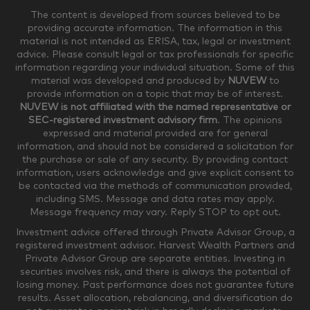
The content is developed from sources believed to be
providing accurate information. The information in this
material is not intended as ERISA, tax, legal or investment
$250,000-$499,999
$500,000-$749,999
advice. Please consult legal or tax professionals for specific
information regarding your individual situation. Some of this
material was developed and produced by
NUVEW
to
$750,000-$999,999
$1,000,000+
provide information on a topic that may be of interest.
NUVEW is not affiliated with the named representative or
Household Investable Assets
SEC-registered investment advisory firm
. The opinions
expressed and material provided are for general
information, and should not be considered a solicitation for
the purchase or sale of any security. By providing contact
$0-$249,999
$250,000-$499,999
information, users acknowledge and give explicit consent to
be contacted via the methods of communication provided,
including SMS. Message and data rates may apply.
$500,000-$999,999
$1,000,000-$4,999,999
Message frequency may vary. Reply STOP to opt out.
Investment advice offered through Private Advisor Group, a
registered investment advisor. Harvest Wealth Partners and
Private Advisor Group are separate entities. Investing in
$5,000,000-$9,999,999
$10,000,000+
securities involves risk, and there is always the potential of
Where would you like your appointments?
losing money. Past performance does not guarantee future
results. Asset allocation, rebalancing, and diversification do