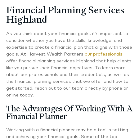
Financial Planning Services
Highland
As you think about your financial goals, it’s important to
consider whether you have the skills, knowledge, and
expertise to create a financial plan that aligns with those
goals. At Harvest Wealth Partners
our professionals
offer
financial planning services Highland
that help clients
like you pursue their financial objectives. To learn more
about our professionals and their credentials, as well as
the financial planning services that we offer and how to
get started, reach out to our team directly by phone or
online today.
The Advantages Of Working With A
Financial Planner
Working with a financial planner may be a tool in setting
and achieving your financial goals. Some of the top