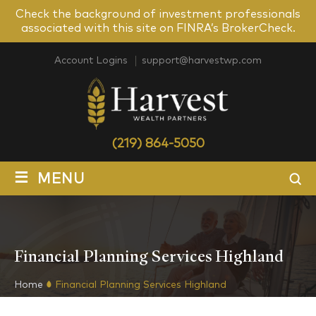
Check the background of investment professionals
associated with this site on FINRA’s BrokerCheck.
Account Logins
support@harvestwp.com
(219) 864-5050
≡
MENU
Financial Planning Services Highland
Home
Financial Planning Services Highland