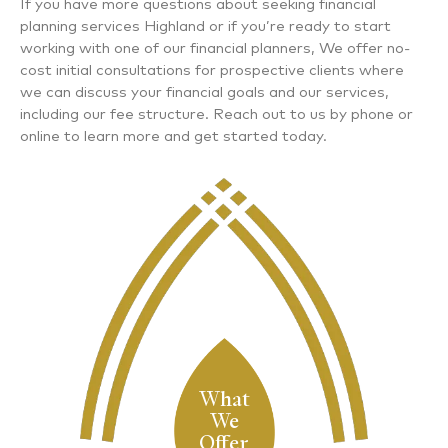
If you have more questions about seeking
financial
planning services Highland
or if you’re ready to start
working with one of our financial planners, We offer no-
cost initial consultations for prospective clients where
we can discuss your financial goals and our services,
including our fee structure. Reach out to us by phone or
online to learn more and get started today.
What
We
Offer