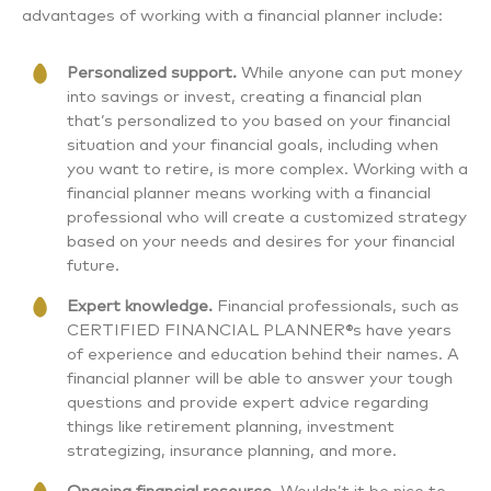
advantages of working with a financial planner include:
Personalized support.
While anyone can put money
into savings or invest, creating a financial plan
that’s personalized to you based on your financial
situation and your financial goals, including when
you want to retire, is more complex. Working with a
financial planner means working with a financial
professional who will create a customized strategy
based on your needs and desires for your financial
future.
Expert knowledge.
Financial professionals, such as
CERTIFIED FINANCIAL PLANNER®s have years
of experience and education behind their names. A
financial planner will be able to answer your tough
questions and provide expert advice regarding
things like retirement planning, investment
strategizing, insurance planning, and more.