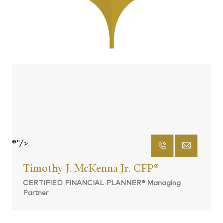
®"/>
Timothy J. McKenna Jr. CFP
®
CERTIFIED FINANCIAL PLANNER® Managing
Partner