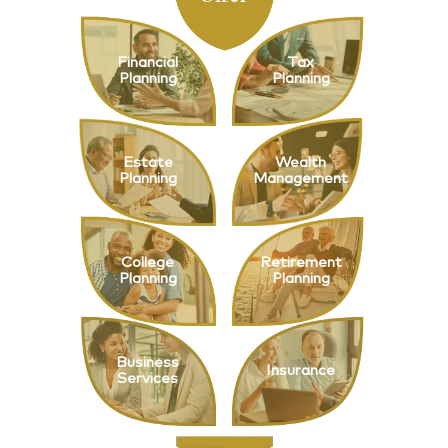
Financial
Tax
Planning
Planning
Estate
Wealth
Planning
Management
College
Retirement
Planning
Planning
Business
Insurance
Services