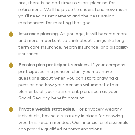
are, there is no bad time to start planning for
retirement. We’ll help you to understand how much
you’ll need at retirement and the best saving
mechanisms for meeting that goal.
Insurance planning.
As you age, it will become more
and more important to think about things like long-
term care insurance, health insurance, and disability
insurance.
Pension plan participant services.
If your company
participates in a pension plan, you may have
questions about when you can start drawing a
pension and how your pension will impact other
elements of your retirement plan, such as your
Social Security benefit amount.
Private wealth strategies.
For privately wealthy
individuals, having a strategy in place for growing
wealth is recommended. Our financial professionals
can provide qualified recommendations.