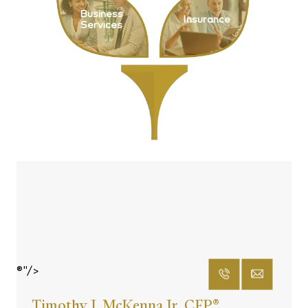
Business
Insurance
Services
®"/>
Timothy J. McKenna Jr. CFP
®