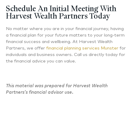
Schedule An Initial Meeting With
Harvest Wealth Partners Today
No matter where you are in your financial journey, having
a financial plan for your future matters to your long-term
financial success and wellbeing. At Harvest Wealth
Partners, we offer
financial planning services Munster
for
individuals and business owners. Call us directly today for
the financial advice you can value.
This material was prepared for Harvest Wealth
Partners’s financial advisor use.