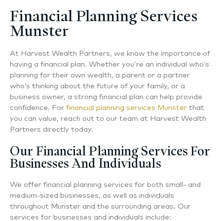
Financial Planning Services
Munster
At Harvest Wealth Partners, we know the importance of
having a financial plan. Whether you’re an individual who’s
planning for their own wealth, a parent or a partner
who’s thinking about the future of your family, or a
business owner, a strong financial plan can help provide
confidence. For
financial planning services Munster
that
you can value, reach out to our team at Harvest Wealth
Partners directly today.
Our Financial Planning Services For
Businesses And Individuals
We offer financial planning services for both small- and
medium-sized businesses, as well as individuals
throughout Munster and the surrounding areas. Our
services for businesses and individuals include: