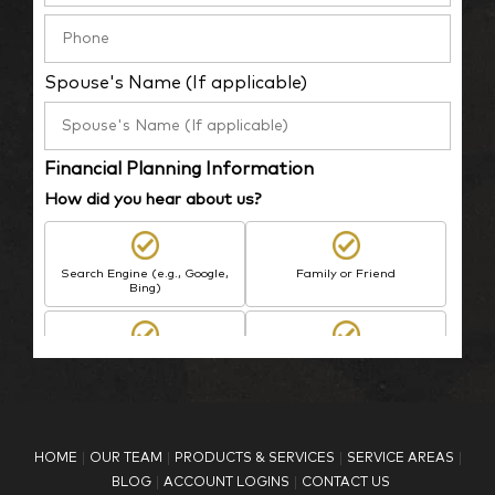
Spouse's Name (If applicable)
Financial Planning Information
How did you hear about us?
Search Engine (e.g., Google,
Family or Friend
Bing)
BP Employee/Retiree
Advertisement
Kingdom Advisors
Other
HOME
OUR TEAM
PRODUCTS & SERVICES
SERVICE AREAS
What is your age?
BLOG
ACCOUNT LOGINS
CONTACT US