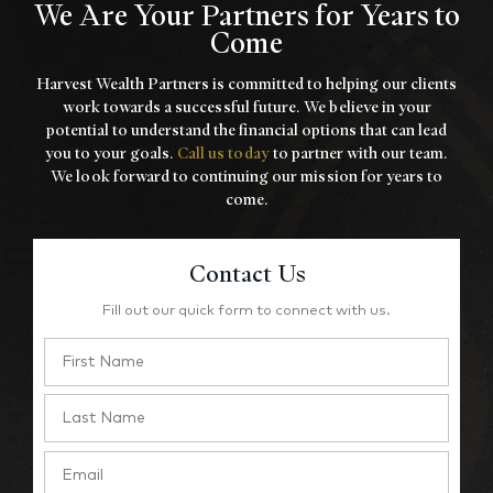
We Are Your Partners for Years to
Come
Harvest Wealth Partners is committed to helping our clients
work towards a
successful future. We believe in your
potential to understand the financial options that
can lead
you to your goals.
Call us today
to partner with our team.
We look forward to
continuing our mission for years to
come.
Contact Us
Fill out our quick form to connect with us.