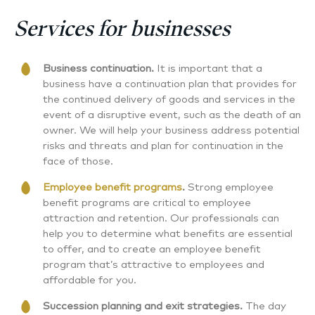
Services for businesses
Business continuation.
It is important that a
business have a continuation plan that provides for
the continued delivery of goods and services in the
event of a disruptive event, such as the death of an
owner. We will help your business address potential
risks and threats and plan for continuation in the
face of those.
Employee benefit programs
.
Strong employee
benefit programs are critical to employee
attraction and retention. Our professionals can
help you to determine what benefits are essential
to offer, and to create an employee benefit
program that’s attractive to employees and
affordable for you.
Succession planning and exit strategies.
The day