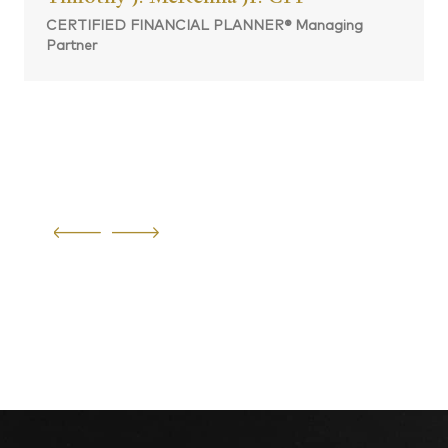
CERTIFIED FINANCIAL PLANNER® Managing
Partner