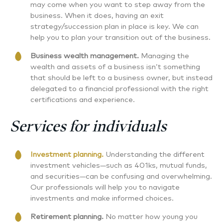
may come when you want to step away from the
business. When it does, having an exit
strategy/succession plan in place is key. We can
help you to plan your transition out of the business.
Business wealth management.
Managing the
wealth and assets of a business isn’t something
that should be left to a business owner, but instead
delegated to a financial professional with the right
certifications and experience.
Services for individuals
Investment planning.
Understanding the different
investment vehicles—such as 401ks, mutual funds,
and securities—can be confusing and overwhelming.
Our professionals will help you to navigate
investments and make informed choices.
Retirement planning
.
No matter how young you