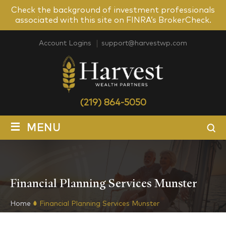
Check the background of investment professionals
associated with this site on FINRA’s BrokerCheck.
Account Logins
support@harvestwp.com
(219) 864-5050
≡
MENU
Financial Planning Services Munster
Home
Financial Planning Services Munster