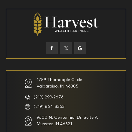
18-34
35-44
45-52
53-58
59-64
65+
How would you define your investing experience?
1759 Thornapple Circle
Valparaiso, IN 46385
I am new to investing
I have been investing for
multiple years but have a very
basic understanding of
(219) 299-2676
investments
(219) 864-8363
9600 N. Centennial Dr. Suite A
I consider myself a
I generally prefer to manage
knowledgeable investor but am
my investments myself and
Munster, IN 46321
looking for a firm to manage
am looking for financial
my investments
planning advice only