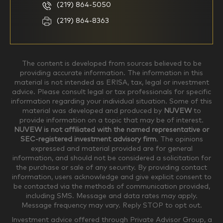
(219) 864-5050
Household Income
(219) 864-8363
$0-$99,999
$100,000-$249,999
The content is developed from sources believed to be
providing accurate information. The information in this
material is not intended as ERISA, tax, legal or investment
$250,000-$499,999
$500,000-$749,999
advice. Please consult legal or tax professionals for specific
information regarding your individual situation. Some of this
material was developed and produced by
NUVEW
to
$750,000-$999,999
$1,000,000+
provide information on a topic that may be of interest.
NUVEW is not affiliated with the named representative or
Household Investable Assets
SEC-registered investment advisory firm
. The opinions
expressed and material provided are for general
information, and should not be considered a solicitation for
the purchase or sale of any security. By providing contact
$0-$249,999
$250,000-$499,999
information, users acknowledge and give explicit consent to
be contacted via the methods of communication provided,
including SMS. Message and data rates may apply.
$500,000-$999,999
$1,000,000-$4,999,999
Message frequency may vary. Reply STOP to opt out.
Investment advice offered through Private Advisor Group, a