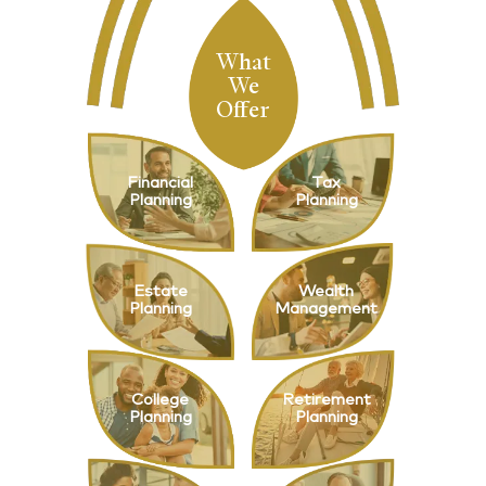
What
We
Offer
Financial
Tax
Planning
Planning
Estate
Wealth
Planning
Management
College
Retirement
Planning
Planning