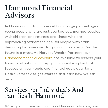
Hammond Financial
Advisors
In Hammond, Indiana, one will find a large percentage of
young people who are just starting out, married couples
with children, and retirees and those who are
approaching retirement age. All people within this
demographic have one thing in common: saving for the
future is a must. At Harvest Wealth Partners, our
Hammond financial advisors
are available to assess your
financial situation and help you to create a plan that
focuses on your needs and financial goals over time.
Reach us today to get started and learn how we can
help.
Services For Individuals And
Families In Hammond
When you choose our Hammond financial advisors, you