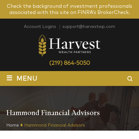
Check the background of investment professionals
associated with this site on FINRA’s BrokerCheck.
Account Logins
support@harvestwp.com
(219) 864-5050
≡
MENU
Hammond Financial Advisors
Home
Hammond Financial Advisors