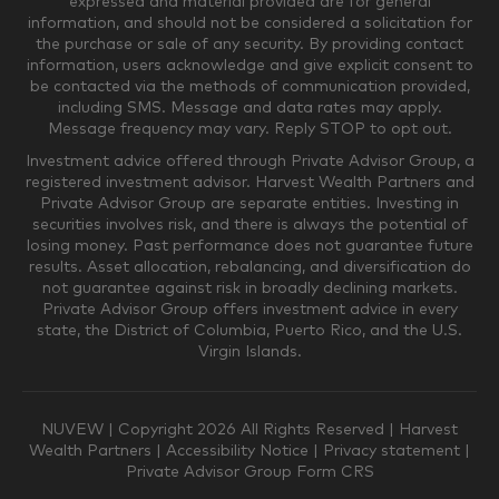
expressed and material provided are for general
information, and should not be considered a solicitation for
the purchase or sale of any security. By providing contact
$0-$249,999
$250,000-$499,999
information, users acknowledge and give explicit consent to
be contacted via the methods of communication provided,
including SMS. Message and data rates may apply.
$500,000-$999,999
$1,000,000-$4,999,999
Message frequency may vary. Reply STOP to opt out.
Investment advice offered through Private Advisor Group, a
registered investment advisor. Harvest Wealth Partners and
Private Advisor Group are separate entities. Investing in
$5,000,000-$9,999,999
$10,000,000+
securities involves risk, and there is always the potential of
Where would you like your appointments?
losing money. Past performance does not guarantee future
results. Asset allocation, rebalancing, and diversification do
not guarantee against risk in broadly declining markets.
Private Advisor Group offers investment advice in every
Munster
Valparaiso
state, the District of Columbia, Puerto Rico, and the U.S.
Virgin Islands.
Zoom Only
Munster or Zoom
NUVEW
| Copyright 2026 All Rights Reserved |
Harvest
Wealth Partners
|
Accessibility Notice
|
Privacy statement
|
Private Advisor Group Form CRS
Valparaiso or Zoom
Phone