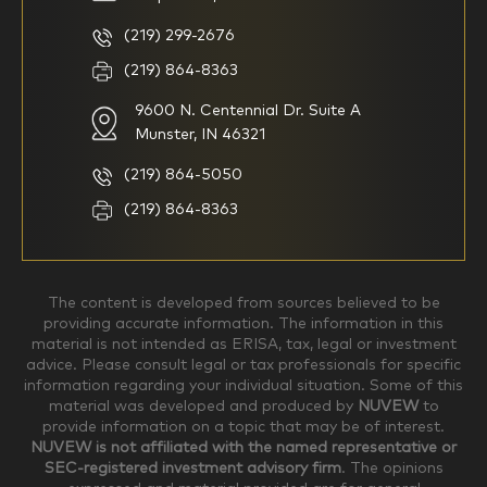
multiple years but have a very
basic understanding of
(219) 299-2676
investments
(219) 864-8363
9600 N. Centennial Dr. Suite A
I consider myself a
I generally prefer to manage
knowledgeable investor but am
my investments myself and
Munster, IN 46321
looking for a firm to manage
am looking for financial
my investments
planning advice only
(219) 864-5050
Household Income
(219) 864-8363
$0-$99,999
$100,000-$249,999
The content is developed from sources believed to be
providing accurate information. The information in this
material is not intended as ERISA, tax, legal or investment
$250,000-$499,999
$500,000-$749,999
advice. Please consult legal or tax professionals for specific
information regarding your individual situation. Some of this
material was developed and produced by
NUVEW
to
$750,000-$999,999
$1,000,000+
provide information on a topic that may be of interest.
NUVEW is not affiliated with the named representative or
Household Investable Assets
SEC-registered investment advisory firm
. The opinions