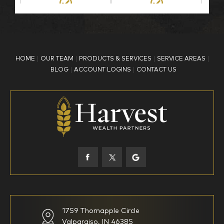
BP Employee/Retiree
Advertisement
Kingdom Advisors
Other
HOME
OUR TEAM
PRODUCTS & SERVICES
SERVICE AREAS
What is your age?
BLOG
ACCOUNT LOGINS
CONTACT US
18-34
35-44
45-52
53-58
59-64
65+
How would you define your investing experience?
1759 Thornapple Circle
Valparaiso, IN 46385
I am new to investing
I have been investing for