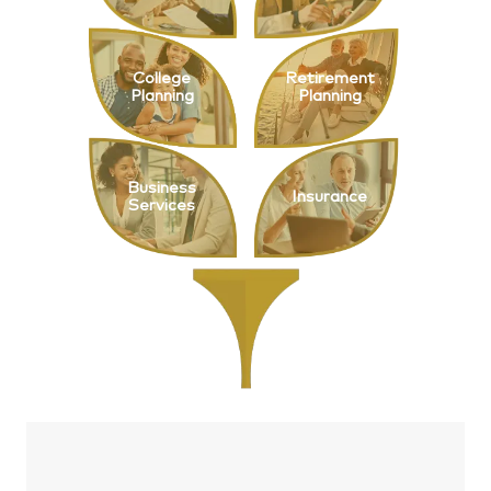
College
Retirement
Planning
Planning
Business
Insurance
Services