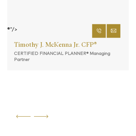
®"/>
Timothy J. McKenna Jr. CFP
®
CERTIFIED FINANCIAL PLANNER® Managing
Partner