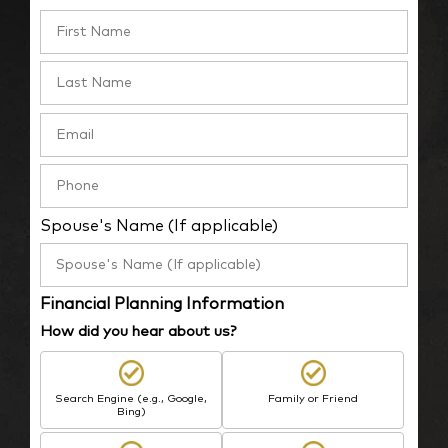
Spouse's Name (If applicable)
Financial Planning Information
How did you hear about us?
Search Engine (e.g., Google,
Family or Friend
Bing)