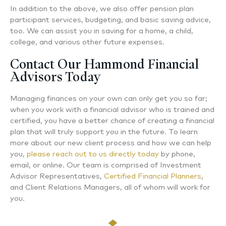
In addition to the above, we also offer pension plan
participant services, budgeting, and basic saving advice,
too. We can assist you in saving for a home, a child,
college, and various other future expenses.
Contact Our Hammond Financial
Advisors Today
Managing finances on your own can only get you so far;
when you work with a financial advisor who is trained and
certified, you have a better chance of creating a financial
plan that will truly support you in the future. To learn
more about our new client process and how we can help
you,
please reach out to us directly today
by phone,
email, or online. Our team is comprised of Investment
Advisor Representatives,
Certified Financial Planners
,
and Client Relations Managers, all of whom will work for
you.