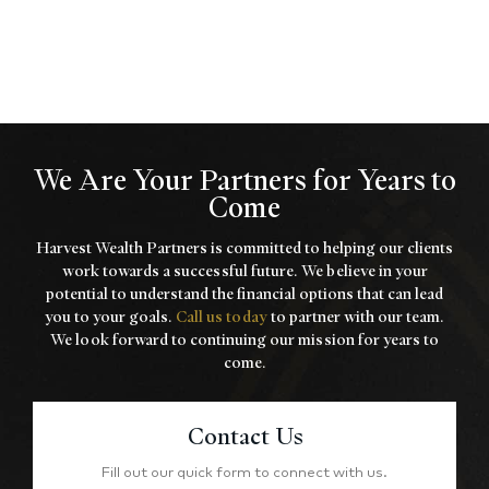
We Are Your Partners for Years to
Come
Harvest Wealth Partners is committed to helping our clients
work towards a
successful future. We believe in your
potential to understand the financial options that
can lead
you to your goals.
Call us today
to partner with our team.
We look forward to
continuing our mission for years to
come.
Contact Us
Fill out our quick form to connect with us.