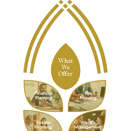
What
We
Offer
Financial
Tax
Planning
Planning
Estate
Wealth
Planning
Management