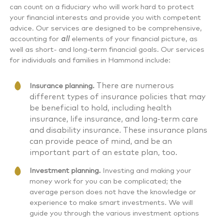
can count on a fiduciary who will work hard to protect
your financial interests and provide you with competent
advice. Our services are designed to be comprehensive,
accounting for
all
elements of your financial picture, as
well as short- and long-term financial goals. Our services
for individuals and families in Hammond include:
There are numerous
Insurance planning.
different types of insurance policies that may
be beneficial to hold, including health
insurance, life insurance, and long-term care
and disability insurance. These insurance plans
can provide peace of mind, and be an
important part of an estate plan, too.
Investment planning.
Investing and making your
money work for you can be complicated; the
average person does not have the knowledge or
experience to make smart investments. We will
guide you through the various investment options