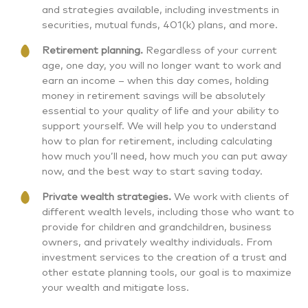
and strategies available, including investments in
securities, mutual funds, 401(k) plans, and more.
Retirement planning.
Regardless of your current
age, one day, you will no longer want to work and
earn an income – when this day comes, holding
money in retirement savings will be absolutely
essential to your quality of life and your ability to
support yourself. We will help you to understand
how to plan for retirement, including calculating
how much you’ll need, how much you can put away
now, and the best way to start saving today.
Private wealth strategies.
We work with clients of
different wealth levels, including those who want to
provide for children and grandchildren, business
owners, and privately wealthy individuals. From
investment services to the creation of a trust and
other estate planning tools, our goal is to maximize
your wealth and mitigate loss.