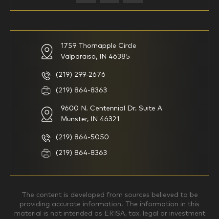
59-64
65+
How would you define your investing experience?
1759 Thornapple Circle
Valparaiso, IN 46385
I am new to investing
I have been investing for
multiple years but have a very
basic understanding of
(219) 299-2676
investments
(219) 864-8363
9600 N. Centennial Dr. Suite A
I consider myself a
I generally prefer to manage
knowledgeable investor but am
my investments myself and
Munster, IN 46321
looking for a firm to manage
am looking for financial
my investments
planning advice only
(219) 864-5050
Household Income
(219) 864-8363
$0-$99,999
$100,000-$249,999
The content is developed from sources believed to be
providing accurate information. The information in this
material is not intended as ERISA, tax, legal or investment
$250,000-$499,999
$500,000-$749,999