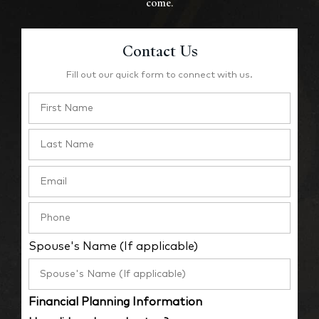
come.
Contact Us
Fill out our quick form to connect with us.
Spouse's Name (If applicable)
Financial Planning Information