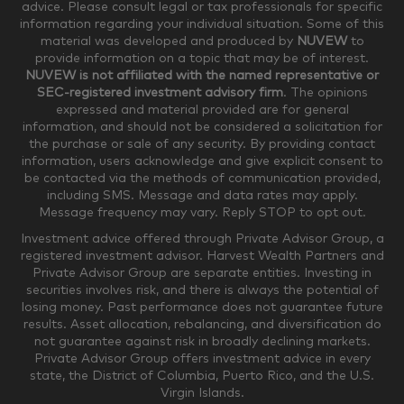
advice. Please consult legal or tax professionals for specific
information regarding your individual situation. Some of this
material was developed and produced by
NUVEW
to
$750,000-$999,999
$1,000,000+
provide information on a topic that may be of interest.
NUVEW is not affiliated with the named representative or
Household Investable Assets
SEC-registered investment advisory firm
. The opinions
expressed and material provided are for general
information, and should not be considered a solicitation for
the purchase or sale of any security. By providing contact
$0-$249,999
$250,000-$499,999
information, users acknowledge and give explicit consent to
be contacted via the methods of communication provided,
including SMS. Message and data rates may apply.
$500,000-$999,999
$1,000,000-$4,999,999
Message frequency may vary. Reply STOP to opt out.
Investment advice offered through Private Advisor Group, a
registered investment advisor. Harvest Wealth Partners and
Private Advisor Group are separate entities. Investing in
$5,000,000-$9,999,999
$10,000,000+
securities involves risk, and there is always the potential of
Where would you like your appointments?
losing money. Past performance does not guarantee future
results. Asset allocation, rebalancing, and diversification do
not guarantee against risk in broadly declining markets.
Private Advisor Group offers investment advice in every
Munster
Valparaiso
state, the District of Columbia, Puerto Rico, and the U.S.
Virgin Islands.