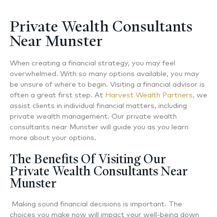
Private Wealth Consultants
Near Munster
When creating a financial strategy, you may feel
overwhelmed. With so many options available, you may
be unsure of where to begin. Visiting a financial advisor is
often a great first step. At
Harvest Wealth Partners,
we
assist clients in individual financial matters, including
private wealth management. Our private wealth
consultants near Munster will guide you as you learn
more about your options.
The Benefits Of Visiting Our
Private Wealth Consultants Near
Munster
Making sound financial decisions is important. The
choices you make now will impact your well-being down