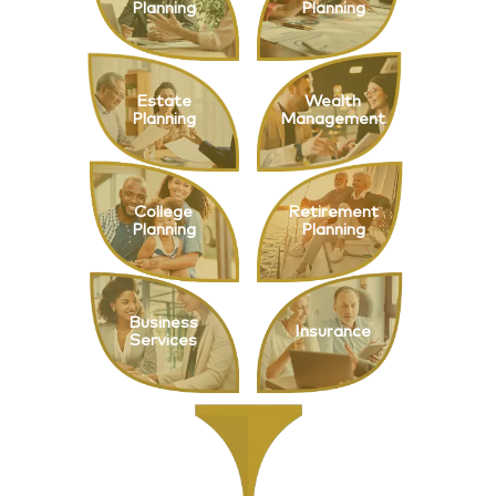
Planning
Planning
Estate
Wealth
Planning
Management
College
Retirement
Planning
Planning
Business
Insurance
Services