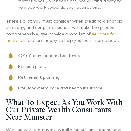
matter what your needs are, we will find a way to
help you work towards your aspirations.
There’s a lot you must consider when creating a financial
strategy, and our professionals will make the process
comprehensible. We provide a long list of
services for
individuals
and are happy to help you learn more about:
401(k) plans and mutual funds
Pension plans
Retirement planning
Life, long-term care and health insurance
What To Expect As You Work With
Our Private Wealth Consultants
Near Munster
Working with our private wealth consultants opens new