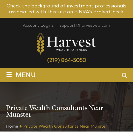
Check the background of investment professionals
associated with this site on FINRA’s BrokerCheck.
Account Logins
support@harvestwp.com
(219) 864-5050
≡
MENU
Private Wealth Consultants Near
Munster
Home
Private Wealth Consultants Near Munster