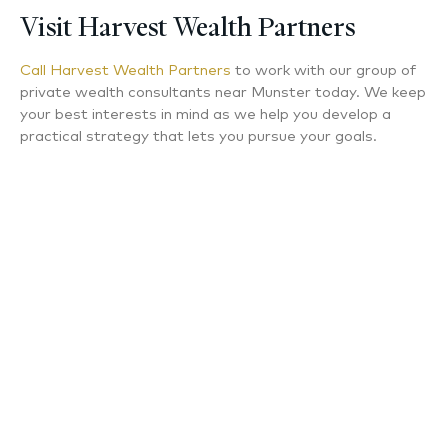
Visit Harvest Wealth Partners
Call Harvest Wealth Partners
to work with our group of
private wealth consultants near Munster today. We keep
your best interests in mind as we help you develop a
practical strategy that lets you pursue your goals.