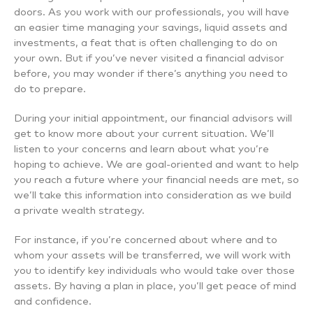
doors. As you work with our professionals, you will have
an easier time managing your savings, liquid assets and
investments, a feat that is often challenging to do on
your own. But if you’ve never visited a financial advisor
before, you may wonder if there’s anything you need to
do to prepare.
During your initial appointment, our financial advisors will
get to know more about your current situation. We’ll
listen to your concerns and learn about what you’re
hoping to achieve. We are goal-oriented and want to help
you reach a future where your financial needs are met, so
we’ll take this information into consideration as we build
a private wealth strategy.
For instance, if you’re concerned about where and to
whom your assets will be transferred, we will work with
you to identify key individuals who would take over those
assets. By having a plan in place, you’ll get peace of mind
and confidence.