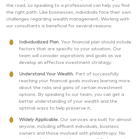
the road, so speaking to a professional can help you find
the right path. Like businesses, individuals face their own
challenges regarding wealth management. Working with
our consultants is beneficial for several reasons:
Individualized Plan
. Your financial plan should include
factors that are specific to your situation. Our
team will consider aspirations and goals as we
develop an effective investment strategy.
Understand Your Wealth
. Part of successfully
reaching your financial goals involves learning more
about the risks and gains of certain investment
options. By speaking to our team, you can get a
better understanding of your wealth and the
optimal ways to help preserve it.
Widely Applicable
. Our services are built for almost
anyone, including affluent individuals, business
owners and those involved with philanthropy. No