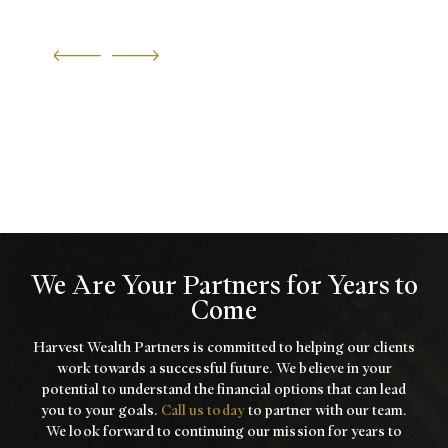
We Are Your Partners for Years to
Come
Harvest Wealth Partners is committed to helping our clients
work towards a
successful future. We believe in your
potential to understand the financial options that
can lead
you to your goals.
Call us today
to partner with our team.
We look forward to
continuing our mission for years to