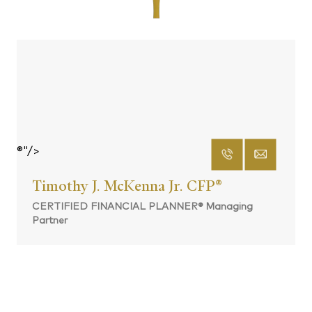
®"/>
Timothy J. McKenna Jr. CFP
®
CERTIFIED FINANCIAL PLANNER® Managing
Partner