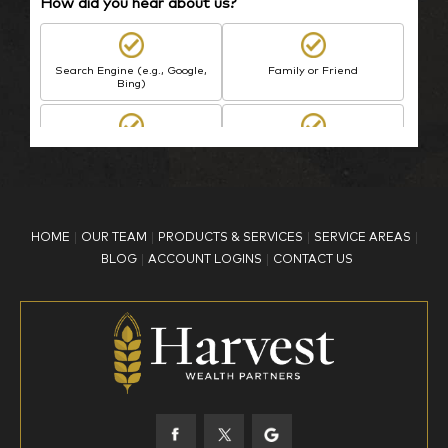
How did you hear about us?
Search Engine (e.g., Google,
Family or Friend
Bing)
BP Employee/Retiree
Advertisement
Kingdom Advisors
Other
HOME
OUR TEAM
PRODUCTS & SERVICES
SERVICE AREAS
What is your age?
BLOG
ACCOUNT LOGINS
CONTACT US
18-34
35-44
45-52
53-58