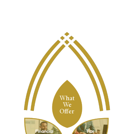
What
We
Offer
Financial
Tax