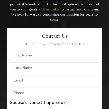
potential to understand the financial options that
can lead
you to your goals.
Call us today
to partner with our team.
We look forward to
continuing our mission for years to
come.
Contact Us
Fill out our quick form to connect with us.
Spouse's Name (If applicable)