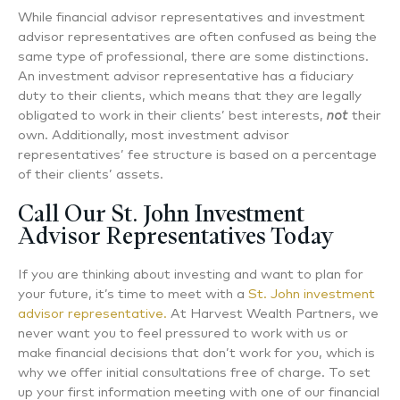
While financial advisor representatives and investment
advisor representatives are often confused as being the
same type of professional, there are some distinctions.
An investment advisor representative has a fiduciary
duty to their clients, which means that they are legally
obligated to work in their clients’ best interests,
not
their
own. Additionally, most investment advisor
representatives’ fee structure is based on a percentage
of their clients’ assets.
Call Our St. John Investment
Advisor Representatives Today
If you are thinking about investing and want to plan for
your future, it’s time to meet with a
St. John investment
advisor representative.
At Harvest Wealth Partners, we
never want you to feel pressured to work with us or
make financial decisions that don’t work for you, which is
why we offer initial consultations free of charge. To set
up your first information meeting with one of our financial