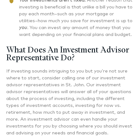
Your investments aren’t fixed.
Another reason that
investing is beneficial is that unlike a bill you have to
pay each month–such as your mortgage or
utilities–how much you save for investment is up to
you
. You can invest any amount of money that you
want depending on your financial plans and budget.
What Does An Investment Advisor
Representative Do?
If investing sounds intriguing to you but you’re not sure
where to start, consider calling one of our investment
advisor representatives in St. John. Our investment
advisor representatives will answer all of your questions
about the process of investing, including the different
types of investment accounts, investing for now vs.
retirement, how much to put away in investment, and
more. An investment advisor can even handle your
investments for you by choosing where you should invest
and advising on your needs and financial goals.