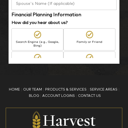
Financial Planning Information
How did you hear about us?
Search Engine (e.g., Google,
Family or Friend
Bing)
BP Employee/Retiree
Advertisement
Kingdom Advisors
Other
HOME
OUR TEAM
PRODUCTS & SERVICES
SERVICE AREAS
What is your age?
BLOG
ACCOUNT LOGINS
CONTACT US
18-34
35-44