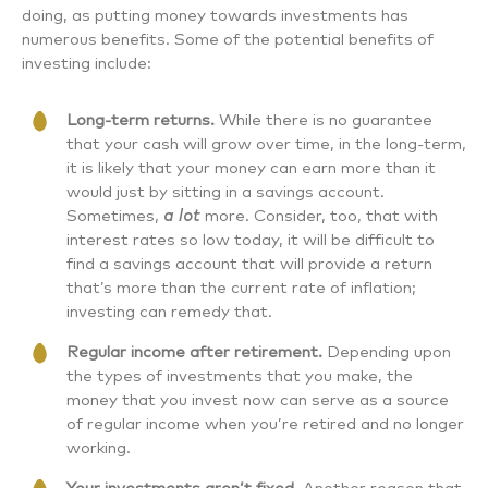
doing, as putting money towards investments has
numerous benefits. Some of the potential benefits of
investing include:
Long-term returns.
While there is no guarantee
that your cash will grow over time, in the long-term,
it is likely that your money can earn more than it
would just by sitting in a savings account.
Sometimes,
a lot
more. Consider, too, that with
interest rates so low today, it will be difficult to
find a savings account that will provide a return
that’s more than the current rate of inflation;
investing can remedy that.
Regular income after retirement.
Depending upon
the types of investments that you make, the
money that you invest now can serve as a source
of regular income when you’re retired and no longer
working.