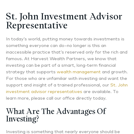
St. John Investment Advisor
Representative
In today’s world, putting money towards investments is
something everyone can do–no longer is this an
inaccessible practice that’s reserved only for the rich and
famous. At Harvest Wealth Partners, we know that
investing can be part of a smart, long-term financial
strategy that supports
wealth management
and growth.
For those who are unfamiliar with investing and want the
support and insight of a trained professional, our
St. John
investment advisor representatives
are available. To
learn more, please call our office directly today.
What Are The Advantages Of
Investing?
Investing is something that nearly everyone should be