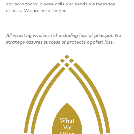
advisors today, please call us or send us a message
directly. We are here for you.
All investing involves risk including loss of principal. No
strategy assures success or protects against loss.
What
We
Offer