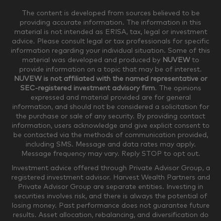
The content is developed from sources believed to be
providing accurate information. The information in this
material is not intended as ERISA, tax, legal or investment
$250,000-$499,999
$500,000-$749,999
advice. Please consult legal or tax professionals for specific
information regarding your individual situation. Some of this
material was developed and produced by
NUVEW
to
$750,000-$999,999
$1,000,000+
provide information on a topic that may be of interest.
NUVEW is not affiliated with the named representative or
Household Investable Assets
SEC-registered investment advisory firm
. The opinions
expressed and material provided are for general
information, and should not be considered a solicitation for
the purchase or sale of any security. By providing contact
$0-$249,999
$250,000-$499,999
information, users acknowledge and give explicit consent to
be contacted via the methods of communication provided,
including SMS. Message and data rates may apply.
$500,000-$999,999
$1,000,000-$4,999,999
Message frequency may vary. Reply STOP to opt out.
Investment advice offered through Private Advisor Group, a
registered investment advisor. Harvest Wealth Partners and
Private Advisor Group are separate entities. Investing in
$5,000,000-$9,999,999
$10,000,000+
securities involves risk, and there is always the potential of
Where would you like your appointments?
losing money. Past performance does not guarantee future
results. Asset allocation, rebalancing, and diversification do