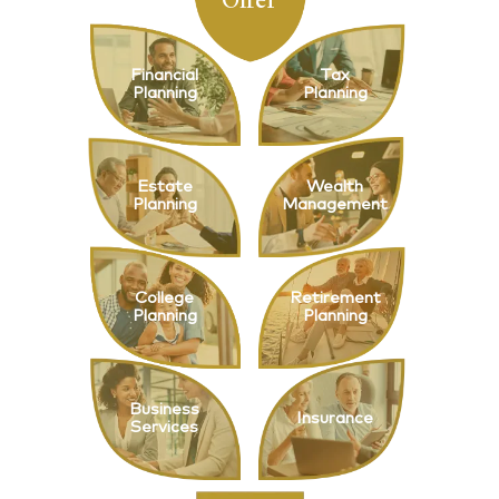
Financial
Tax
Planning
Planning
Estate
Wealth
Planning
Management
College
Retirement
Planning
Planning
Business
Insurance
Services