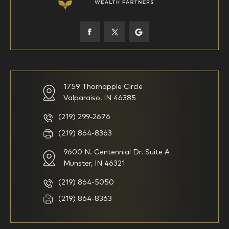
45-52
53-58
59-64
65+
How would you define your investing experience?
1759 Thornapple Circle
Valparaiso, IN 46385
I am new to investing
I have been investing for
multiple years but have a very
basic understanding of
(219) 299-2676
investments
(219) 864-8363
9600 N. Centennial Dr. Suite A
I consider myself a
I generally prefer to manage
knowledgeable investor but am
my investments myself and
Munster, IN 46321
looking for a firm to manage
am looking for financial
my investments
planning advice only
(219) 864-5050
Household Income
(219) 864-8363
$0-$99,999
$100,000-$249,999