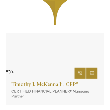
®"/>
Timothy J. McKenna Jr. CFP
®
CERTIFIED FINANCIAL PLANNER® Managing
Partner