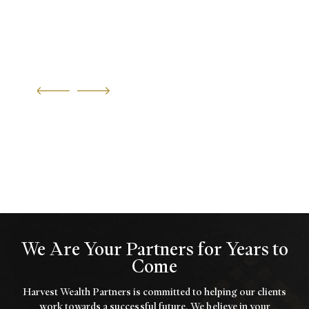
We Are Your Partners for Years to
Come
Harvest Wealth Partners is committed to helping our clients
work towards a
successful future. We believe in your