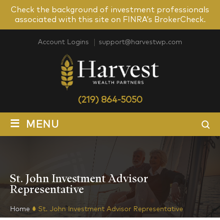
Check the background of investment professionals
associated with this site on FINRA’s BrokerCheck.
Account Logins
support@harvestwp.com
(219) 864-5050
≡
MENU
St. John Investment Advisor
Representative
Home
St. John Investment Advisor Representative