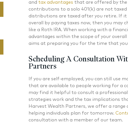
and
tax advantages
that are offered by the 
contributions to a solo 401(k) are not taxe
distributions are taxed after you retire. If it
overall by paying taxes now, then you may ch
like a Roth IRA. When working with a financi
advantages within the scope of your overall 
aims at preparing you for the time that you 
Scheduling A Consultation Wi
Partners
If you are self-employed, you can still use 
that are available to people working for a 
may find it helpful to consult a profession
strategies work and the tax implications t
Harvest Wealth Partners, we offer a range 
helping individuals plan for tomorrow.
Conta
consultation with a member of our team.