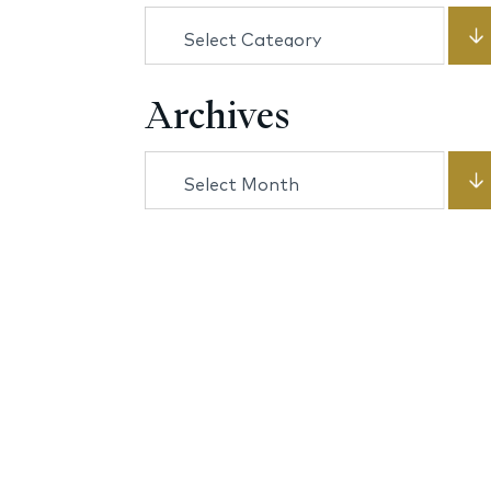
Categories
Archives
Archives