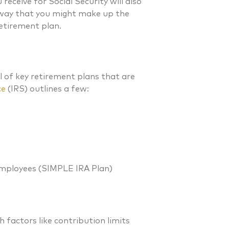
eceive for Social Security will also
 way that you might make up the
retirement plan.
l of key retirement plans that are
ce
(IRS) outlines a few:
)
Employees (SIMPLE IRA Plan)
h factors like contribution limits