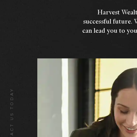
Harvest Wealt
successful future. 
can lead you to you
CONTACT US TODAY