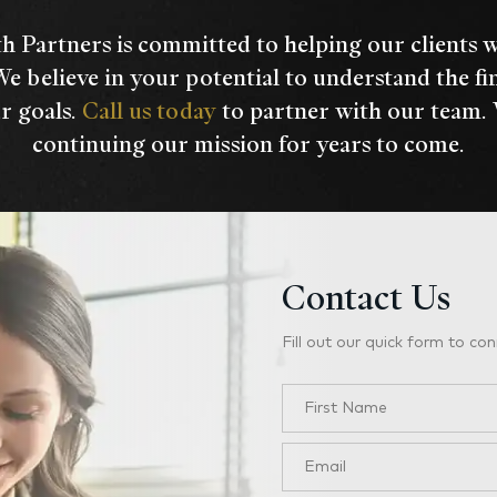
h Partners is committed to helping our clients 
We believe in your potential to understand the fi
r goals.
Call us today
to partner with our team.
continuing our mission for years to come.
Contact Us
Fill out our quick form to con