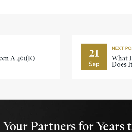
21
NEXT PO
en A 401(k)
What I
Does I
Sep
Your Partners for Years