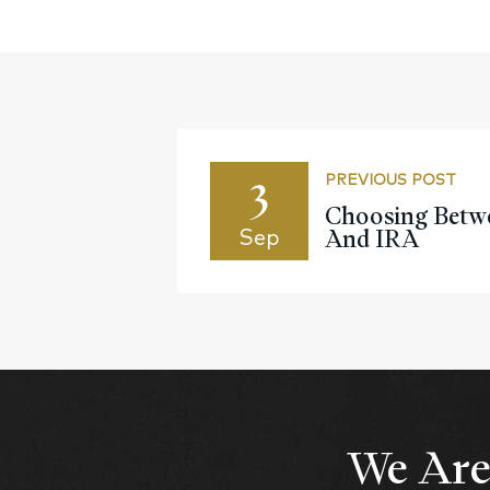
3
PREVIOUS POST
Choosing Betwe
And IRA
Sep
We Are 