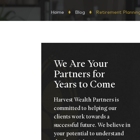
Home
Blog
Retirement Plannin
We Are Your
Partners for
Years to Come
Harvest Wealth Partners is
committed to helping our
clients work towards a
successful future. We believe in
your potential to understand