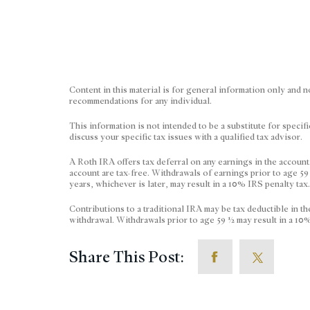
Content in this material is for general information only and n
recommendations for any individual.
This information is not intended to be a substitute for specif
discuss your specific tax issues with a qualified tax advisor.
A Roth IRA offers tax deferral on any earnings in the account
account are tax-free. Withdrawals of earnings prior to age 59
years, whichever is later, may result in a 10% IRS penalty tax
Contributions to a traditional IRA may be tax deductible in th
withdrawal. Withdrawals prior to age 59 ½ may result in a 10%
Share This Post: