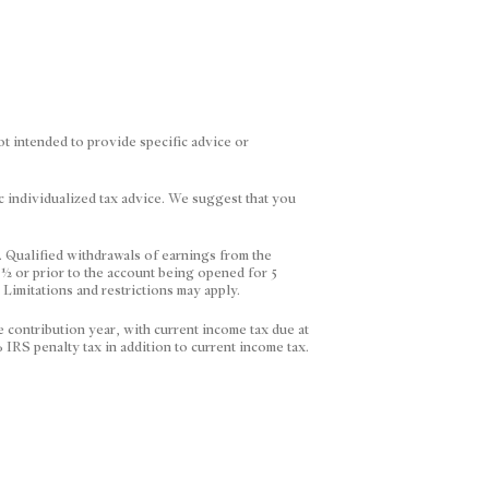
ot intended to provide specific advice or
ic individualized tax advice. We suggest that you
. Qualified withdrawals of earnings from the
 ½ or prior to the account being opened for 5
. Limitations and restrictions may apply.
e contribution year, with current income tax due at
 IRS penalty tax in addition to current income tax.