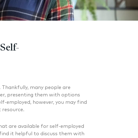
Self-
. Thankfully, many people are
er, presenting them with options
self-employed, however, you may find
 resource.
at are available for self-employed
ind it helpful to discuss them with