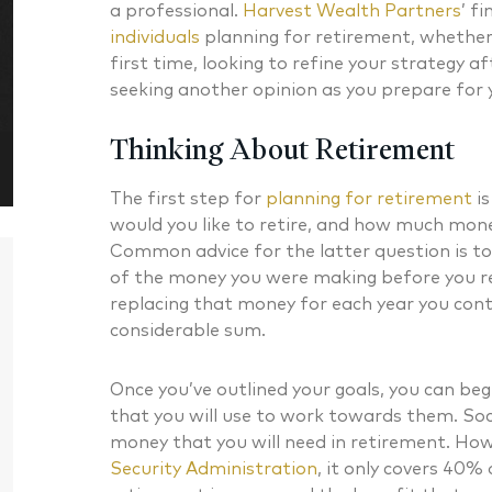
a professional.
Harvest Wealth Partners
’ f
individuals
planning for retirement, whether 
first time, looking to refine your strategy a
seeking another opinion as you prepare for 
Thinking About Retirement
The first step for
planning for retirement
is
would you like to retire, and how much money 
Common advice for the latter question is t
of the money you were making before you r
replacing that money for each year you conti
considerable sum.
Once you’ve outlined your goals, you can beg
that you will use to work towards them. Soc
Daniel J. McKenna CFA®
Bryan G
money that you will need in retirement. How
Security Administration
, it only covers 40%
Chartered Financial Analyst® Managing
CERTIFIED