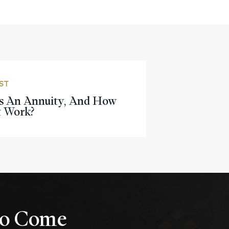
ST
s An Annuity, And How
t Work?
 to Come