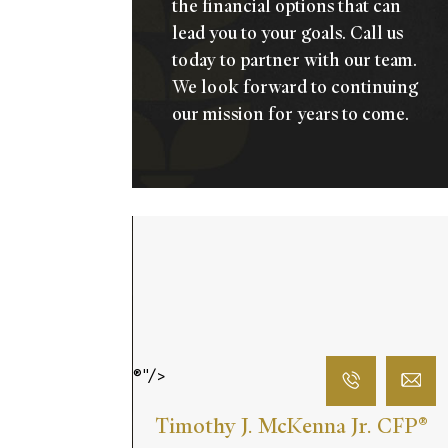
the financial options that can
lead you to your goals.
Call us
today
to partner with our team.
We look forward to continuing
our mission for years to come.
®"/>
Timothy J. McKenna Jr. CFP
®