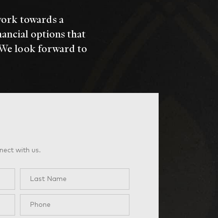
work towards a
nancial options that
 We look forward to
nect with us.