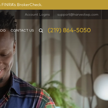
n FINRA’s BrokerCheck.
Account Logins
support@harvestwp.com
(219) 864-5050
LOG
CONTACT US