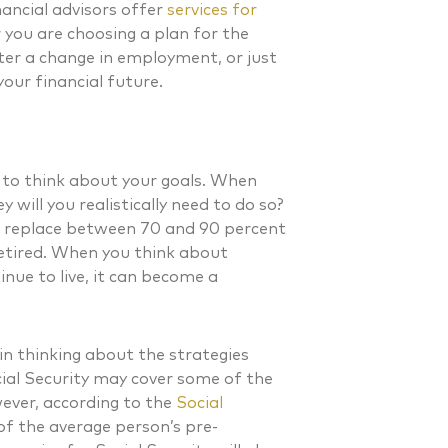
inancial advisors offer
services for
you are choosing a plan for the
fter a change in employment, or just
your financial future.
 to think about your goals. When
will you realistically need to do so?
o replace between 70 and 90 percent
etired. When you think about
nue to live, it can become a
in thinking about the strategies
ial Security may cover some of the
. Laverman CFP®
Nicholas A. Perazzol
ever, according to the
Social
 of the average person’s pre-
 FINANCIAL PLANNER®
CERTIFIED FINANCIAL PLA