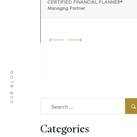
CERTIFIED FINANCIAL PLANNER®
Managing Partner
 PLANNER®
OUR BLOG
Search
for:
Categories