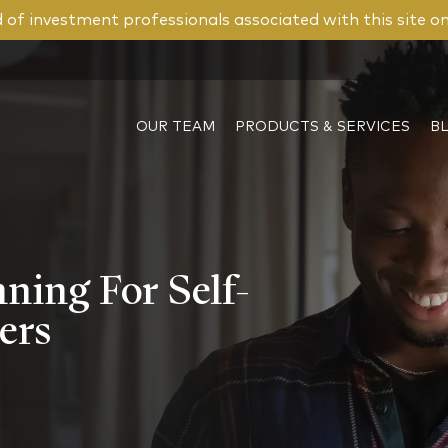
of investment professionals associated with this site o
OUR TEAM
PRODUCTS & SERVICES
B
ning For Self-
ers