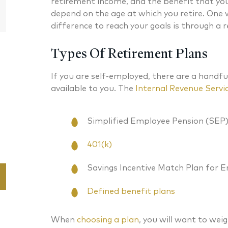
retirement income, and the benefit that you r
Partner
depend on the age at which you retire. One
difference to reach your goals is through a 
Types Of Retirement Plans
If you are self-employed, there are a handfu
available to you. The
Internal Revenue Servi
Simplified Employee Pension (SEP
401(k)
Savings Incentive Match Plan for 
Defined benefit plans
When
choosing a plan
, you will want to weig