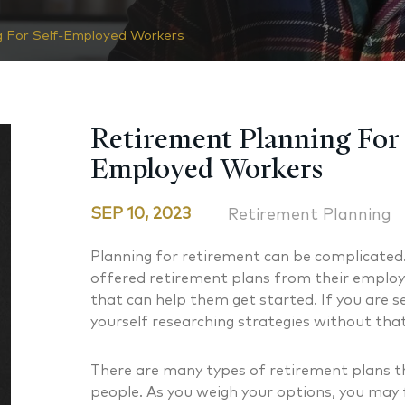
g For Self-Employed Workers
Retirement Planning For 
Employed Workers
SEP 10, 2023
Retirement Planning
Planning for retirement can be complicated
offered retirement plans from their employ
that can help them get started. If you are 
yourself researching strategies without that
There are many types of retirement plans th
people. As you weigh your options, you may f