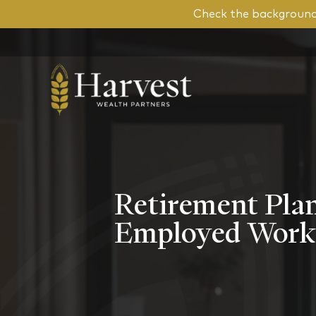
Check the background 
Retirement Plan
Employed Work