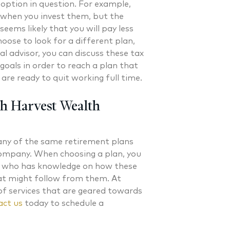
option in question. For example,
d when you invest them, but the
 seems likely that you will pay less
oose to look for a different plan,
al advisor, you can discuss these tax
goals in order to reach a plan that
are ready to quit working full time.
th Harvest Wealth
many of the same retirement plans
company. When choosing a plan, you
al who has knowledge on how these
hat might follow from them. At
of services that are geared towards
ct us
today to schedule a