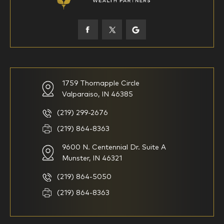
45-52
53-58
59-64
65+
How would you define your investing experience?
1759 Thornapple Circle
Valparaiso, IN 46385
I am new to investing
I have been investing for
multiple years but have a very
basic understanding of
(219) 299-2676
investments
(219) 864-8363
9600 N. Centennial Dr. Suite A
I consider myself a
I generally prefer to manage
knowledgeable investor but am
my investments myself and
Munster, IN 46321
looking for a firm to manage
am looking for financial
my investments
planning advice only
(219) 864-5050
Household Income
(219) 864-8363
$0-$99,999
$100,000-$249,999