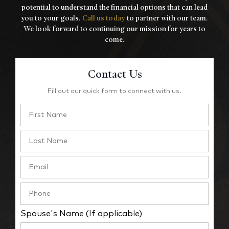
potential to understand the financial options that
can lead
you to your goals.
Call us today
to partner with our team.
We look forward to
continuing our mission for years to
come.
Contact Us
Fill out our quick form to connect with us.
Spouse's Name (If applicable)