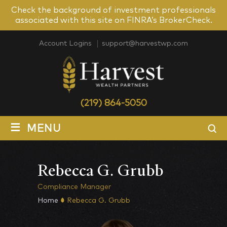
Check the background of investment professionals
associated with this site on FINRA’s BrokerCheck.
Account Logins
support@harvestwp.com
(219) 864-5050
≡
MENU
Rebecca G. Grubb
Compliance Manager
Home
Rebecca G. Grubb