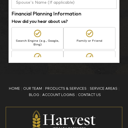
Financial Planning Information
How did you hear about us?
Search Engine (e.g., Google,
Family or Friend
Bing)
BP Employee/Retiree
Advertisement
Kingdom Advisors
Other
HOME
OUR TEAM
PRODUCTS & SERVICES
SERVICE AREAS
What is your age?
BLOG
ACCOUNT LOGINS
CONTACT US
18-34
35-44