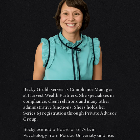
Becky Grubb serves as Compliance Manager
at Harvest Wealth Partners. She specializes in
compliance, client relations and many other
administrative functions. She is holds her
Series 65 registration through Private Advisor
Group.
Becky earned a Bachelor of Arts in
Psychology from Purdue University and has