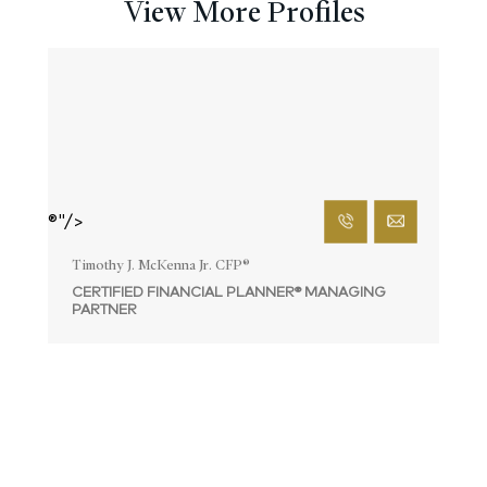
View More Profiles
®"/>
Timothy J. McKenna Jr. CFP
®
CERTIFIED FINANCIAL PLANNER® MANAGING
PARTNER