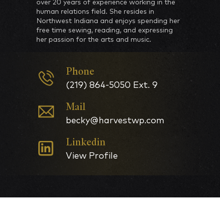
over 20 years of experience working in the
human relations field. She resides in
Northwest Indiana and enjoys spending her
free time sewing, reading, and expressing
her passion for the arts and music.
Phone
(219) 864-5050 Ext. 9
Mail
becky@harvestwp.com
Linkedin
View Profile