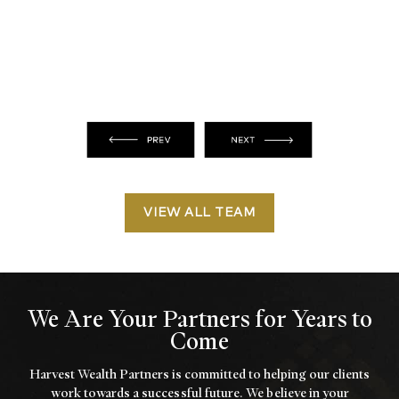
VIEW ALL TEAM
We Are Your Partners for Years to
Come
Harvest Wealth Partners is committed to helping our clients
work towards a
successful future. We believe in your