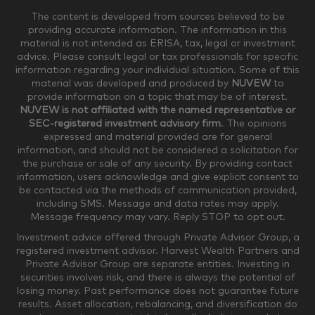
The content is developed from sources believed to be
providing accurate information. The information in this
material is not intended as ERISA, tax, legal or investment
$250,000-$499,999
$500,000-$749,999
advice. Please consult legal or tax professionals for specific
information regarding your individual situation. Some of this
material was developed and produced by
NUVEW
to
$750,000-$999,999
$1,000,000+
provide information on a topic that may be of interest.
NUVEW is not affiliated with the named representative or
Household Investable Assets
SEC-registered investment advisory firm
. The opinions
expressed and material provided are for general
information, and should not be considered a solicitation for
the purchase or sale of any security. By providing contact
$0-$249,999
$250,000-$499,999
information, users acknowledge and give explicit consent to
be contacted via the methods of communication provided,
including SMS. Message and data rates may apply.
$500,000-$999,999
$1,000,000-$4,999,999
Message frequency may vary. Reply STOP to opt out.
Investment advice offered through Private Advisor Group, a
registered investment advisor. Harvest Wealth Partners and
Private Advisor Group are separate entities. Investing in
$5,000,000-$9,999,999
$10,000,000+
securities involves risk, and there is always the potential of
Where would you like your appointments?
losing money. Past performance does not guarantee future
results. Asset allocation, rebalancing, and diversification do