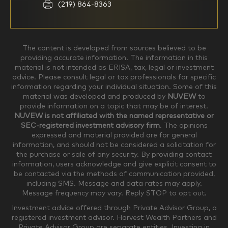
Household Income
(219) 864-8363
$0-$99,999
$100,000-$249,999
The content is developed from sources believed to be
providing accurate information. The information in this
material is not intended as ERISA, tax, legal or investment
$250,000-$499,999
$500,000-$749,999
advice. Please consult legal or tax professionals for specific
information regarding your individual situation. Some of this
material was developed and produced by
NUVEW
to
$750,000-$999,999
$1,000,000+
provide information on a topic that may be of interest.
NUVEW is not affiliated with the named representative or
Household Investable Assets
SEC-registered investment advisory firm
. The opinions
expressed and material provided are for general
information, and should not be considered a solicitation for
the purchase or sale of any security. By providing contact
$0-$249,999
$250,000-$499,999
information, users acknowledge and give explicit consent to
be contacted via the methods of communication provided,
including SMS. Message and data rates may apply.
$500,000-$999,999
$1,000,000-$4,999,999
Message frequency may vary. Reply STOP to opt out.
Investment advice offered through Private Advisor Group, a
registered investment advisor. Harvest Wealth Partners and
Private Advisor Group are separate entities. Investing in
$5,000,000-$9,999,999
$10,000,000+