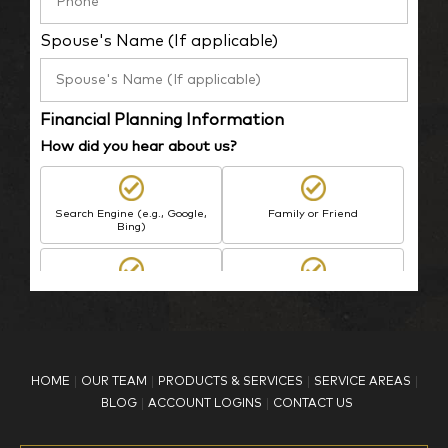
Spouse's Name (If applicable)
Financial Planning Information
How did you hear about us?
Search Engine (e.g., Google,
Family or Friend
Bing)
BP Employee/Retiree
Advertisement
Kingdom Advisors
Other
HOME
OUR TEAM
PRODUCTS & SERVICES
SERVICE AREAS
What is your age?
BLOG
ACCOUNT LOGINS
CONTACT US