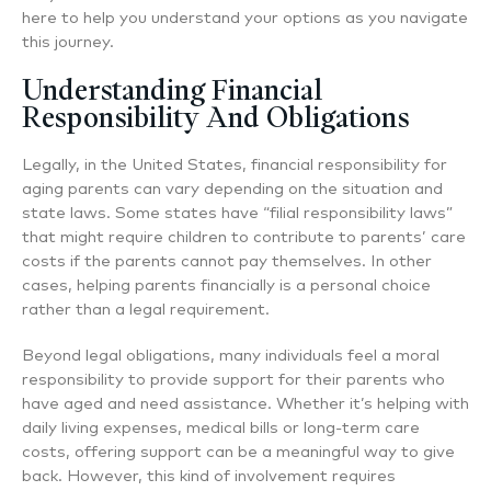
here to help you understand your options as you navigate
this journey.
Understanding Financial
Responsibility And Obligations
Legally, in the United States, financial responsibility for
aging parents can vary depending on the situation and
state laws. Some states have “filial responsibility laws”
that might require children to contribute to parents’ care
costs if the parents cannot pay themselves. In other
cases, helping parents financially is a personal choice
rather than a legal requirement.
Beyond legal obligations, many individuals feel a moral
responsibility to provide support for their parents who
have aged and need assistance. Whether it’s helping with
daily living expenses, medical bills or long-term care
costs, offering support can be a meaningful way to give
back. However, this kind of involvement requires