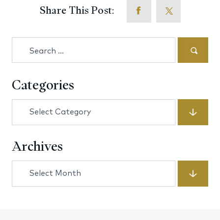
Share This Post:
Search
for:
Categories
Categories
Archives
Archives