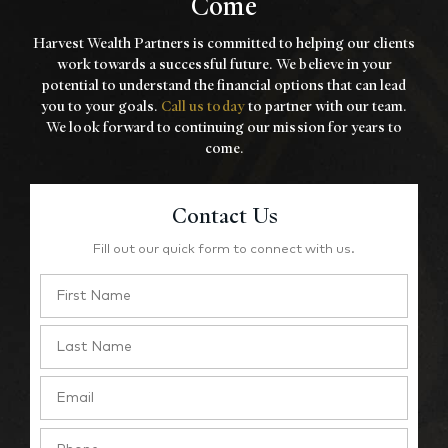
Come
Harvest Wealth Partners is committed to helping our clients
work towards a
successful future. We believe in your
potential to understand the financial options that
can lead
you to your goals.
Call us today
to partner with our team.
We look forward to
continuing our mission for years to
come.
Contact Us
Fill out our quick form to connect with us.