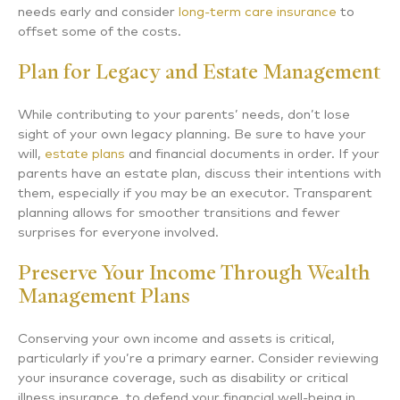
needs early and consider
long-term care insurance
to
offset some of the costs.
Plan for Legacy and Estate Management
While contributing to your parents’ needs, don’t lose
sight of your own legacy planning. Be sure to have your
will,
estate plans
and financial documents in order. If your
parents have an estate plan, discuss their intentions with
them, especially if you may be an executor. Transparent
planning allows for smoother transitions and fewer
surprises for everyone involved.
Preserve Your Income Through Wealth
Management Plans
Conserving your own income and assets is critical,
particularly if you’re a primary earner. Consider reviewing
your insurance coverage, such as disability or critical
illness insurance, to defend your financial well-being in