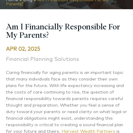
Parents?
Am I Financially Responsible For
My Parents?
APR 02, 2025
Financial Planning Solutions
Caring financially for aging parents is an important topic
that many individuals face as they consider their own
plans for the future. With life expectancy increasing and
the costs of care continuing to rise, the question of
financial responsibility towards parents requires careful
thought and preparation. Whether you feel a sense of
duty toward your parents or need clarity on what legal or
financial obligations might exist, understanding this
responsibility is critical to creating a sound financial plan
for your future and theirs.
Harvest Wealth Partners
is