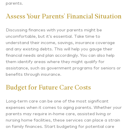
parents.
Assess Your Parents’ Financial Situation
Discussing finances with your parents might be
uncomfortable, but it’s essential. Take time to
understand their income, savings, insurance coverage
and any existing debts. This will help you gauge their
financial needs and plan accordingly. You can also help
them identify areas where they might qualify for
assistance, such as government programs for seniors or
benefits through insurance.
Budget for Future Care Costs
Long-term care can be one of the most significant
expenses when it comes to aging parents. Whether your
parents may require in-home care, assisted living or
nursing home facilities, these services can place a strain
on family finances. Start budgeting for potential care