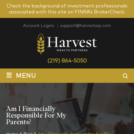
Check the background of investment professionals
associated with this site on FINRA’s BrokerCheck.
Account Logins
support@harvestwp.com
(219) 864-5050
≡
MENU
Am I Financially
Responsible For My
Parents?
Home
Blog
Am I Financially Responsible For My