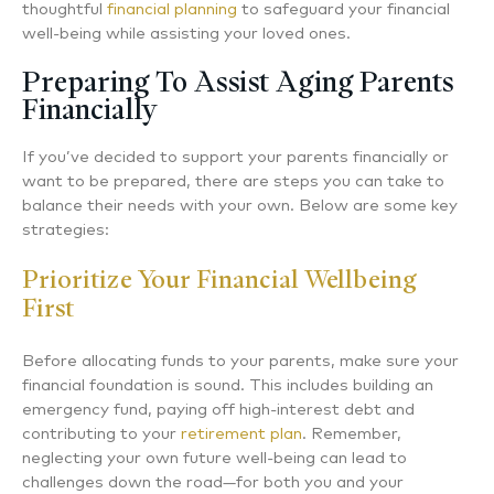
thoughtful
financial planning
to safeguard your financial
well-being while assisting your loved ones.
Preparing To Assist Aging Parents
Financially
If you’ve decided to support your parents financially or
want to be prepared, there are steps you can take to
balance their needs with your own. Below are some key
strategies:
Prioritize Your Financial Wellbeing
First
Before allocating funds to your parents, make sure your
financial foundation is sound. This includes building an
emergency fund, paying off high-interest debt and
contributing to your
retirement plan
. Remember,
neglecting your own future well-being can lead to
challenges down the road—for both you and your