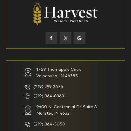
18-34
35-44
45-52
53-58
59-64
65+
How would you define your investing experience?
1759 Thornapple Circle
Valparaiso, IN 46385
I am new to investing
I have been investing for
multiple years but have a very
basic understanding of
(219) 299-2676
investments
(219) 864-8363
9600 N. Centennial Dr. Suite A
I consider myself a
I generally prefer to manage
knowledgeable investor but am
my investments myself and
Munster, IN 46321
looking for a firm to manage
am looking for financial
my investments
planning advice only
(219) 864-5050