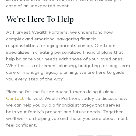
case of an unexpected event.
We’re Here To Help
At Harvest Wealth Partners, we understand how
complex and emotional navigating financial
responsibilities for aging parents can be. Our team
specializes in creating personalized financial plans that
help balance your needs with those of your loved ones.
Whether it’s retirement planning, budgeting for long-term
care or managing legacy planning, we are here to guide
you every step of the way.
Planning for the future doesn’t mean doing it alone.
Contact
Harvest Wealth Partners today to discuss how
we can help you build a financial strategy that serves
both your family’s present and future needs. Together,
we’ll work on helping you and those you care about most
feel confident.