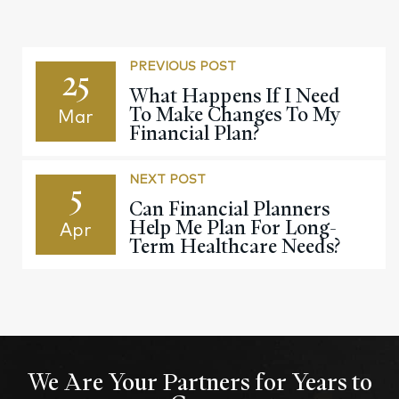
PREVIOUS POST
25
What Happens If I Need
To Make Changes To My
Mar
Financial Plan?
NEXT POST
5
Can Financial Planners
Help Me Plan For Long-
Apr
Term Healthcare Needs?
We Are Your Partners for Years to