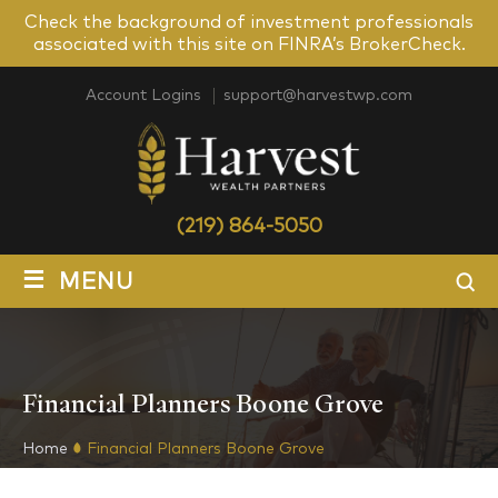
Check the background of investment professionals
associated with this site on FINRA’s BrokerCheck.
Account Logins
support@harvestwp.com
(219) 864-5050
≡
MENU
Financial Planners Boone Grove
Home
Financial Planners Boone Grove