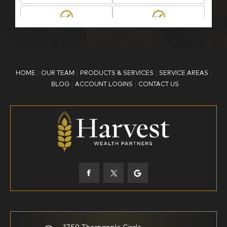
BP Employee/Retiree
Advertisement
Kingdom Advisors
Other
HOME
OUR TEAM
PRODUCTS & SERVICES
SERVICE AREAS
What is your age?
BLOG
ACCOUNT LOGINS
CONTACT US
18-34
35-44
45-52
53-58
59-64
65+
How would you define your investing experience?