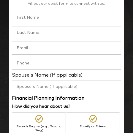
Fill out our quick form to connect with us.
Spouse's Name (If applicable)
Financial Planning Information
How did you hear about us?
Search Engine (e.g., Google,
Family or Friend
Bing)