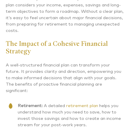
plan considers your income, expenses, savings and long-
term objectives to form a roadmap. Without a clear plan,
it’s easy to feel uncertain about major financial decisions,
from preparing for retirement to managing unexpected
costs.
The Impact of a Cohesive Financial
Strategy
A well-structured financial plan can transform your
future. It provides clarity and direction, empowering you
to make informed decisions that align with your goals.
The benefits of proactive financial planning are
significant:
Retirement:
A detailed
retirement plan
helps you
understand how much you need to save, how to
invest those savings and how to create an income
stream for your post-work years.