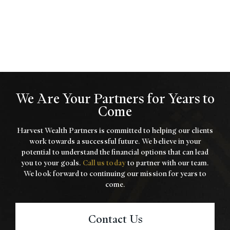
We Are Your Partners for Years to
Come
Harvest Wealth Partners is committed to helping our clients
work towards a
successful future. We believe in your
potential to understand the financial options that
can lead
you to your goals.
Call us today
to partner with our team.
We look forward to
continuing our mission for years to
come.
Contact Us