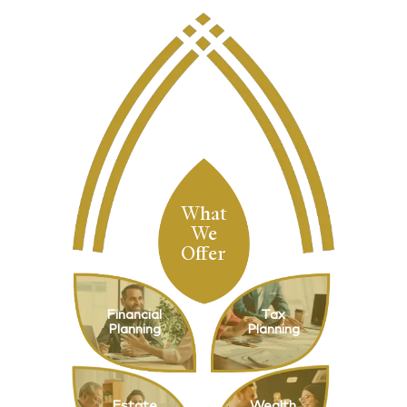
What
We
Offer
Financial
Tax
Planning
Planning
Estate
Wealth