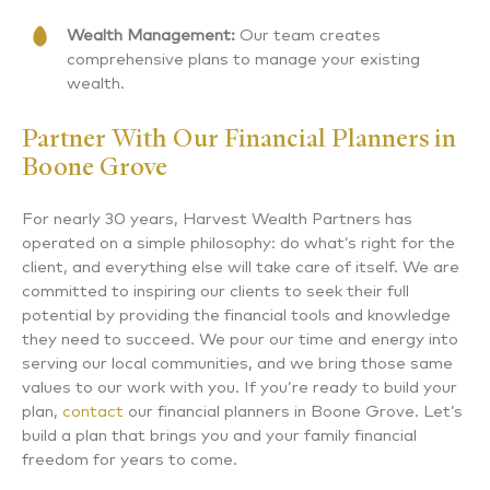
Wealth Management:
Our team creates
comprehensive plans to manage your existing
wealth.
Partner With Our Financial Planners in
Boone Grove
For nearly 30 years, Harvest Wealth Partners has
operated on a simple philosophy: do what’s right for the
client, and everything else will take care of itself. We are
committed to inspiring our clients to seek their full
potential by providing the financial tools and knowledge
they need to succeed. We pour our time and energy into
serving our local communities, and we bring those same
values to our work with you. If you’re ready to build your
plan,
contact
our financial planners in Boone Grove. Let’s
build a plan that brings you and your family financial
freedom for years to come.