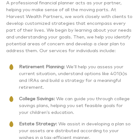
A professional financial planner acts as your partner,
helping you make sense of all the moving parts. At
Harvest Wealth Partners, we work closely with clients to
develop customized strategies that encompass every
part of their lives. We begin by learning about your needs
and understanding your goals. Then, we help you identify
potential areas of concern and develop a clear plan to
address them. Our services for individuals include:
Retirement Planning:
We’ll help you assess your
current situation, understand options like 401(k)s
and IRAs and build a strategy for a meaningful
retirement.
College Savings:
We can guide you through college
savings plans, helping you set feasible goals for
your children’s education.
Estate Strategy:
We assist in developing a plan so
your assets are distributed according to your
wishes in a tax-efficient manner.