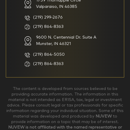
1759 Thornapple Circle
Valparaiso, IN 46385
I am new to investing
I have been investing for
multiple years but have a very
basic understanding of
(219) 299-2676
investments
(219) 864-8363
9600 N. Centennial Dr. Suite A
I consider myself a
I generally prefer to manage
knowledgeable investor but am
my investments myself and
Munster, IN 46321
looking for a firm to manage
am looking for financial
my investments
planning advice only
(219) 864-5050
Household Income
(219) 864-8363
$0-$99,999
$100,000-$249,999
The content is developed from sources believed to be
providing accurate information. The information in this
material is not intended as ERISA, tax, legal or investment
$250,000-$499,999
$500,000-$749,999
advice. Please consult legal or tax professionals for specific
information regarding your individual situation. Some of this
material was developed and produced by
NUVEW
to
$750,000-$999,999
$1,000,000+
provide information on a topic that may be of interest.
NUVEW is not affiliated with the named representative or