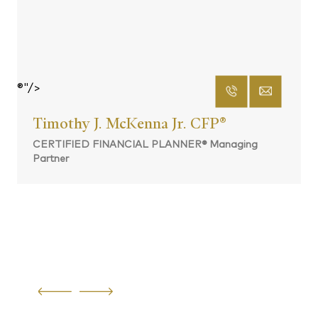
®"/>
Timothy J. McKenna Jr. CFP
®
CERTIFIED FINANCIAL PLANNER® Managing
Partner