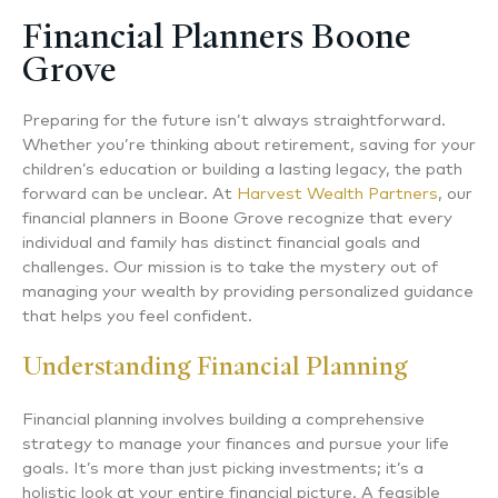
Financial Planners Boone
Grove
Preparing for the future isn’t always straightforward.
Whether you’re thinking about retirement, saving for your
children’s education or building a lasting legacy, the path
forward can be unclear. At
Harvest Wealth Partners
, our
financial planners in Boone Grove recognize that every
individual and family has distinct financial goals and
challenges. Our mission is to take the mystery out of
managing your wealth by providing personalized guidance
that helps you feel confident.
Understanding Financial Planning
Financial planning involves building a comprehensive
strategy to manage your finances and pursue your life
goals. It’s more than just picking investments; it’s a
holistic look at your entire financial picture. A feasible