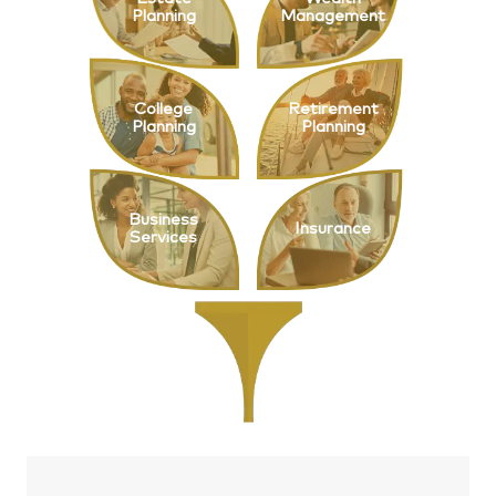
Planning
Management
College
Retirement
Planning
Planning
Business
Insurance
Services