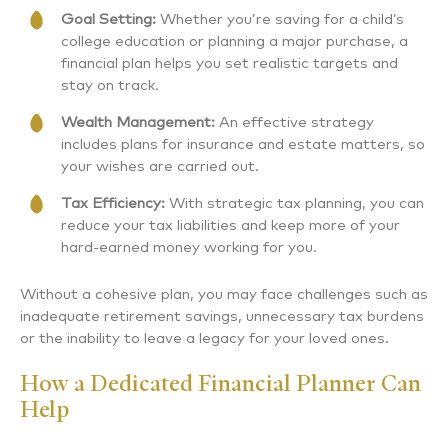
Goal Setting:
Whether you’re saving for a child’s
college education or planning a major purchase, a
financial plan helps you set realistic targets and
stay on track.
Wealth Management:
An effective strategy
includes plans for insurance and estate matters, so
your wishes are carried out.
Tax Efficiency:
With strategic tax planning, you can
reduce your tax liabilities and keep more of your
hard-earned money working for you.
Without a cohesive plan, you may face challenges such as
inadequate retirement savings, unnecessary tax burdens
or the inability to leave a legacy for your loved ones.
How a Dedicated Financial Planner Can
Help