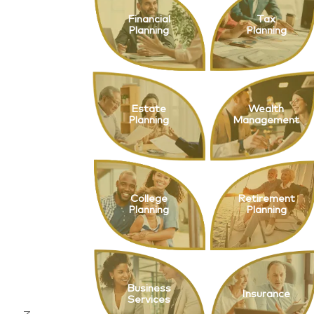
Financial
Tax
Planning
Planning
Estate
Wealth
Planning
Management
College
Retirement
Planning
Planning
Business
Insurance
Services