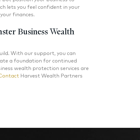
h lets you feel confident in your
your finances.
ster Business Wealth
ild. With our support, you can
reate a foundation for continued
ness wealth protection services are
Contact
Harvest Wealth Partners