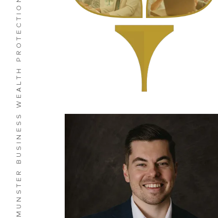
MUNSTER BUSINESS WEALTH PROTECTION
Bryan G. Laverman CFP®