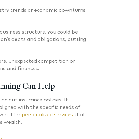
ustry trends or economic downturns
usiness structure, you could be
ion’s debts and obligations, putting
ers, unexpected competition or
ons and finances.
anning Can Help
g out insurance policies. It
aligned with the specific needs of
 we offer
personalized services
that
ss wealth.
C. Grenchik CFP®
Erin M. Schuster CF