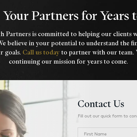
Your Partners for Years
h Partners is committed to helping our clients 
We believe in your potential to understand the fi
r goals.
Call us today
to partner with our team.
continuing our mission for years to come.
Contact Us
Fill out our quick form to con