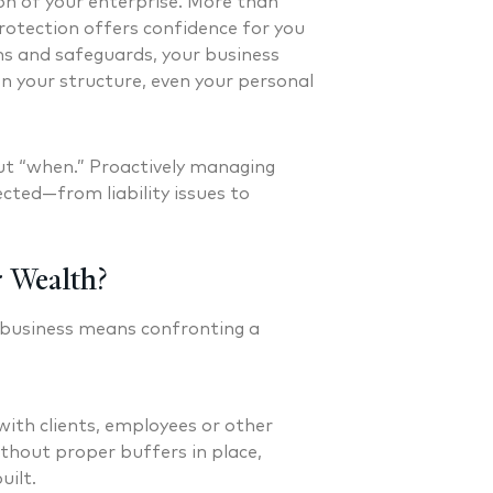
on of your enterprise. More than
otection offers confidence for you
s and safeguards, your business
n your structure, even your personal
 but “when.” Proactively managing
cted—from liability issues to
 Wealth?
 business means confronting a
ith clients, employees or other
Without proper buffers in place,
uilt.