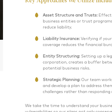
Key Approaches We Utilize Includ
CERTIFIED FINANCIAL PLANNER®
CERTIFIED
Asset Structure and Trusts:
Effecti
business entities or trust program
reduce liability.
Liability Insurance:
Verifying if your
coverage reduces the financial burd
Entity Structuring:
Setting up a leg
corporation, creates a buffer bet
potential business risks.
Strategic Planning:
Our team works 
and develop a plan to address them
challenges rather than responding r
We take the time to understand your busine
vulnerabilities so our plans not only conserv