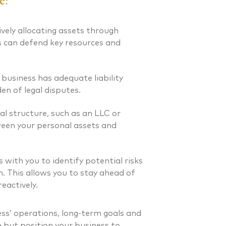
e:
 FINANCIAL PLANNER®
CERTIFIED FINANCIAL PLA
Client Relations Manager
vely allocating assets through
s can defend key resources and
 business has adequate liability
en of legal disputes.
al structure, such as an LLC or
ween your personal assets and
with you to identify potential risks
. This allows you to stay ahead of
eactively.
ss’ operations, long-term goals and
e but position your business to