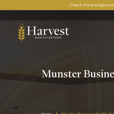
Check the background 
Munster Busine
Home
Munster Business Wealth Pr