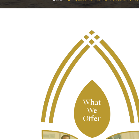
What
We
Offer