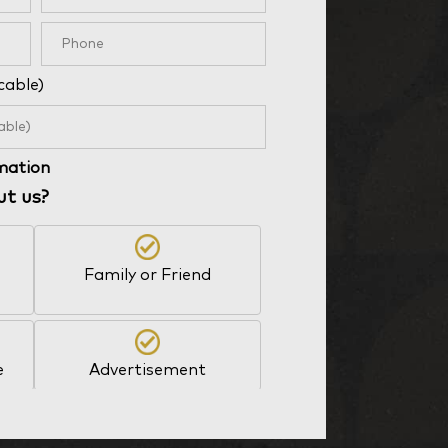
cable)
rmation
ut us?
Family or Friend
e
Advertisement
Other