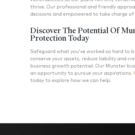
thrive. Our professional and friendly approac
decisions and empowered to take charge of 
Discover The Potential Of Mun
Protection Today
Safeguard what you’ve worked so hard to bu
conserve your assets, reduce liability and c
business growth potential. Our Munster busi
an opportunity to pursue your aspirations.
today to explore how we can help.