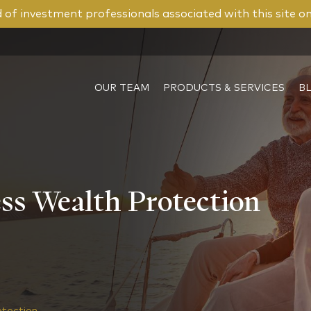
of investment professionals associated with this site o
OUR TEAM
PRODUCTS & SERVICES
B
ss Wealth Protection
otection