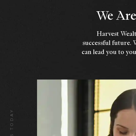
We Are 
Harvest Wealt
successful future. 
can lead you to you