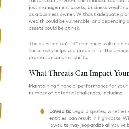
factors can threaten the financial foundati
just management assets, business wealth pr
as a business owner. Without adequate plan
wealth could be vulnerable, and depending o
assets could be at risk.
The question isn’t “if” challenges will arise
these risks helps you prepare for the unexpe
dramatic economic shifts.
What Threats Can Impact Your
Maintaining financial performance for your
number of potential challenges, including:
Lawsuits:
Legal disputes, whether w
entities, can result in high costs. 
lawsuits may jeopardize all you’ve b