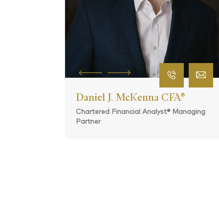
CERTIFIED FINANCIAL PLANNER®
 CFA®
yst® Managing