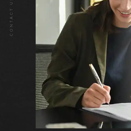
CONTACT US TODAY