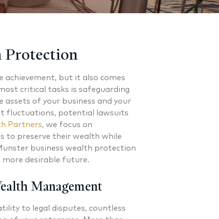
 Protection
le achievement, but it also comes
most critical tasks is safeguarding
e assets of your business and your
t fluctuations, potential lawsuits
h Partners
, we focus on
 to preserve their wealth while
 Munster business wealth protection
a more desirable future.
Wealth Management
ility to legal disputes, countless