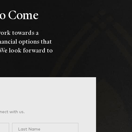
 to Come
work towards a
nancial options that
 We look forward to
nect with us.