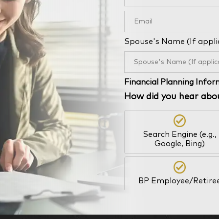
Spouse's Name (If appli
Financial Planning Info
How did you hear abo
Search Engine (e.g.,
Google, Bing)
BP Employee/Retire
Kingdom Advisors