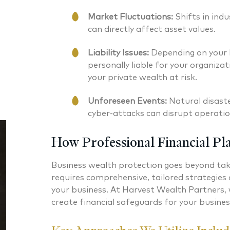
Market Fluctuations:
Shifts in ind
can directly affect asset values.
Liability Issues:
Depending on your b
personally liable for your organizat
your private wealth at risk.
Unforeseen Events:
Natural disast
cyber-attacks can disrupt operati
How Professional Financial Pl
Business wealth protection goes beyond takin
requires comprehensive, tailored strategies 
your business. At Harvest Wealth Partners,
create financial safeguards for your busine
Nicholas A. Perazzolo CFP®
Jeffrey 