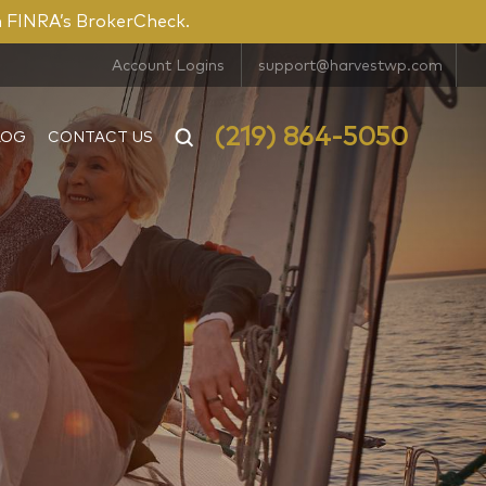
n FINRA’s BrokerCheck.
Account Logins
support@harvestwp.com
(219) 864-5050
LOG
CONTACT US