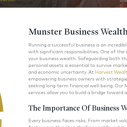
Munster Business Wealth
Running a successful business is an incredib
with significant responsibilities. One of the 
your business wealth. Safeguarding both th
personal assets is essential to survive marke
and economic uncertainty. At
Harvest Wealt
empowering business owners with strategies
seeking long-term financial well-being. Our
services allow you to build a bridge toward 
The Importance Of Business 
Every business faces risks. From market volat