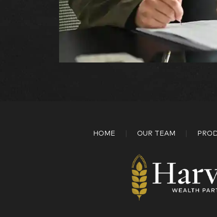
HOME
OUR TEAM
PROD