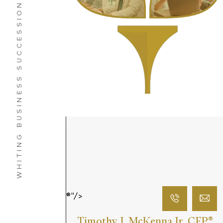
WHITING BUSINESS SUCCESSION PLANNING SERVICES
®"/>
Timothy J. McKenna Jr. CFP
®