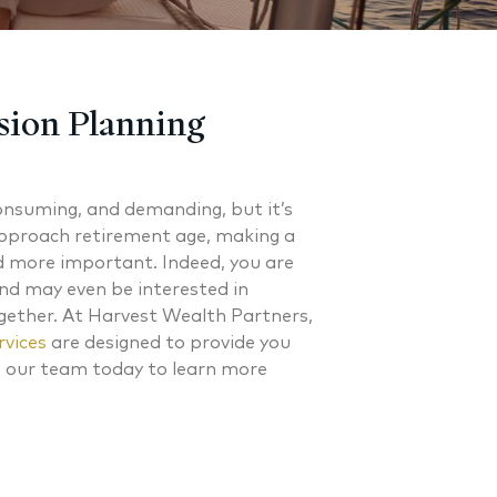
sion Planning
onsuming, and demanding, but it’s
approach retirement age, making a
d more important. Indeed, you are
and may even be interested in
ether. At Harvest Wealth Partners,
rvices
are designed to provide you
o our team today to learn more