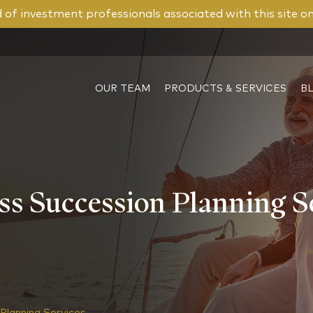
of investment professionals associated with this site o
OUR TEAM
PRODUCTS & SERVICES
B
s Succession Planning S
Planning Services