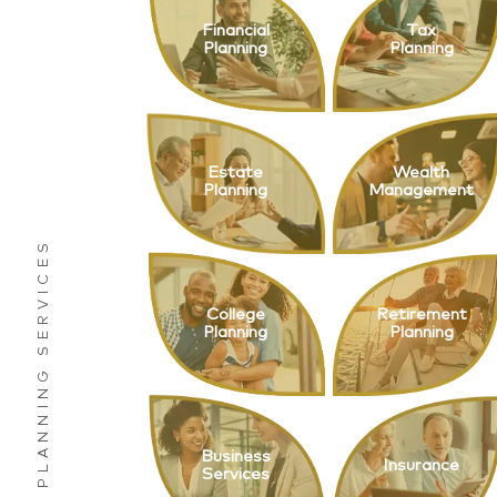
Financial
Tax
Planning
Planning
Estate
Wealth
Planning
Management
College
Retirement
Planning
Planning
Business
Insurance
Services