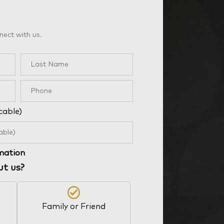
nect with us.
cable)
rmation
ut us?
Family or Friend