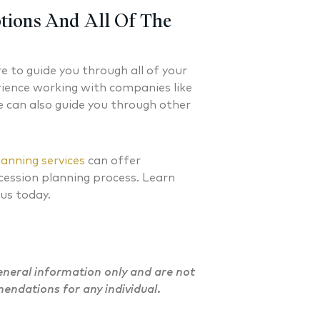
 FINANCIAL PLANNER®
CERTIFIED FINANCIAL PLA
tions And All Of The
re to guide you through all of your
rience working with companies like
e can also guide you through other
lanning services
can offer
cession planning process. Learn
 us today.
general information only and are not
mendations for any individual.