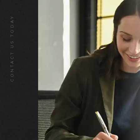
CONTACT US TODAY