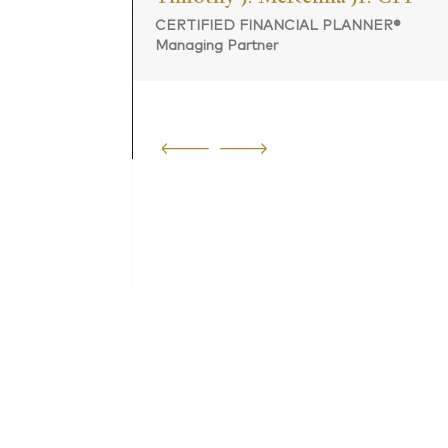
CERTIFIED FINANCIAL PLANNER®
Managing Partner
 PLANNER®