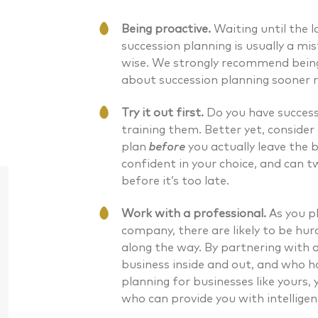
Being proactive.
Waiting until the 
succession planning is usually a mis
wise. We strongly recommend being
about succession planning sooner r
Try it out first.
Do you have successo
training them. Better yet, consider 
plan
before
you actually leave the b
confident in your choice, and can
before it’s too late.
Work with a professional.
As you p
company, there are likely to be hur
along the way. By partnering with 
business inside and out, and who 
planning for businesses like yours,
Daniel J. McKenna CFA®
Bryan G
who can provide you with intelligen