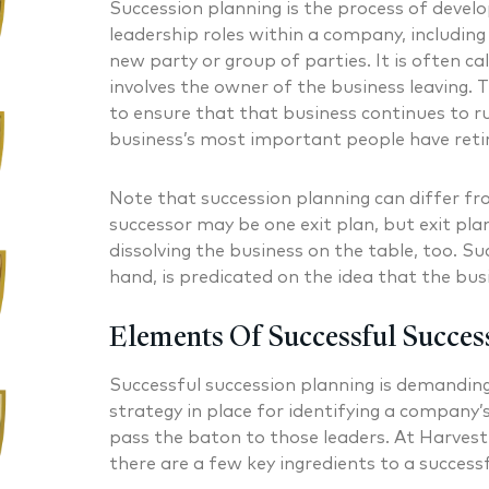
Succession planning is the process of develo
leadership roles within a company, includin
new party or group of parties. It is often ca
involves the owner of the business leaving. 
to ensure that that business continues to r
business’s most important people have reti
Note that succession planning can differ fr
successor may be one exit plan, but exit pla
dissolving the business on the table, too. Su
hand, is predicated on the idea that the bus
Elements Of Successful Succes
Successful succession planning is demanding
strategy in place for identifying a company’s
pass the baton to those leaders. At Harvest
there are a few key ingredients to a successf