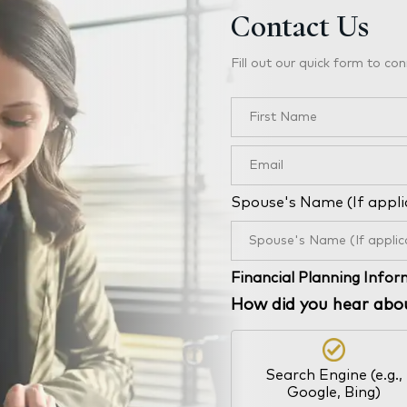
Contact Us
Fill out our quick form to con
Spouse's Name (If appli
Financial Planning Info
How did you hear abo
Search Engine (e.g.,
Google, Bing)