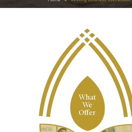
What
We
Offer