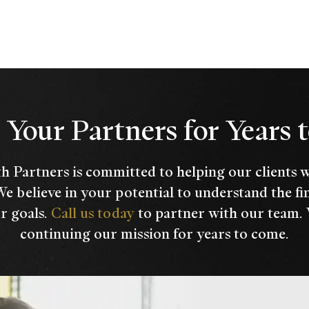
Your Partners for Years
h Partners is committed to helping our clients 
We believe in your potential to understand the fi
r goals.
Call us today
to partner with our team.
continuing our mission for years to come.