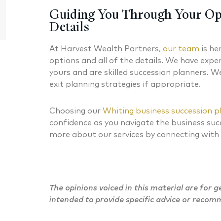
Chartered Financial Analyst® Managing
CERTIFIED
Guiding You Through Your Op
Partner
Details
At Harvest Wealth Partners,
our team
is he
options and all of the details. We have expe
yours and are skilled succession planners. W
exit planning strategies if appropriate.
Choosing our
Whiting business succession p
confidence as you navigate the business suc
more about our services by connecting with
The opinions voiced in this material are for 
intended to provide specific advice or recom