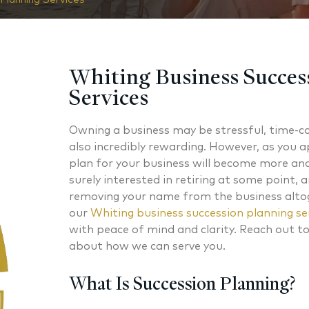
Whiting Business Succes
Services
Owning a business may be stressful, time-c
also incredibly rewarding. However, as you 
plan for your business will become more an
surely interested in retiring at some point, 
removing your name from the business altog
our
Whiting business succession planning se
with peace of mind and clarity. Reach out t
about how we can serve you.
What Is Succession Planning?