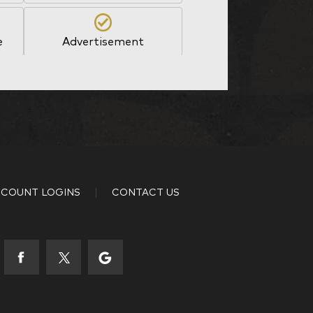
e
Advertisement
Other
35-44
COUNT LOGINS
CONTACT US
53-58
65+