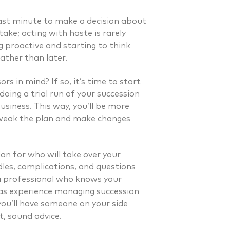
last minute to make a decision about
take; acting with haste is rarely
 proactive and starting to think
ather than later.
rs in mind? If so, it’s time to start
doing a trial run of your succession
usiness. This way, you’ll be more
 tweak the plan and make changes
lan for who will take over your
dles, complications, and questions
a professional who knows your
has experience managing succession
 you’ll have someone on your side
. Laverman CFP®
Nicholas A. Perazzol
t, sound advice.