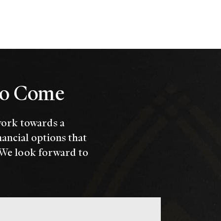
 to Come
work towards a
nancial options that
 We look forward to