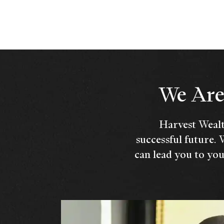
We Are 
Harvest Wealt
successful future. 
can lead you to you