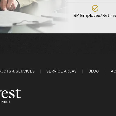
BP Employee/Retire
Kingdom Advisors
What is your age?
18-34
UCTS & SERVICES
SERVICE AREAS
BLOG
AC
45-52
59-64