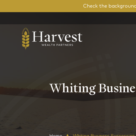
Check the background 
Whiting Busines
Home
Whiting Business Succession 