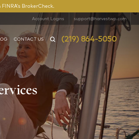
n FINRA’s BrokerCheck.
Account Logins
support@harvestwp.com
(219) 864-5050
LOG
CONTACT US
ervices