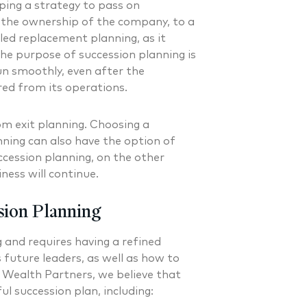
ping a strategy to pass on
g the ownership of the company, to a
lled replacement planning, as it
The purpose of succession planning is
un smoothly, even after the
red from its operations.
om exit planning. Choosing a
nning can also have the option of
ccession planning, on the other
iness will continue.
sion Planning
 and requires having a refined
 future leaders, as well as how to
 Wealth Partners, we believe that
ul succession plan, including: