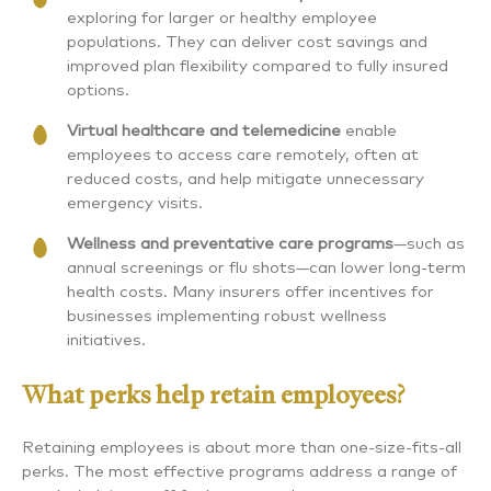
exploring for larger or healthy employee
populations. They can deliver cost savings and
improved plan flexibility compared to fully insured
options.
Virtual healthcare and telemedicine
enable
employees to access care remotely, often at
reduced costs, and help mitigate unnecessary
emergency visits.
Wellness and preventative care programs
—such as
annual screenings or flu shots—can lower long-term
health costs. Many insurers offer incentives for
businesses implementing robust wellness
initiatives.
What perks help retain employees?
Retaining employees is about more than one-size-fits-all
perks. The most effective programs address a range of