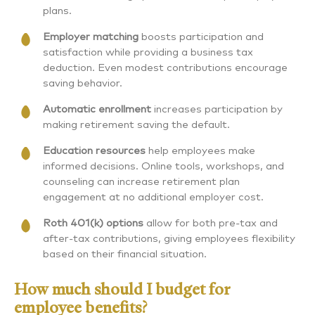
plans.
Employer matching
boosts participation and
satisfaction while providing a business tax
deduction. Even modest contributions encourage
saving behavior.
Automatic enrollment
increases participation by
making retirement saving the default.
Education resources
help employees make
informed decisions. Online tools, workshops, and
counseling can increase retirement plan
engagement at no additional employer cost.
Roth 401(k) options
allow for both pre-tax and
after-tax contributions, giving employees flexibility
based on their financial situation.
How much should I budget for
employee benefits?