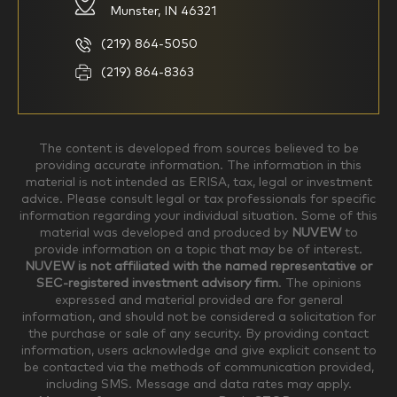
knowledgeable investor but am
my investments myself and
Munster, IN 46321
looking for a firm to manage
am looking for financial
my investments
planning advice only
(219) 864-5050
Household Income
(219) 864-8363
$0-$99,999
$100,000-$249,999
The content is developed from sources believed to be
providing accurate information. The information in this
material is not intended as ERISA, tax, legal or investment
$250,000-$499,999
$500,000-$749,999
advice. Please consult legal or tax professionals for specific
information regarding your individual situation. Some of this
material was developed and produced by
NUVEW
to
$750,000-$999,999
$1,000,000+
provide information on a topic that may be of interest.
NUVEW is not affiliated with the named representative or
Household Investable Assets
SEC-registered investment advisory firm
. The opinions
expressed and material provided are for general
information, and should not be considered a solicitation for
the purchase or sale of any security. By providing contact
$0-$249,999
$250,000-$499,999
information, users acknowledge and give explicit consent to
be contacted via the methods of communication provided,
including SMS. Message and data rates may apply.