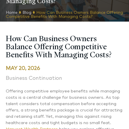
Managing Costs?
Home
Blog
How Can Business Owners Balance Offering
Competitive Benefits With Managing Costs?
How Can Business Owners
Balance Offering Competitive
Benefits With Managing Costs?
MAY 20, 2026
Business Continuation
Offering competitive employee benefits while managing
costs is a central challenge for business owners. As top
talent considers total compensation before accepting
offers, a strong benefits package is crucial for attracting
and retaining staff. Yet, managing this against rising
healthcare costs and tight budgets is no small feat.