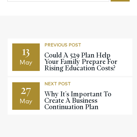
PREVIOUS POST
13
Could A 529 Plan Help
Your Family Prepare For
May
Rising Education Costs?
NEXT POST
27
Why It's Important To
Create A Business
May
Continuation Plan