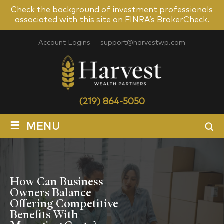
Check the background of investment professionals
associated with this site on FINRA’s BrokerCheck.
Account Logins
support@harvestwp.com
(219) 864-5050
≡
MENU
How Can Business
Owners Balance
Offering Competitive
Benefits With