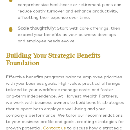
comprehensive healthcare or retirement plans can
reduce costly turnover and enhance productivity,
offsetting their expense over time.
Scale thoughtfully:
Start with core offerings, then
expand your benefits as your business develops
and employee needs evolve.
Building Your Strategic Benefits
Foundation
Effective benefits programs balance employee priorities
with your business goals. High-value, practical offerings
tailored to your workforce manage costs and foster
long-term independence. At Harvest Wealth Partners,
we work with business owners to build benefit strategies
that support both employee well-being and your
company’s performance. We tailor our recommendations
to your business profile and goals, creating strategies for
growth potential.
Contact us
to discuss how a strategic