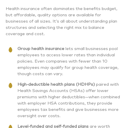
Health insurance often dominates the benefits budget,
but affordable, quality options are available for
businesses of all sizes. It’s all about understanding plan
structures and selecting the right mix to balance
coverage and cost.
Group health insurance
lets small businesses pool
employees to access lower rates than individual
policies. Even companies with fewer than 10
employees may qualify for group health coverage,
though costs can vary.
High-deductible health plans (HDHPs)
paired with
Health Savings Accounts (HSAs) offer lower
premiums with higher deductibles—when combined
with employer HSA contributions, they provide
employees tax benefits and give businesses more
oversight over costs.
Level-funded and self-funded plans
are worth