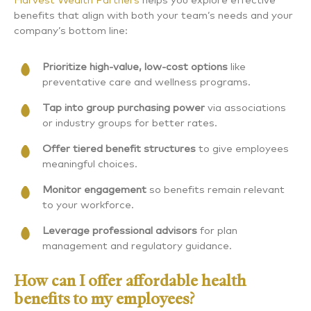
Harvest Wealth Partners
helps you explore effective
benefits that align with both your team’s needs and your
company’s bottom line:
Prioritize high-value, low-cost options
like
preventative care and wellness programs.
Tap into group purchasing power
via associations
or industry groups for better rates.
Offer tiered benefit structures
to give employees
meaningful choices.
Monitor engagement
so benefits remain relevant
to your workforce.
Leverage professional advisors
for plan
management and regulatory guidance.
How can I offer affordable health
benefits to my employees?