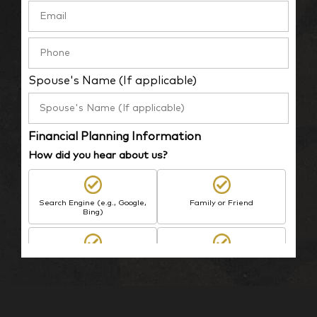
Spouse's Name (If applicable)
Financial Planning Information
How did you hear about us?
Search Engine (e.g., Google,
Family or Friend
Bing)
BP Employee/Retiree
Advertisement
Kingdom Advisors
Other