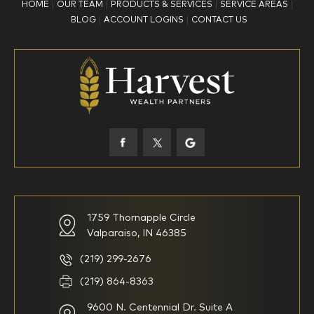
HOME
OUR TEAM
PRODUCTS & SERVICES
SERVICE AREAS
What is your age?
BLOG
ACCOUNT LOGINS
CONTACT US
18-34
35-44
45-52
53-58
59-64
65+
How would you define your investing experience?
1759 Thornapple Circle
Valparaiso, IN 46385
I am new to investing
I have been investing for
multiple years but have a very
basic understanding of
(219) 299-2676
investments
(219) 864-8363
9600 N. Centennial Dr. Suite A
I consider myself a
I generally prefer to manage