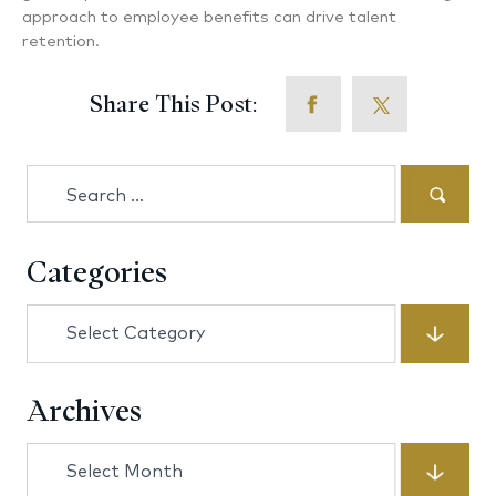
approach to employee benefits can drive talent
retention.
Share This Post:
Search
for:
Categories
Categories
Archives
Archives