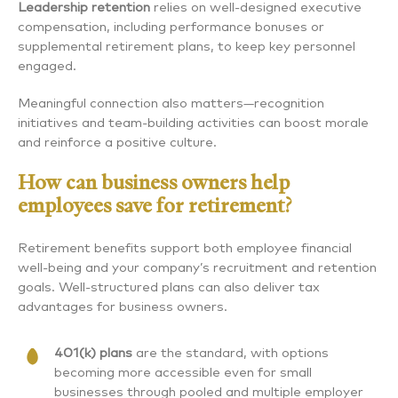
Leadership retention
relies on well-designed executive
compensation, including performance bonuses or
supplemental retirement plans, to keep key personnel
engaged.
Meaningful connection also matters—recognition
initiatives and team-building activities can boost morale
and reinforce a positive culture.
How can business owners help
employees save for retirement?
Retirement benefits support both employee financial
well-being and your company’s recruitment and retention
goals. Well-structured plans can also deliver tax
advantages for business owners.
401(k) plans
are the standard, with options
becoming more accessible even for small
businesses through pooled and multiple employer