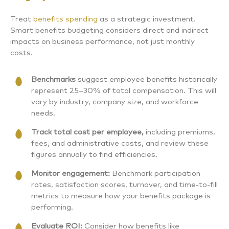
Treat
benefits spending
as a strategic investment.
Smart benefits budgeting considers direct and indirect
impacts on business performance, not just monthly
costs.
Benchmarks
suggest employee benefits historically
represent 25–30% of total compensation. This will
vary by industry, company size, and workforce
needs.
Track total cost per employee,
including premiums,
fees, and administrative costs, and review these
figures annually to find efficiencies.
Monitor engagement:
Benchmark participation
rates, satisfaction scores, turnover, and time-to-fill
metrics to measure how your benefits package is
performing.
Evaluate ROI:
Consider how benefits like