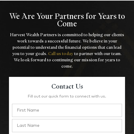
We Are Your Partners for Years to
Come
Harvest Wealth Partners is committed to helping our clients
work towards a
successful future. We believe in your
potential to understand the financial options that
can lead
you to your goals.
Call us today
to partner with our team.
We look forward to
continuing our mission for years to
come.
Contact Us
Fill out our quick form to connect with us.