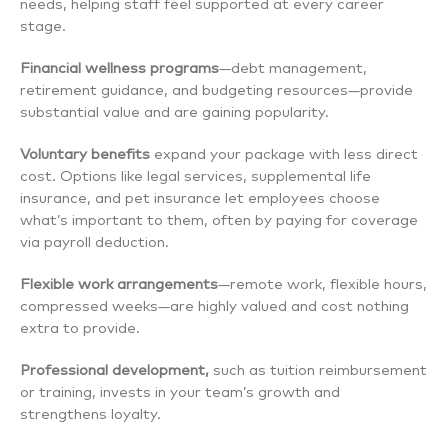
needs, helping staff feel supported at every career
stage.
Financial wellness programs
—debt management,
retirement guidance, and budgeting resources—provide
substantial value and are gaining popularity.
Voluntary benefits
expand your package with less direct
cost. Options like legal services, supplemental life
insurance, and pet insurance let employees choose
what’s important to them, often by paying for coverage
via payroll deduction.
Flexible work arrangements
—remote work, flexible hours,
compressed weeks—are highly valued and cost nothing
extra to provide.
Professional development,
such as tuition reimbursement
or training, invests in your team’s growth and
strengthens loyalty.