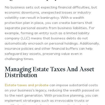
No business sets out expecting financial difficulties, but
economic downturns, unexpected losses or industry
volatility can result in bankruptcy. With a wealth
protection plan in place, you can create barriers that
separate personal assets from business liabilities. For
example, forming an entity such as a limited liability
company (LLC) means that business debts do not
automatically encroach on personal holdings. Additionally,
insurance policies and other financial buffers can help
safeguard key assets, preserving value even in
challenging times.
Managing Estate Taxes And Asset
Distribution
Estate taxes and probate
can impose substantial costs
on your business’s legacy, reducing the wealth passed on
to the next generation. With proactive planning, you can
implement strategies such as irrevocable trusts or