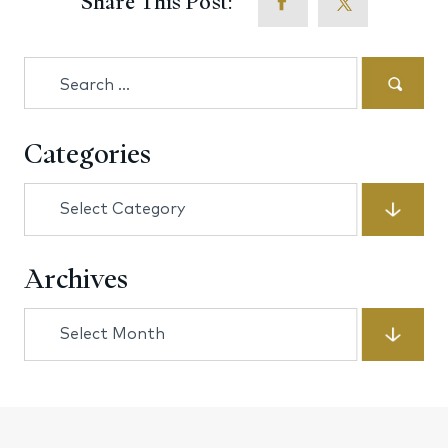
Share This Post:
Search
for:
Categories
Categories
Archives
Archives