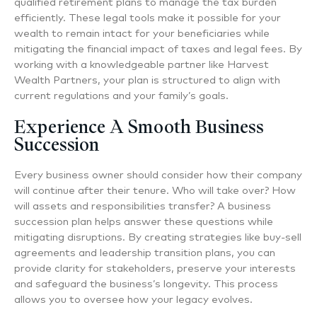
qualified retirement plans to manage the tax burden
efficiently. These legal tools make it possible for your
wealth to remain intact for your beneficiaries while
mitigating the financial impact of taxes and legal fees. By
working with a knowledgeable partner like Harvest
Wealth Partners, your plan is structured to align with
current regulations and your family’s goals.
Experience A Smooth Business
Succession
Every business owner should consider how their company
will continue after their tenure. Who will take over? How
will assets and responsibilities transfer? A business
succession plan helps answer these questions while
mitigating disruptions. By creating strategies like buy-sell
agreements and leadership transition plans, you can
provide clarity for stakeholders, preserve your interests
and safeguard the business’s longevity. This process
allows you to oversee how your legacy evolves.