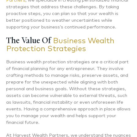
Partners
, we specialize in creating personalized financial
strategies that address these challenges. By taking
proactive steps, you can plan so that your wealth is
better positioned to weather uncertainties while
supporting your business’s continued performance.
The Value Of
Business Wealth
Protection Strategies
Business wealth protection strategies are a critical part
of financial planning for any entrepreneur. They involve
crafting methods to manage risks, preserve assets, and
prepare for the unexpected while aligning with both
personal and business goals. Without these strategies,
assets can become vulnerable to external threats, such
as lawsuits, financial instability or even unforeseen life
events. Having a comprehensive approach in place allows
you to manage your wealth and helps support your
financial future.
At Harvest Wealth Partners, we understand the nuances