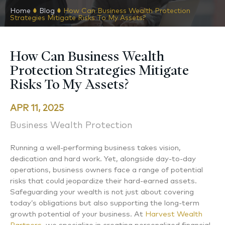
Home
Blog
How Can Business Wealth Protection
Strategies Mitigate Risks To My Assets?
How Can Business Wealth
Protection Strategies Mitigate
Risks To My Assets?
APR 11, 2025
Business Wealth Protection
Running a well-performing business takes vision,
dedication and hard work. Yet, alongside day-to-day
operations, business owners face a range of potential
risks that could jeopardize their hard-earned assets.
Safeguarding your wealth is not just about covering
today’s obligations but also supporting the long-term
growth potential of your business. At
Harvest Wealth