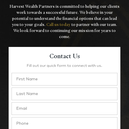
Harvest Wealth Partners is committed to helping our clients
work towards a
successful future. We believe in your
potential to understand the financial options that
can lead
you to your goals.
Call us today
to partner with our team.
We look forward to
continuing our mission for years to
come.
Contact Us
Fill out our quick form to connect with us.