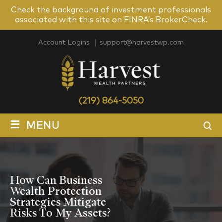
Check the background of investment professionals
associated with this site on FINRA’s BrokerCheck.
Account Logins
support@harvestwp.com
(219) 864-5050
≡
MENU
How Can Business
Wealth Protection
Strategies Mitigate
Risks To My Assets?