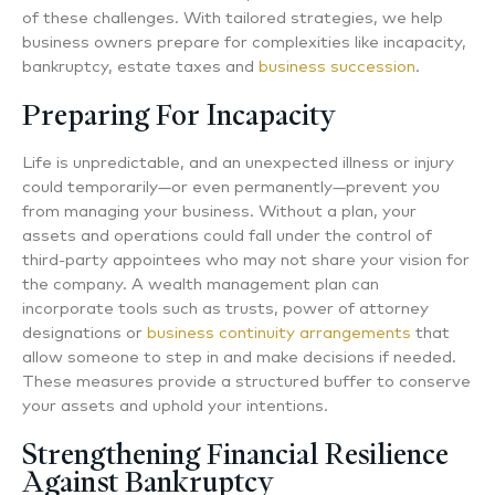
of these challenges. With tailored strategies, we help
business owners prepare for complexities like incapacity,
bankruptcy, estate taxes and
business succession
.
Preparing For Incapacity
Life is unpredictable, and an unexpected illness or injury
could temporarily—or even permanently—prevent you
from managing your business. Without a plan, your
assets and operations could fall under the control of
third-party appointees who may not share your vision for
the company. A wealth management plan can
incorporate tools such as trusts, power of attorney
designations or
business continuity arrangements
that
allow someone to step in and make decisions if needed.
These measures provide a structured buffer to conserve
your assets and uphold your intentions.
Strengthening Financial Resilience
Against Bankruptcy