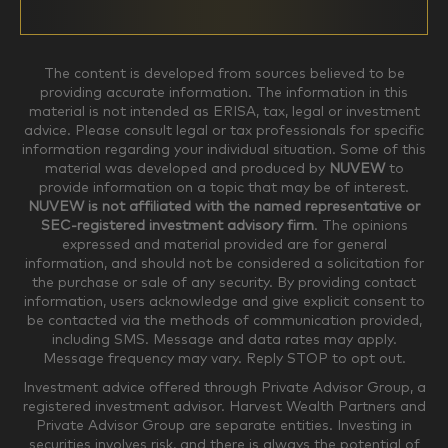
$0-$99,999
$100,000-$249,999
The content is developed from sources believed to be
providing accurate information. The information in this
material is not intended as ERISA, tax, legal or investment
$250,000-$499,999
$500,000-$749,999
advice. Please consult legal or tax professionals for specific
information regarding your individual situation. Some of this
material was developed and produced by
NUVEW
to
$750,000-$999,999
$1,000,000+
provide information on a topic that may be of interest.
NUVEW is not affiliated with the named representative or
Household Investable Assets
SEC-registered investment advisory firm
. The opinions
expressed and material provided are for general
information, and should not be considered a solicitation for
the purchase or sale of any security. By providing contact
$0-$249,999
$250,000-$499,999
information, users acknowledge and give explicit consent to
be contacted via the methods of communication provided,
including SMS. Message and data rates may apply.
$500,000-$999,999
$1,000,000-$4,999,999
Message frequency may vary. Reply STOP to opt out.
Investment advice offered through Private Advisor Group, a
registered investment advisor. Harvest Wealth Partners and
Private Advisor Group are separate entities. Investing in
$5,000,000-$9,999,999
$10,000,000+
securities involves risk, and there is always the potential of