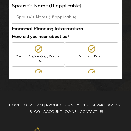
Spouse's Name (If applicable)
Financial Planning Information
How did you hear about us?
Search Engine (e.g., Google,
Family or Friend
Bing)
BP Employee/Retiree
Advertisement
Kingdom Advisors
Other
HOME
OUR TEAM
PRODUCTS & SERVICES
SERVICE AREAS
What is your age?
BLOG
ACCOUNT LOGINS
CONTACT US
18-34
35-44