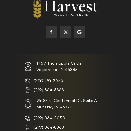
45-52
53-58
59-64
65+
How would you define your investing experience?
1759 Thornapple Circle
Valparaiso, IN 46385
I am new to investing
I have been investing for
multiple years but have a very
basic understanding of
(219) 299-2676
investments
(219) 864-8363
9600 N. Centennial Dr. Suite A
I consider myself a
I generally prefer to manage
knowledgeable investor but am
my investments myself and
Munster, IN 46321
looking for a firm to manage
am looking for financial
my investments
planning advice only
(219) 864-5050
Household Income
(219) 864-8363