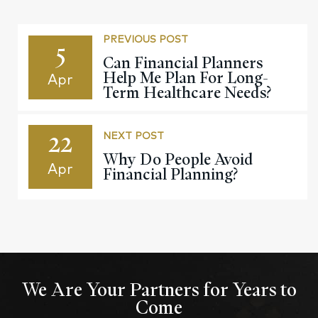
PREVIOUS POST
5
Can Financial Planners
Help Me Plan For Long-
Apr
Term Healthcare Needs?
22
NEXT POST
Why Do People Avoid
Apr
Financial Planning?
We Are Your Partners for Years to
Come