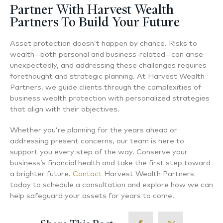
Partner With Harvest Wealth
Partners To Build Your Future
Asset protection doesn’t happen by chance. Risks to
wealth—both personal and business-related—can arise
unexpectedly, and addressing these challenges requires
forethought and strategic planning. At Harvest Wealth
Partners, we guide clients through the complexities of
business wealth protection with personalized strategies
that align with their objectives.
Whether you’re planning for the years ahead or
addressing present concerns, our team is here to
support you every step of the way. Conserve your
business’s financial health and take the first step toward
a brighter future.
Contact
Harvest Wealth Partners
today to schedule a consultation and explore how we can
help safeguard your assets for years to come.