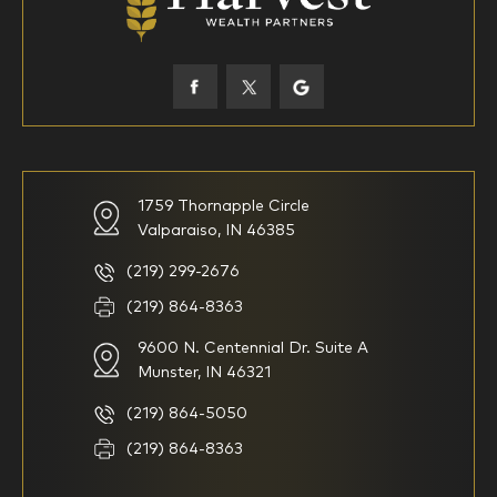
45-52
53-58
59-64
65+
How would you define your investing experience?
1759 Thornapple Circle
Valparaiso, IN 46385
I am new to investing
I have been investing for
multiple years but have a very
basic understanding of
(219) 299-2676
investments
(219) 864-8363
9600 N. Centennial Dr. Suite A
I consider myself a
I generally prefer to manage
knowledgeable investor but am
my investments myself and
Munster, IN 46321
looking for a firm to manage
am looking for financial
my investments
planning advice only
(219) 864-5050
Household Income
(219) 864-8363