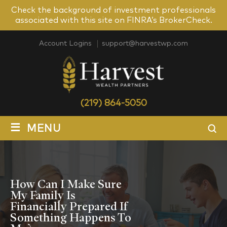
Check the background of investment professionals
associated with this site on FINRA’s BrokerCheck.
Account Logins
support@harvestwp.com
(219) 864-5050
≡
MENU
How Can I Make Sure
My Family Is
Financially Prepared If
Something Happens To