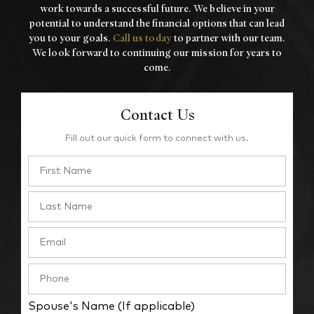
work towards a
successful future. We believe in your
potential to understand the financial options that
can lead
you to your goals.
Call us today
to partner with our team.
We look forward to
continuing our mission for years to
come.
Contact Us
Fill out our quick form to connect with us.
Spouse's Name (If applicable)