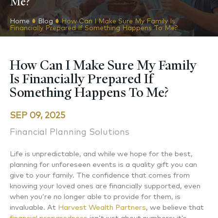
Me?
Home
Blog
How Can I Make Sure My Family Is
Financially Prepared If Something Happens To Me?
How Can I Make Sure My Family
Is Financially Prepared If
Something Happens To Me?
SEP 09, 2025
Financial Planning Solutions
Life is unpredictable, and while we hope for the best,
planning for unforeseen events is a quality gift you can
give to your family. The confidence that comes from
knowing your loved ones are financially supported, even
when you’re no longer able to provide for them, is
invaluable. At
Harvest Wealth Partners
, we believe that