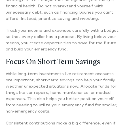
financial health. Do not overextend yourself with
unnecessary debt, such as financing luxuries you can’t
afford. Instead, prioritize saving and investing.
Track your income and expenses carefully with a budget
so that every dollar has a purpose. By living below your
means, you create opportunities to save for the future
and build your emergency fund.
Focus On Short-Term Savings
While long-term investments like retirement accounts
are important, short-term savings can help your family
weather unexpected situations now. Allocate funds for
things like car repairs, home maintenance, or medical
expenses. This also helps you better position yourself
from needing to utilize your emergency fund for smaller,
non-emergency costs.
Consistent contributions make a big difference, even if