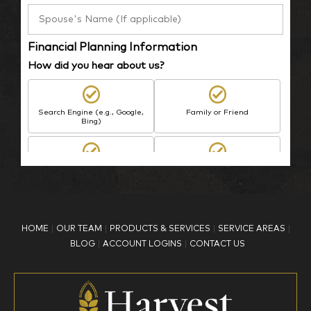
Financial Planning Information
How did you hear about us?
Search Engine (e.g., Google,
Family or Friend
Bing)
BP Employee/Retiree
Advertisement
Kingdom Advisors
Other
HOME
OUR TEAM
PRODUCTS & SERVICES
SERVICE AREAS
What is your age?
BLOG
ACCOUNT LOGINS
CONTACT US
18-34
35-44