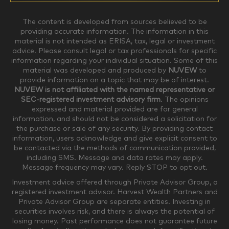
$0-$99,999
$100,000-$249,999
The content is developed from sources believed to be
providing accurate information. The information in this
material is not intended as ERISA, tax, legal or investment
$250,000-$499,999
$500,000-$749,999
advice. Please consult legal or tax professionals for specific
information regarding your individual situation. Some of this
material was developed and produced by
NUVEW
to
$750,000-$999,999
$1,000,000+
provide information on a topic that may be of interest.
NUVEW is not affiliated with the named representative or
Household Investable Assets
SEC-registered investment advisory firm
. The opinions
expressed and material provided are for general
information, and should not be considered a solicitation for
the purchase or sale of any security. By providing contact
$0-$249,999
$250,000-$499,999
information, users acknowledge and give explicit consent to
be contacted via the methods of communication provided,
including SMS. Message and data rates may apply.
$500,000-$999,999
$1,000,000-$4,999,999
Message frequency may vary. Reply STOP to opt out.
Investment advice offered through Private Advisor Group, a
registered investment advisor. Harvest Wealth Partners and
Private Advisor Group are separate entities. Investing in
$5,000,000-$9,999,999
$10,000,000+
securities involves risk, and there is always the potential of
Where would you like your appointments?
losing money. Past performance does not guarantee future