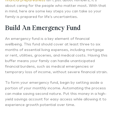
financial preparedness
isn’t just about numbers; it’s
about caring for the people who matter most. With that
in mind, here are some key steps you can take so your
family is prepared for life’s uncertainties.
Build An Emergency Fund
An emergency fund is a key element of financial
wellbeing. This fund should cover at least three to six
months of essential living expenses, including mortgage
or rent, utilities, groceries, and medical costs. Having this
buffer means your family can handle unanticipated
financial burdens, such as medical emergencies or
temporary loss of income, without severe financial strain.
To form your emergency fund, begin by setting aside a
portion of your monthly income. Automating the process
can make saving second nature. Put this money in a high-
yield savings account for easy access while allowing it to
experience growth potential over time.