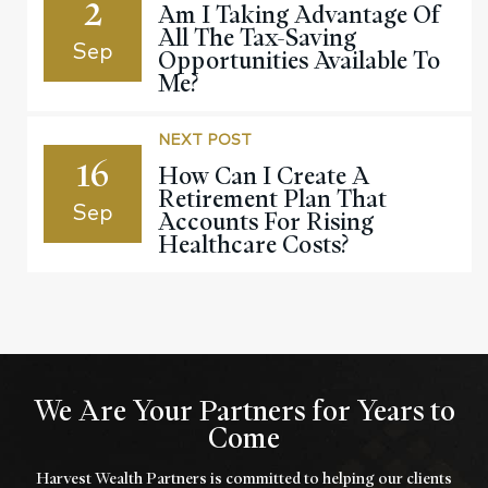
2
Am I Taking Advantage Of
All The Tax-Saving
Sep
Opportunities Available To
Me?
NEXT POST
16
How Can I Create A
Retirement Plan That
Sep
Accounts For Rising
Healthcare Costs?
We Are Your Partners for Years to
Come
Harvest Wealth Partners is committed to helping our clients