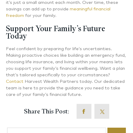
it’s just a small amount each month. Over time, these
savings can add up to provide
meaningful financial
freedom
for your family.
Support Your Family’s Future
Today
Feel confident by preparing for life’s uncertainties.
Making proactive choices like building an emergency fund,
choosing life insurance, and living within your means lets
you support your family’s financial wellbeing. Want a plan
that’s tailored specifically to your circumstances?
Contact
Harvest Wealth Partners today. Our dedicated
team is here to provide the guidance you need to take
care of your family’s financial future.
Share This Post:
Search