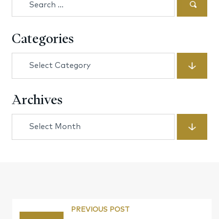
for:
Categories
Categories
Archives
Archives
PREVIOUS POST