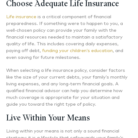
Choose Adequate Life Insurance
Life insurance
is a critical component of financial
preparedness. If something were to happen to you, a
well-chosen policy can provide your family with the
financial resources needed to maintain a satisfactory
quality of life. This includes covering daily expenses,
paying off debt,
funding your children’s education
, and
even saving for future milestones.
When selecting a life insurance policy, consider factors
like the size of your current debts, your family’s monthly
living expenses, and any long-term financial goals. A
qualified financial advisor can help you determine how
much coverage is appropriate for your situation and
guide you toward the right type of policy.
Live Within Your Means
Living within your means is not only a sound financial
strategy; it is a lifestyle that safeguards your family’s