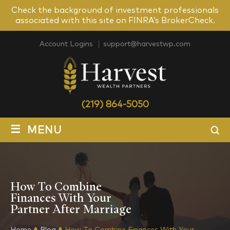
Check the background of investment professionals
associated with this site on FINRA’s BrokerCheck.
Account Logins
support@harvestwp.com
(219) 864-5050
≡
MENU
How To Combine
Finances With Your
Partner After Marriage
Home
Blog
How To Combine Finances With Your