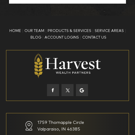
BP Employee/Retiree
Advertisement
Kingdom Advisors
Other
HOME
OUR TEAM
PRODUCTS & SERVICES
SERVICE AREAS
What is your age?
BLOG
ACCOUNT LOGINS
CONTACT US
18-34
35-44
45-52
53-58
59-64
65+
How would you define your investing experience?
1759 Thornapple Circle
Valparaiso, IN 46385
I am new to investing
I have been investing for
multiple years but have a very