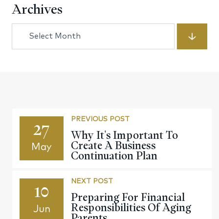
Archives
Archives
PREVIOUS POST
27
Why It's Important To
Create A Business
May
Continuation Plan
NEXT POST
10
Preparing For Financial
Responsibilities Of Aging
Jun
Parents