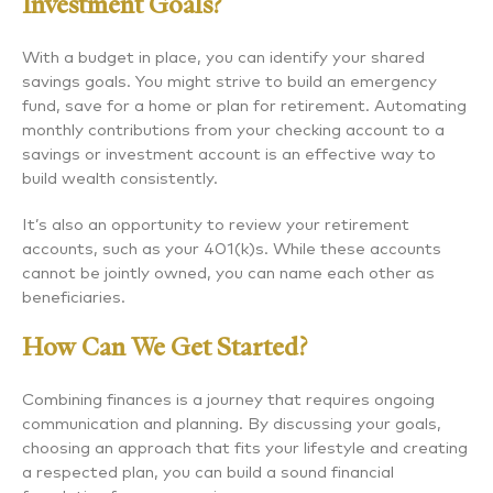
Investment Goals?
With a budget in place, you can identify your shared
savings goals. You might strive to build an emergency
fund, save for a home or plan for retirement. Automating
monthly contributions from your checking account to a
savings or investment account is an effective way to
build wealth consistently.
It’s also an opportunity to review your retirement
accounts, such as your 401(k)s. While these accounts
cannot be jointly owned, you can name each other as
beneficiaries.
How Can We Get Started?
Combining finances is a journey that requires ongoing
communication and planning. By discussing your goals,
choosing an approach that fits your lifestyle and creating
a respected plan, you can build a sound financial