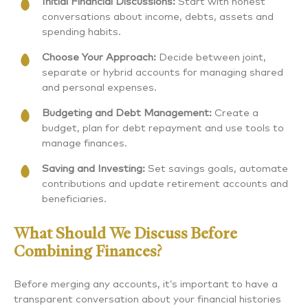
Initial Financial Discussions:
Start with honest
conversations about income, debts, assets and
spending habits.
Choose Your Approach:
Decide between joint,
separate or hybrid accounts for managing shared
and personal expenses.
Budgeting and Debt Management:
Create a
budget, plan for debt repayment and use tools to
manage finances.
Saving and Investing:
Set savings goals, automate
contributions and update retirement accounts and
beneficiaries.
What Should We Discuss Before
Combining Finances?
Before merging any accounts, it’s important to have a
transparent conversation about your financial histories