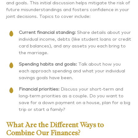
and goals. This initial discussion helps mitigate the risk of
future misunderstandings and fosters confidence in your
joint decisions. Topics to cover include:
Current financial standing:
Share details about your
individual income, debts (like student loans or credit
card balances), and any assets you each bring to
the marriage.
Spending habits and goals:
Talk about how you
each approach spending and what your individual
savings goals have been.
Financial priorities:
Discuss your short-term and
long-term priorities as a couple. Do you want to
save for a down payment on a house, plan for a big
trip or start a family?
What Are the Different Ways to
Combine Our Finances?