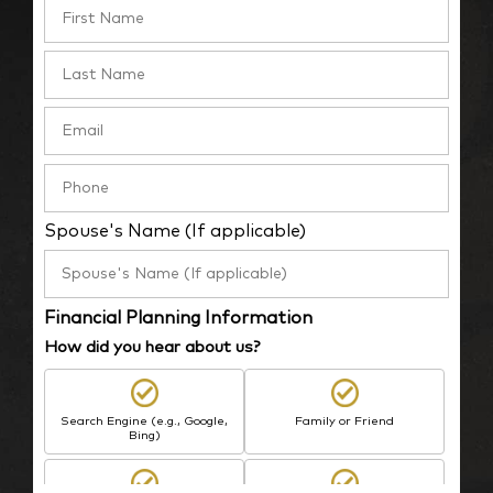
Spouse's Name (If applicable)
Financial Planning Information
How did you hear about us?
Search Engine (e.g., Google,
Family or Friend
Bing)