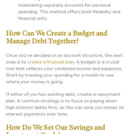
maintaining separate accounts for personal
spending. This method offers both flexibility and
financial unity.
How Can We Create a Budget and
Manage Debt Together?
Once you’ve decided on an account structure, the next
step is to
create a financial plan
. A budget is a crucial
tool that reflects your combined income and expenses.
Start by tracking your spending for a month to see
where your money is going.
If either of you has existing debt, create a repayment
plan. A common strategy is to focus on paying down
high-interest debts first, as this can save you money on
interest payments over time.
How Do We Set Our Savings and