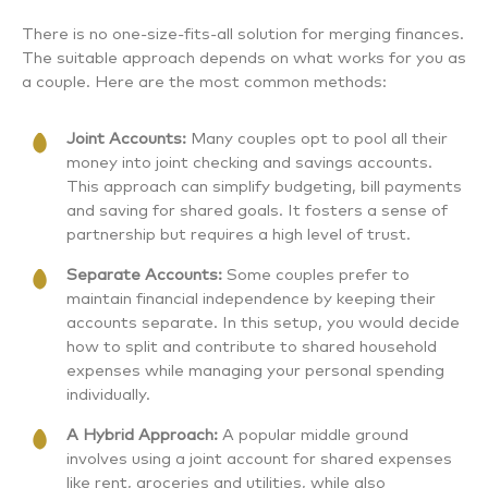
There is no one-size-fits-all solution for merging finances.
The suitable approach depends on what works for you as
a couple. Here are the most common methods:
Joint Accounts:
Many couples opt to pool all their
money into joint checking and savings accounts.
This approach can simplify budgeting, bill payments
and saving for shared goals. It fosters a sense of
partnership but requires a high level of trust.
Separate Accounts:
Some couples prefer to
maintain financial independence by keeping their
accounts separate. In this setup, you would decide
how to split and contribute to shared household
expenses while managing your personal spending
individually.
A Hybrid Approach:
A popular middle ground
involves using a joint account for shared expenses
like rent, groceries and utilities, while also