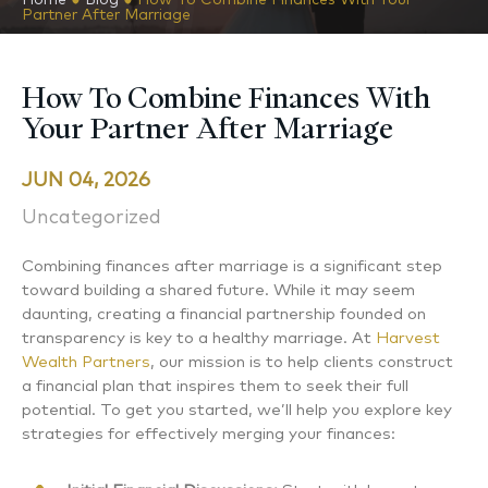
Partner After Marriage
How To Combine Finances With
Your Partner After Marriage
JUN 04, 2026
Uncategorized
Combining finances after marriage is a significant step
toward building a shared future. While it may seem
daunting, creating a financial partnership founded on
transparency is key to a healthy marriage. At
Harvest
Wealth Partners
, our mission is to help clients construct
a financial plan that inspires them to seek their full
potential. To get you started, we’ll help you explore key
strategies for effectively merging your finances: