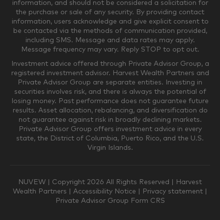
information, and should not be considered a solicitation for
the purchase or sale of any security. By providing contact
$0-$249,999
$250,000-$499,999
information, users acknowledge and give explicit consent to
be contacted via the methods of communication provided,
including SMS. Message and data rates may apply.
$500,000-$999,999
$1,000,000-$4,999,999
Message frequency may vary. Reply STOP to opt out.
Investment advice offered through Private Advisor Group, a
registered investment advisor. Harvest Wealth Partners and
Private Advisor Group are separate entities. Investing in
$5,000,000-$9,999,999
$10,000,000+
securities involves risk, and there is always the potential of
Where would you like your appointments?
losing money. Past performance does not guarantee future
results. Asset allocation, rebalancing, and diversification do
not guarantee against risk in broadly declining markets.
Private Advisor Group offers investment advice in every
Munster
Valparaiso
state, the District of Columbia, Puerto Rico, and the U.S.
Virgin Islands.
Zoom Only
Munster or Zoom
NUVEW
| Copyright 2026 All Rights Reserved |
Harvest
Wealth Partners
|
Accessibility Notice
|
Privacy statement
|
Private Advisor Group Form CRS
Valparaiso or Zoom
Phone