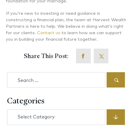
foundation for your marriage.
If you’re new to investing or need guidance in
constructing a financial plan, the team at Harvest Wealth
Partners is here to help. We believe in doing what’s right
for our clients.
Contact us
to learn how we can support
you in building your financial future together.
Share This Post:
Search
for:
Categories
Categories