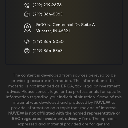
basic understanding of
(219) 299-2676
investments
(219) 864-8363
9600 N. Centennial Dr. Suite A
I consider myself a
I generally prefer to manage
knowledgeable investor but am
my investments myself and
Munster, IN 46321
looking for a firm to manage
am looking for financial
my investments
planning advice only
(219) 864-5050
Household Income
(219) 864-8363
$0-$99,999
$100,000-$249,999
The content is developed from sources believed to be
providing accurate information. The information in this
material is not intended as ERISA, tax, legal or investment
$250,000-$499,999
$500,000-$749,999
advice. Please consult legal or tax professionals for specific
information regarding your individual situation. Some of this
material was developed and produced by
NUVEW
to
$750,000-$999,999
$1,000,000+
provide information on a topic that may be of interest.
NUVEW is not affiliated with the named representative or
Household Investable Assets
SEC-registered investment advisory firm
. The opinions
expressed and material provided are for general