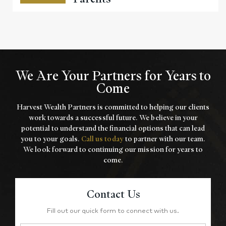
We Are Your Partners for Years to
Come
Harvest Wealth Partners is committed to helping our clients
work towards a
successful future. We believe in your
potential to understand the financial options that
can lead
you to your goals.
Call us today
to partner with our team.
We look forward to
continuing our mission for years to
come.
Contact Us
Fill out our quick form to connect with us.