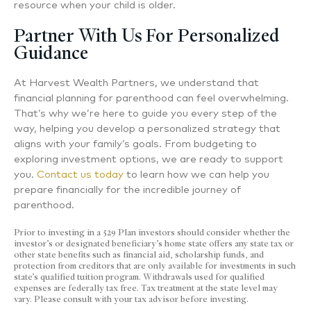
resource when your child is older.
Partner With Us For Personalized
Guidance
At Harvest Wealth Partners, we understand that
financial planning for parenthood can feel overwhelming.
That’s why we’re here to guide you every step of the
way, helping you develop a personalized strategy that
aligns with your family’s goals. From budgeting to
exploring investment options, we are ready to support
you.
Contact us today
to learn how we can help you
prepare financially for the incredible journey of
parenthood.
Prior to investing in a 529 Plan investors should consider whether the
investor’s or designated beneficiary’s home state offers any state tax or
other state benefits such as financial aid, scholarship funds, and
protection from creditors that are only available for investments in such
state’s qualified tuition program. Withdrawals used for qualified
expenses are federally tax free. Tax treatment at the state level may
vary. Please consult with your tax advisor before investing.