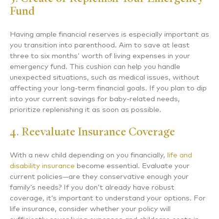
Fund
Having ample financial reserves is especially important as
you transition into parenthood. Aim to save at least
three to six months’ worth of living expenses in your
emergency fund. This cushion can help you handle
unexpected situations, such as medical issues, without
affecting your long-term financial goals. If you plan to dip
into your current savings for baby-related needs,
prioritize replenishing it as soon as possible.
4. Reevaluate Insurance Coverage
With a new child depending on you financially,
life and
disability insurance
become essential. Evaluate your
current policies—are they conservative enough your
family’s needs? If you don’t already have robust
coverage, it’s important to understand your options. For
life insurance, consider whether your policy will