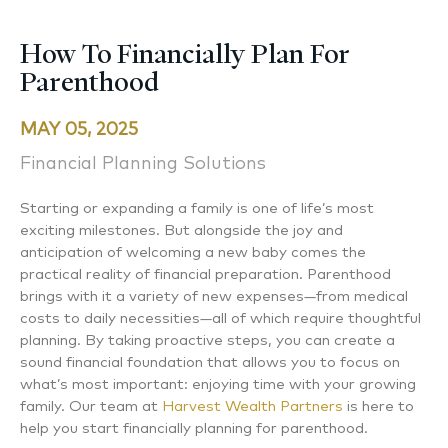
How To Financially Plan For
Parenthood
MAY 05, 2025
Financial Planning Solutions
Starting or expanding a family is one of life’s most
exciting milestones. But alongside the joy and
anticipation of welcoming a new baby comes the
practical reality of financial preparation. Parenthood
brings with it a variety of new expenses—from medical
costs to daily necessities—all of which require thoughtful
planning. By taking proactive steps, you can create a
sound financial foundation that allows you to focus on
what’s most important: enjoying time with your growing
family. Our team at
Harvest Wealth Partners
is here to
help you start financially planning for parenthood.