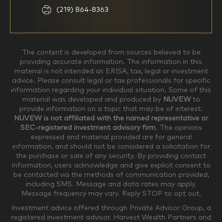
Household Income
(219) 864-8363
$0-$99,999
$100,000-$249,999
The content is developed from sources believed to be
providing accurate information. The information in this
material is not intended as ERISA, tax, legal or investment
$250,000-$499,999
$500,000-$749,999
advice. Please consult legal or tax professionals for specific
information regarding your individual situation. Some of this
material was developed and produced by
NUVEW
to
$750,000-$999,999
$1,000,000+
provide information on a topic that may be of interest.
NUVEW is not affiliated with the named representative or
Household Investable Assets
SEC-registered investment advisory firm
. The opinions
expressed and material provided are for general
information, and should not be considered a solicitation for
the purchase or sale of any security. By providing contact
$0-$249,999
$250,000-$499,999
information, users acknowledge and give explicit consent to
be contacted via the methods of communication provided,
including SMS. Message and data rates may apply.
$500,000-$999,999
$1,000,000-$4,999,999
Message frequency may vary. Reply STOP to opt out.
Investment advice offered through Private Advisor Group, a
registered investment advisor. Harvest Wealth Partners and