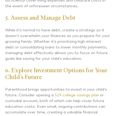
sufficiently cover living expenses and childcare costs in
the event of unforeseen circumstances.
5. Assess and Manage Debt
While it’s normal to have debt, create a strategy so it
doesn’t overwhelm your finances as you prepare for your
growing family. Whether it’s prioritizing high-interest
debt or consolidating loans to lower monthly payments,
managing debt effectively allows you to focus on future
goals like saving for your child’s education.
6. Explore Investment Options for Your
Child’s Future
Parenthood brings opportunities to invest in your child’s
future. Consider opening a
529 college savings plan
or
custodial account, both of which can help cover future
education costs. Even small, ongoing contributions can
accumulate over time, creating a valuable financial