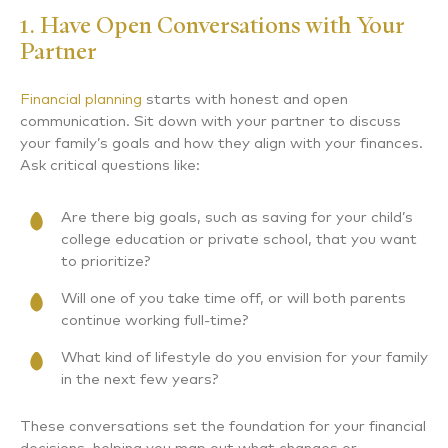
1. Have Open Conversations with Your
Partner
Financial planning
starts with honest and open
communication. Sit down with your partner to discuss
your family’s goals and how they align with your finances.
Ask critical questions like:
Are there big goals, such as saving for your child’s
college education or private school, that you want
to prioritize?
Will one of you take time off, or will both parents
continue working full-time?
What kind of lifestyle do you envision for your family
in the next few years?
These conversations set the foundation for your financial