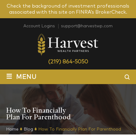
Check the background of investment professionals
associated with this site on FINRA’s BrokerCheck.
Account Logins
support@harvestwp.com
(219) 864-5050
≡
MENU
How To Financially
Plan For Parenthood
Home
Blog
How To Financially Plan For Parenthood