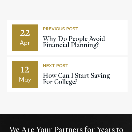
22
PREVIOUS POST
Why Do People Avoid
Apr
Financial Planning?
12
NEXT POST
How Can I Start Saving
May
For College?
We Are Your Partners for Years to