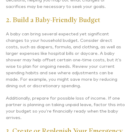
decisions, helping you map out what changes or
sacrifices may be necessary to seek your goals.
2. Build a Baby-Friendly Budget
A baby can bring several expected yet significant
changes to your household budget. Consider direct
costs, such as diapers, formula, and clothing, as well as
larger expenses like hospital bills or daycare. A baby
shower may help offset certain one-time costs, but it’s
wise to plan for ongoing needs. Review your current
spending habits and see where adjustments can be
made. For example, you might save more by reducing
dining out or discretionary spending.
Additionally, prepare for possible loss of income. If one
partner is planning on taking unpaid leave, factor this into
your budget so you’re financially ready when the baby
arrives.
3. Create or Replenish Your Emergency