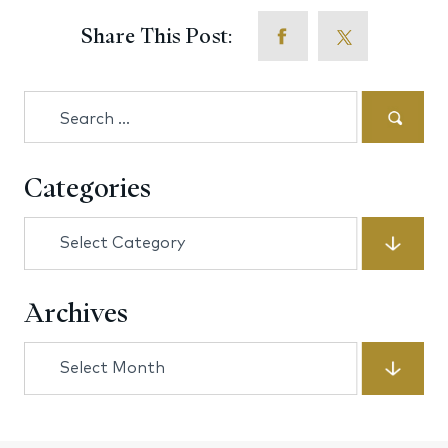
Share This Post:
Search
for:
Categories
Categories
Archives
Archives