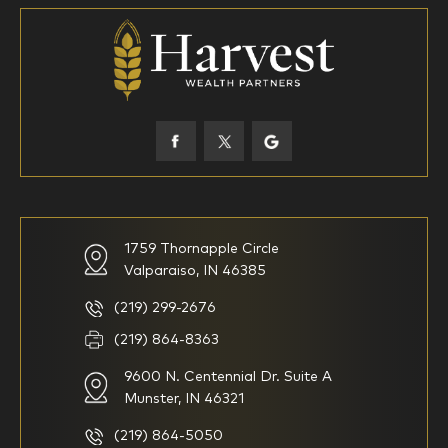
18-34
35-44
45-52
53-58
59-64
65+
How would you define your investing experience?
1759 Thornapple Circle
Valparaiso, IN 46385
I am new to investing
I have been investing for
multiple years but have a very
basic understanding of
(219) 299-2676
investments
(219) 864-8363
9600 N. Centennial Dr. Suite A
I consider myself a
I generally prefer to manage
knowledgeable investor but am
my investments myself and
Munster, IN 46321
looking for a firm to manage
am looking for financial
my investments
planning advice only
(219) 864-5050