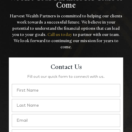
Come
Harvest Wealth Partners is committed to helping our clients
work towards a
successful future. We believe in your
potential to understand the financial options that
can lead
you to your goals.
Call us today
to partner with our team.
We look forward to
continuing our mission for years to
come.
Contact Us
Fill out our quick form to connect with us.