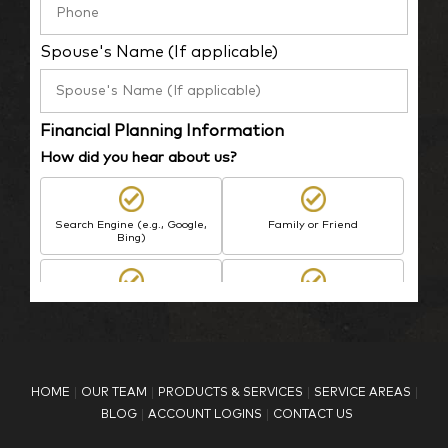
Spouse's Name (If applicable)
Financial Planning Information
How did you hear about us?
Search Engine (e.g., Google,
Family or Friend
Bing)
BP Employee/Retiree
Advertisement
Kingdom Advisors
Other
HOME
OUR TEAM
PRODUCTS & SERVICES
SERVICE AREAS
What is your age?
BLOG
ACCOUNT LOGINS
CONTACT US