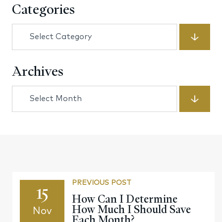
Categories
Categories
Archives
Archives
PREVIOUS POST
15
How Can I Determine
How Much I Should Save
Nov
Each Month?