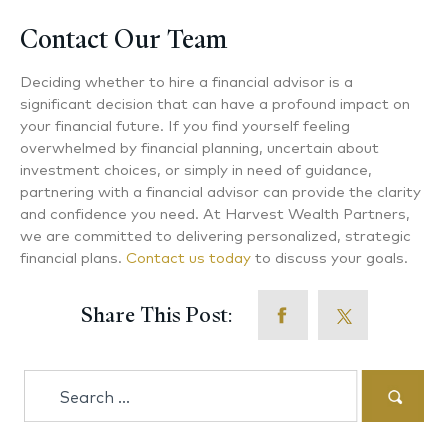
Contact Our Team
Deciding whether to hire a financial advisor is a
significant decision that can have a profound impact on
your financial future. If you find yourself feeling
overwhelmed by financial planning, uncertain about
investment choices, or simply in need of guidance,
partnering with a financial advisor can provide the clarity
and confidence you need. At Harvest Wealth Partners,
we are committed to delivering personalized, strategic
financial plans.
Contact us today
to discuss your goals.
Share This Post:
Search
for: