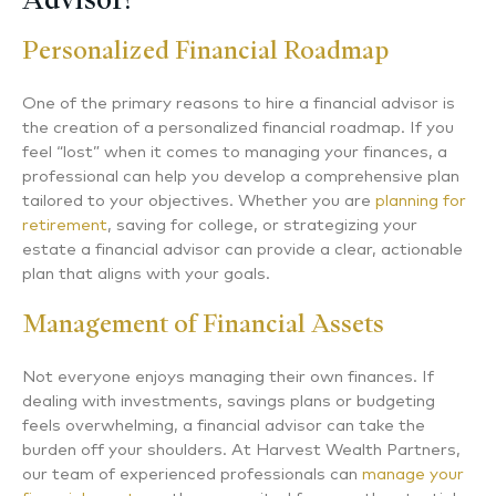
Personalized Financial Roadmap
One of the primary reasons to hire a financial advisor is
the creation of a personalized financial roadmap. If you
feel “lost” when it comes to managing your finances, a
professional can help you develop a comprehensive plan
tailored to your objectives. Whether you are
planning for
retirement
, saving for college, or strategizing your
estate a financial advisor can provide a clear, actionable
plan that aligns with your goals.
Management of Financial Assets
Not everyone enjoys managing their own finances. If
dealing with investments, savings plans or budgeting
feels overwhelming, a financial advisor can take the
burden off your shoulders. At Harvest Wealth Partners,
our team of experienced professionals can
manage your