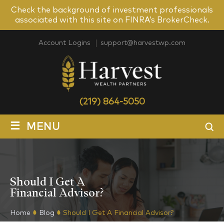
Check the background of investment professionals
associated with this site on FINRA’s BrokerCheck.
Account Logins
support@harvestwp.com
(219) 864-5050
≡
MENU
Should I Get A
Financial Advisor?
Home
Blog
Should I Get A Financial Advisor?