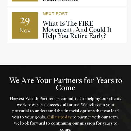
NEXT POST
29
What Is The FIRE
Movement, And Could It
Nov
Help You Retire Early?
We Are Your Partners for Years to
Come
Harvest Wealth Partners is committed to helping our clients
work towards a
successful future. We believe in your
potential to understand the financial options that
can lead
you to your goals.
Call us today
to partner with our team.
We look forward to
continuing our mission for years to
come.