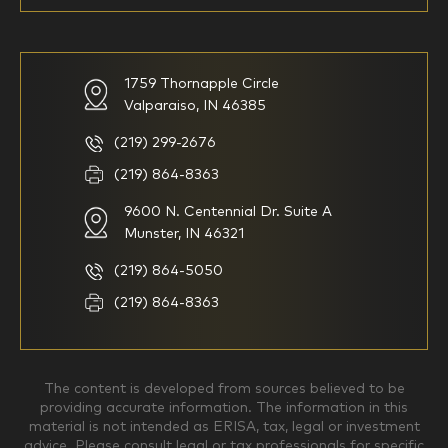
59-64
65+
How would you define your investing experience?
1759 Thornapple Circle
Valparaiso, IN 46385
I am new to investing
I have been investing for
multiple years but have a very
basic understanding of
(219) 299-2676
investments
(219) 864-8363
9600 N. Centennial Dr. Suite A
I consider myself a
I generally prefer to manage
knowledgeable investor but am
my investments myself and
Munster, IN 46321
looking for a firm to manage
am looking for financial
my investments
planning advice only
(219) 864-5050
Household Income
(219) 864-8363
$0-$99,999
$100,000-$249,999
The content is developed from sources believed to be
providing accurate information. The information in this
material is not intended as ERISA, tax, legal or investment
$250,000-$499,999
$500,000-$749,999
advice. Please consult legal or tax professionals for specific