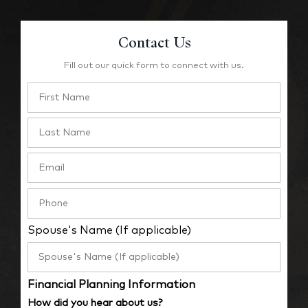
Contact Us
Fill out our quick form to connect with us.
Spouse's Name (If applicable)
Financial Planning Information
How did you hear about us?