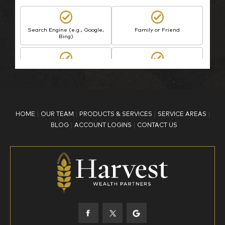
Search Engine (e.g., Google,
Family or Friend
Bing)
BP Employee/Retiree
Advertisement
Kingdom Advisors
Other
HOME
OUR TEAM
PRODUCTS & SERVICES
SERVICE AREAS
What is your age?
BLOG
ACCOUNT LOGINS
CONTACT US
18-34
35-44
45-52
53-58