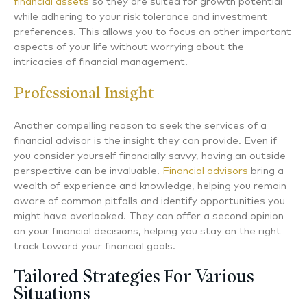
financial assets
so they are suited for growth potential
while adhering to your risk tolerance and investment
preferences. This allows you to focus on other important
aspects of your life without worrying about the
intricacies of financial management.
Professional Insight
Another compelling reason to seek the services of a
financial advisor is the insight they can provide. Even if
you consider yourself financially savvy, having an outside
perspective can be invaluable.
Financial advisors
bring a
wealth of experience and knowledge, helping you remain
aware of common pitfalls and identify opportunities you
might have overlooked. They can offer a second opinion
on your financial decisions, helping you stay on the right
track toward your financial goals.
Tailored Strategies For Various
Situations