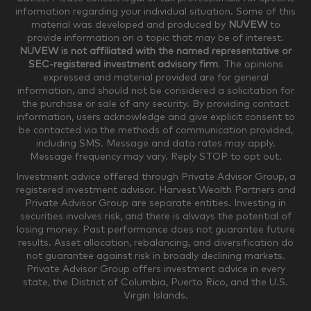
information regarding your individual situation. Some of this
material was developed and produced by
NUVEW
to
$750,000-$999,999
$1,000,000+
provide information on a topic that may be of interest.
NUVEW is not affiliated with the named representative or
Household Investable Assets
SEC-registered investment advisory firm
. The opinions
expressed and material provided are for general
information, and should not be considered a solicitation for
the purchase or sale of any security. By providing contact
$0-$249,999
$250,000-$499,999
information, users acknowledge and give explicit consent to
be contacted via the methods of communication provided,
including SMS. Message and data rates may apply.
$500,000-$999,999
$1,000,000-$4,999,999
Message frequency may vary. Reply STOP to opt out.
Investment advice offered through Private Advisor Group, a
registered investment advisor. Harvest Wealth Partners and
Private Advisor Group are separate entities. Investing in
$5,000,000-$9,999,999
$10,000,000+
securities involves risk, and there is always the potential of
Where would you like your appointments?
losing money. Past performance does not guarantee future
results. Asset allocation, rebalancing, and diversification do
not guarantee against risk in broadly declining markets.
Private Advisor Group offers investment advice in every
Munster
Valparaiso
state, the District of Columbia, Puerto Rico, and the U.S.
Virgin Islands.