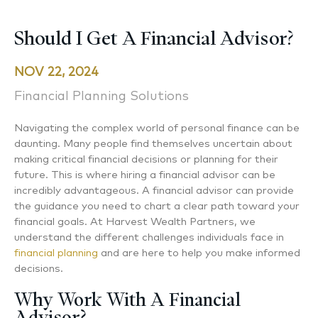
Should I Get A Financial Advisor?
NOV 22, 2024
Financial Planning Solutions
Navigating the complex world of personal finance can be
daunting. Many people find themselves uncertain about
making critical financial decisions or planning for their
future. This is where hiring a financial advisor can be
incredibly advantageous. A financial advisor can provide
the guidance you need to chart a clear path toward your
financial goals. At Harvest Wealth Partners, we
understand the different challenges individuals face in
financial planning
and are here to help you make informed
decisions.
Why Work With A Financial
Advisor?