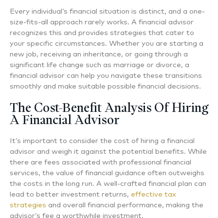
Every individual’s financial situation is distinct, and a one-
size-fits-all approach rarely works. A financial advisor
recognizes this and provides strategies that cater to
your specific circumstances. Whether you are starting a
new job, receiving an inheritance, or going through a
significant life change such as marriage or divorce, a
financial advisor can help you navigate these transitions
smoothly and make suitable possible financial decisions.
The Cost-Benefit Analysis Of Hiring
A Financial Advisor
It’s important to consider the cost of hiring a financial
advisor and weigh it against the potential benefits. While
there are fees associated with professional financial
services, the value of financial guidance often outweighs
the costs in the long run. A well-crafted financial plan can
lead to better investment returns,
effective tax
strategies
and overall financial performance, making the
advisor’s fee a worthwhile investment.