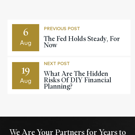
6
PREVIOUS POST
The Fed Holds Steady, For
Aug
Now
NEXT POST
19
What Are The Hidden
Risks Of DIY Financial
Aug
Planning?
We Are Your Partners for Years to