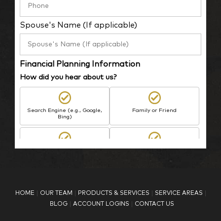
Spouse's Name (If applicable)
Financial Planning Information
How did you hear about us?
Search Engine (e.g., Google,
Family or Friend
Bing)
BP Employee/Retiree
Advertisement
Kingdom Advisors
Other
HOME
OUR TEAM
PRODUCTS & SERVICES
SERVICE AREAS
What is your age?
BLOG
ACCOUNT LOGINS
CONTACT US