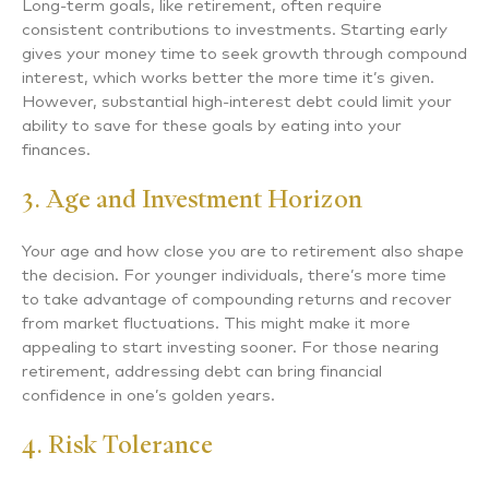
Long-term goals, like retirement, often require
consistent contributions to investments. Starting early
gives your money time to seek growth through compound
interest, which works better the more time it’s given.
However, substantial high-interest debt could limit your
ability to save for these goals by eating into your
finances.
3. Age and Investment Horizon
Your age and how close you are to retirement also shape
the decision. For younger individuals, there’s more time
to take advantage of compounding returns and recover
from market fluctuations. This might make it more
appealing to start investing sooner. For those nearing
retirement, addressing debt can bring financial
confidence in one’s golden years.
4. Risk Tolerance