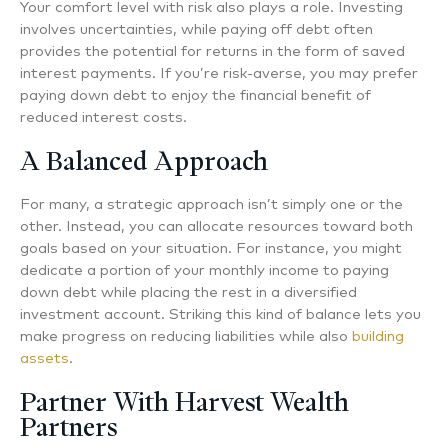
Your comfort level with risk also plays a role. Investing
involves uncertainties, while paying off debt often
provides the potential for returns in the form of saved
interest payments. If you’re risk-averse, you may prefer
paying down debt to enjoy the financial benefit of
reduced interest costs.
A Balanced Approach
For many, a strategic approach isn’t simply one or the
other. Instead, you can allocate resources toward both
goals based on your situation. For instance, you might
dedicate a portion of your monthly income to paying
down debt while placing the rest in a diversified
investment account. Striking this kind of balance lets you
make progress on reducing liabilities while also
building
assets
.
Partner With Harvest Wealth
Partners