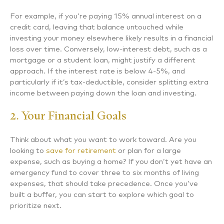
For example, if you’re paying 15% annual interest on a
credit card, leaving that balance untouched while
investing your money elsewhere likely results in a financial
loss over time. Conversely, low-interest debt, such as a
mortgage or a student loan, might justify a different
approach. If the interest rate is below 4-5%, and
particularly if it’s tax-deductible, consider splitting extra
income between paying down the loan and investing.
2. Your Financial Goals
Think about what you want to work toward. Are you
looking to
save for retirement
or plan for a large
expense, such as buying a home? If you don’t yet have an
emergency fund to cover three to six months of living
expenses, that should take precedence. Once you’ve
built a buffer, you can start to explore which goal to
prioritize next.