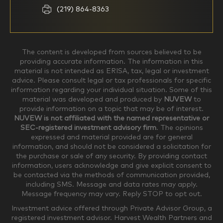
Household Income
(219) 864-8363
$0-$99,999
$100,000-$249,999
The content is developed from sources believed to be
providing accurate information. The information in this
material is not intended as ERISA, tax, legal or investment
$250,000-$499,999
$500,000-$749,999
advice. Please consult legal or tax professionals for specific
information regarding your individual situation. Some of this
material was developed and produced by
NUVEW
to
$750,000-$999,999
$1,000,000+
provide information on a topic that may be of interest.
NUVEW is not affiliated with the named representative or
Household Investable Assets
SEC-registered investment advisory firm
. The opinions
expressed and material provided are for general
information, and should not be considered a solicitation for
the purchase or sale of any security. By providing contact
$0-$249,999
$250,000-$499,999
information, users acknowledge and give explicit consent to
be contacted via the methods of communication provided,
including SMS. Message and data rates may apply.
$500,000-$999,999
$1,000,000-$4,999,999
Message frequency may vary. Reply STOP to opt out.
Investment advice offered through Private Advisor Group, a
registered investment advisor. Harvest Wealth Partners and