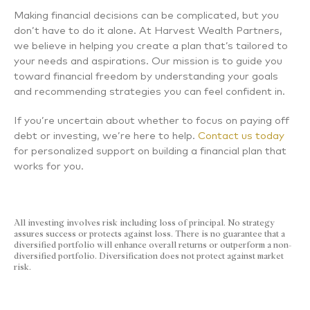
Making financial decisions can be complicated, but you
don’t have to do it alone. At Harvest Wealth Partners,
we believe in helping you create a plan that’s tailored to
your needs and aspirations. Our mission is to guide you
toward financial freedom by understanding your goals
and recommending strategies you can feel confident in.
If you’re uncertain about whether to focus on paying off
debt or investing, we’re here to help.
Contact us today
for personalized support on building a financial plan that
works for you.
All investing involves risk including loss of principal. No strategy
assures success or protects against loss. There is no guarantee that a
diversified portfolio will enhance overall returns or outperform a non-
diversified portfolio. Diversification does not protect against market
risk.