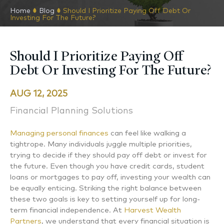
Home
Blog
Should I Prioritize Paying Off Debt Or
Investing For The Future?
Should I Prioritize Paying Off
Debt Or Investing For The Future?
AUG 12, 2025
Financial Planning Solutions
Managing personal finances
can feel like walking a
tightrope. Many individuals juggle multiple priorities,
trying to decide if they should pay off debt or invest for
the future. Even though you have credit cards, student
loans or mortgages to pay off, investing your wealth can
be equally enticing. Striking the right balance between
these two goals is key to setting yourself up for long-
term financial independence. At
Harvest Wealth
Partners
, we understand that every financial situation is