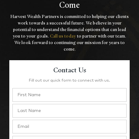
Come
Harvest Wealth Partners is committed to helping our clients
work towards a
successful future. We believe in your
potential to understand the financial options that
can lead
you to your goals.
Call us today
to partner with our team.
We look forward to
continuing our mission for years to
come.
Contact Us
Fill out our quick form to connect with us.