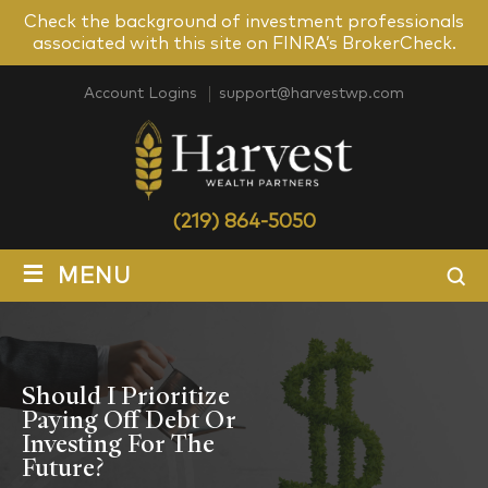
Check the background of investment professionals
associated with this site on FINRA’s BrokerCheck.
Account Logins
support@harvestwp.com
(219) 864-5050
≡
MENU
Should I Prioritize
Paying Off Debt Or
Investing For The
Future?