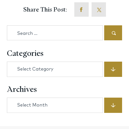
Share This Post:
Search
for:
Categories
Categories
Archives
Archives