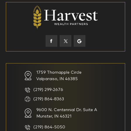
18-34
35-44
45-52
53-58
59-64
65+
How would you define your investing experience?
1759 Thornapple Circle
Valparaiso, IN 46385
I am new to investing
I have been investing for
multiple years but have a very
basic understanding of
(219) 299-2676
investments
(219) 864-8363
9600 N. Centennial Dr. Suite A
I consider myself a
I generally prefer to manage
knowledgeable investor but am
my investments myself and
Munster, IN 46321
looking for a firm to manage
am looking for financial
my investments
planning advice only
(219) 864-5050