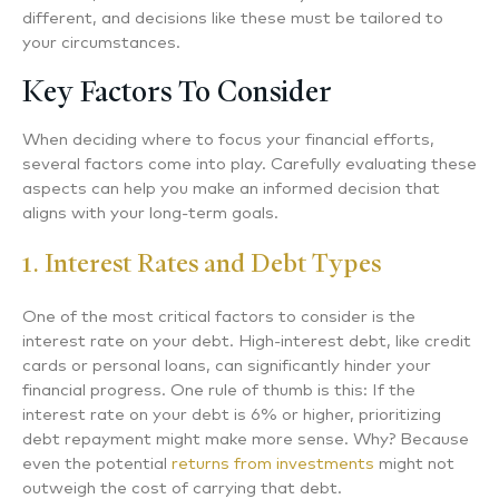
different, and decisions like these must be tailored to
your circumstances.
Key Factors To Consider
When deciding where to focus your financial efforts,
several factors come into play. Carefully evaluating these
aspects can help you make an informed decision that
aligns with your long-term goals.
1. Interest Rates and Debt Types
One of the most critical factors to consider is the
interest rate on your debt. High-interest debt, like credit
cards or personal loans, can significantly hinder your
financial progress. One rule of thumb is this: If the
interest rate on your debt is 6% or higher, prioritizing
debt repayment might make more sense. Why? Because
even the potential
returns from investments
might not
outweigh the cost of carrying that debt.