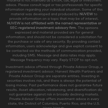
material is not intended as ERISA, tax, legal or investment
$250,000-$499,999
$500,000-$749,999
advice. Please consult legal or tax professionals for specific
information regarding your individual situation. Some of this
material was developed and produced by
NUVEW
to
$750,000-$999,999
$1,000,000+
provide information on a topic that may be of interest.
NUVEW is not affiliated with the named representative or
Household Investable Assets
SEC-registered investment advisory firm
. The opinions
expressed and material provided are for general
information, and should not be considered a solicitation for
the purchase or sale of any security. By providing contact
$0-$249,999
$250,000-$499,999
information, users acknowledge and give explicit consent to
be contacted via the methods of communication provided,
including SMS. Message and data rates may apply.
$500,000-$999,999
$1,000,000-$4,999,999
Message frequency may vary. Reply STOP to opt out.
Investment advice offered through Private Advisor Group, a
registered investment advisor. Harvest Wealth Partners and
Private Advisor Group are separate entities. Investing in
$5,000,000-$9,999,999
$10,000,000+
securities involves risk, and there is always the potential of
Where would you like your appointments?
losing money. Past performance does not guarantee future
results. Asset allocation, rebalancing, and diversification do
not guarantee against risk in broadly declining markets.
Private Advisor Group offers investment advice in every
Munster
Valparaiso
state, the District of Columbia, Puerto Rico, and the U.S.