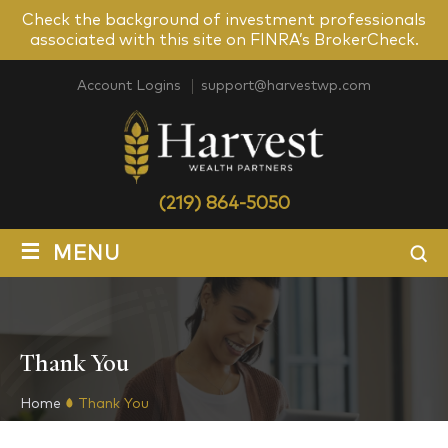
Check the background of investment professionals
associated with this site on FINRA’s BrokerCheck.
Account Logins
support@harvestwp.com
(219) 864-5050
≡
MENU
Thank You
Home
Thank You