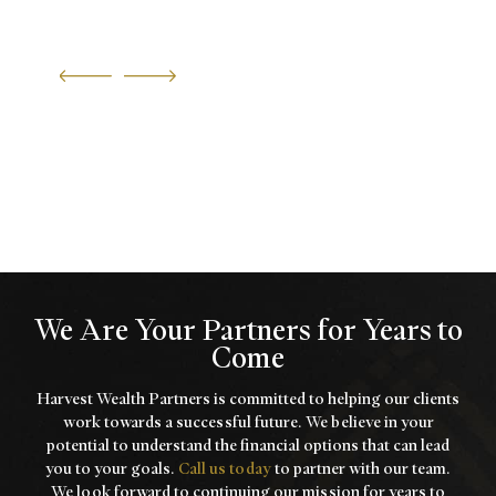
We Are Your Partners for Years to
Come
Harvest Wealth Partners is committed to helping our clients
work towards a
successful future. We believe in your
potential to understand the financial options that
can lead
you to your goals.
Call us today
to partner with our team.
We look forward to
continuing our mission for years to