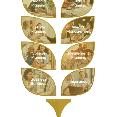
Financial
Tax
Planning
Planning
Estate
Wealth
Planning
Management
College
Retirement
Planning
Planning
Business
Insurance
Services