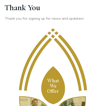
Thank You
Thank you for signing up for news and updates!
What
We
Offer