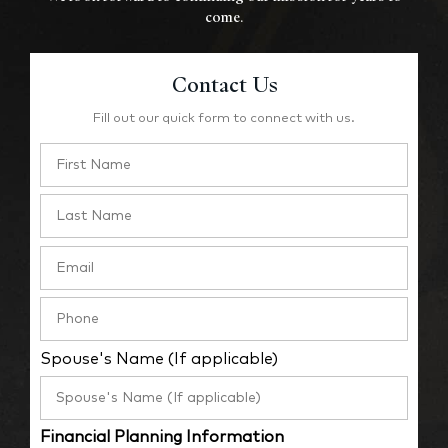
come.
Contact Us
Fill out our quick form to connect with us.
Spouse's Name (If applicable)
Financial Planning Information