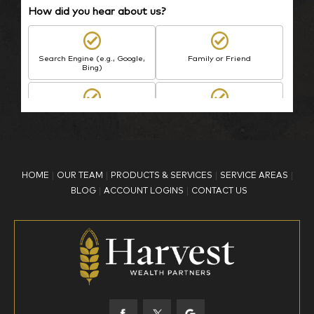
How did you hear about us?
Search Engine (e.g., Google,
Family or Friend
Bing)
BP Employee/Retiree
Advertisement
Kingdom Advisors
Other
HOME
OUR TEAM
PRODUCTS & SERVICES
SERVICE AREAS
What is your age?
BLOG
ACCOUNT LOGINS
CONTACT US
18-34
35-44
45-52
53-58