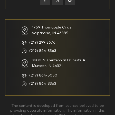
59-64
65+
How would you define your investing experience?
1759 Thornapple Circle
Valparaiso, IN 46385
I am new to investing
I have been investing for
multiple years but have a very
basic understanding of
(219) 299-2676
investments
(219) 864-8363
9600 N. Centennial Dr. Suite A
I consider myself a
I generally prefer to manage
knowledgeable investor but am
my investments myself and
Munster, IN 46321
looking for a firm to manage
am looking for financial
my investments
planning advice only
(219) 864-5050
Household Income
(219) 864-8363
$0-$99,999
$100,000-$249,999
The content is developed from sources believed to be
providing accurate information. The information in this