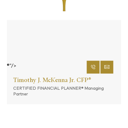
®"/>
Timothy J. McKenna Jr. CFP
®
CERTIFIED FINANCIAL PLANNER® Managing
Partner