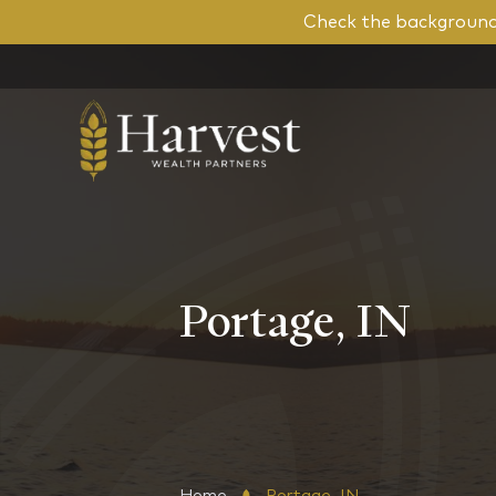
Check the background 
Portage, IN
Home
Portage, IN