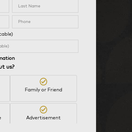
cable)
rmation
ut us?
Family or Friend
e
Advertisement