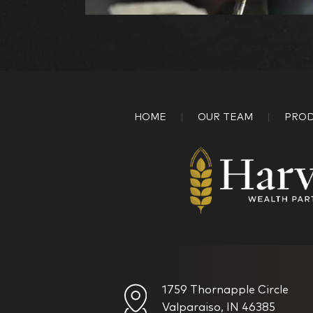
HOME
OUR TEAM
PROD
1759 Thornapple Circle
Valparaiso, IN 46385