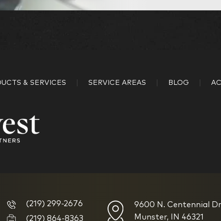
Kingdom Advisors
What is your age?
18-34
UCTS & SERVICES
SERVICE AREAS
BLOG
AC
45-52
59-64
How would you define 
(219) 299-2676
9600 N. Centennial Dr
I am new to investin
Munster, IN 46321
(219) 864-8363