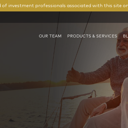
of investment professionals associated with this site o
OUR TEAM
PRODUCTS & SERVICES
B