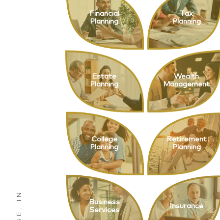
Financial
Tax
Planning
Planning
Estate
Wealth
Planning
Management
College
Retirement
Planning
Planning
Business
Insurance
Services