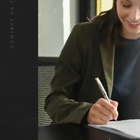
CONTACT US TODAY