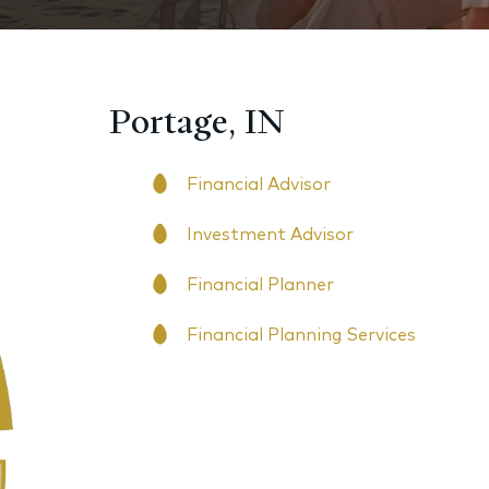
Portage, IN
Financial Advisor
Investment Advisor
Financial Planner
Financial Planning Services