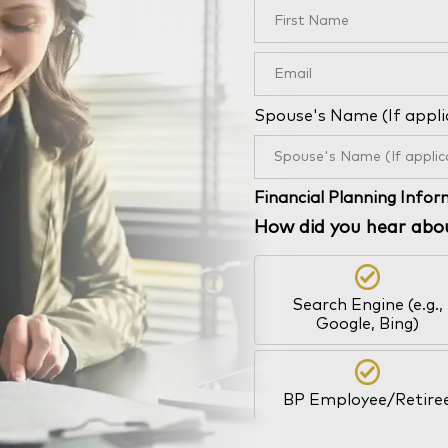
Spouse's Name (If appli
Financial Planning Info
How did you hear abo
Search Engine (e.g.,
Google, Bing)
BP Employee/Retire