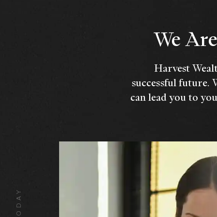
We Are 
Harvest Wealt
successful future. 
can lead you to you