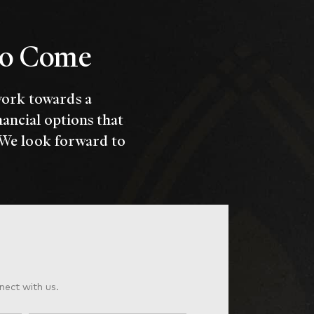
 to Come
work towards a
nancial options that
 We look forward to
nect with us.