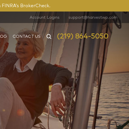
n FINRA’s BrokerCheck.
Account Logins
support@harvestwp.com
(219) 864-5050
LOG
CONTACT US