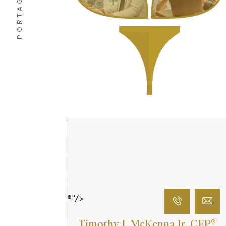
PORTAGE, IN
®"/>
Timothy J. McKenna Jr. CFP
®