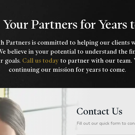
Your Partners for Years
h Partners is committed to helping our clients 
We believe in your potential to understand the fi
r goals.
Call us today
to partner with our team.
continuing our mission for years to come.
Contact Us
Fill out our quick form to con