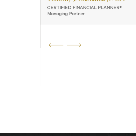
CERTIFIED FINANCIAL PLANNER®
Managing Partner
 PLANNER®