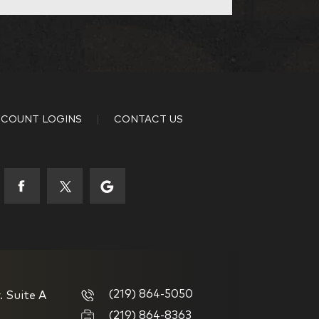
Other
35-44
COUNT LOGINS
CONTACT US
53-58
65+
your investing experience?
(219) 864-5050
. Suite A
g
I have been investing for
(219) 864-8363
multiple years but have a