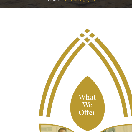
What
We
Offer