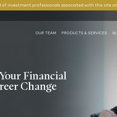
of investment professionals associated with this site o
OUR TEAM
PRODUCTS & SERVICES
B
Your Financial
areer Change