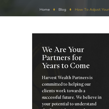
Home
Blog
How To Adjust Your
We Are Your
Partners for
Years to Come
Harvest Wealth Partners is
committed to helping our
clients work towards a
successful future. We believe in
your potential to understand