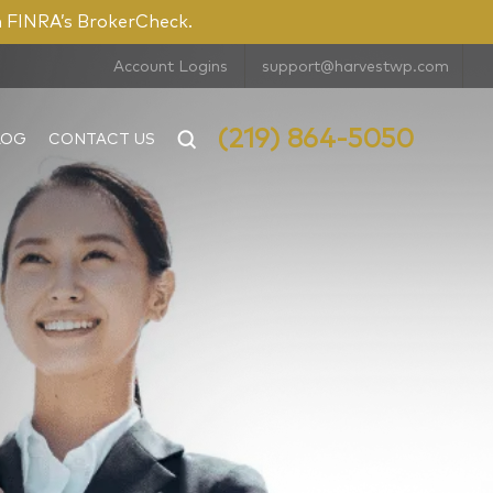
n FINRA’s BrokerCheck.
Account Logins
support@harvestwp.com
(219) 864-5050
LOG
CONTACT US