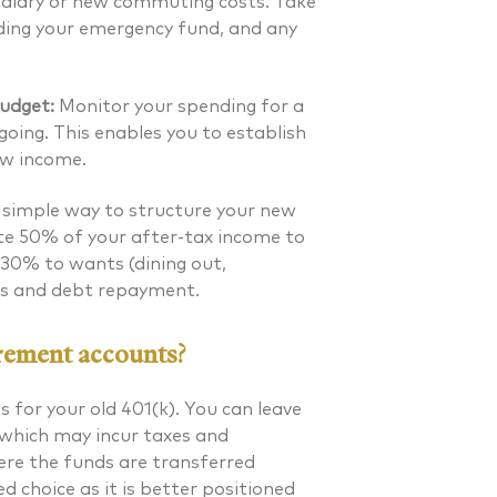
 salary or new commuting costs. Take
uding your emergency fund, and any
udget:
Monitor your spending for a
oing. This enables you to establish
ew income.
simple way to structure your new
ate 50% of your after-tax income to
), 30% to wants (dining out,
gs and debt repayment.
rement accounts?
s for your old
401(k)
. You can leave
(which may incur taxes and
where the funds are transferred
ed choice as it is better positioned