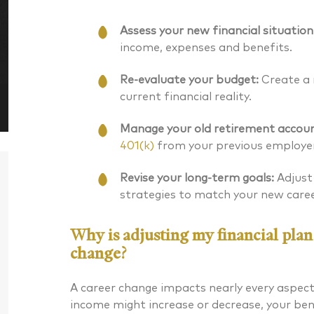
Assess your new financial situation
income, expenses and benefits.
Re-evaluate your budget:
Create a 
current financial reality.
Manage your old retirement accoun
401(k)
from your previous employer
Revise your long-term goals:
Adjust
strategies to match your new care
Why is adjusting my financial plan
change?
Daniel J. McKenna CFA®
Bryan G
A career change impacts nearly every aspect 
income might increase or decrease, your be
Chartered Financial Analyst® Managing
CERTIFIED