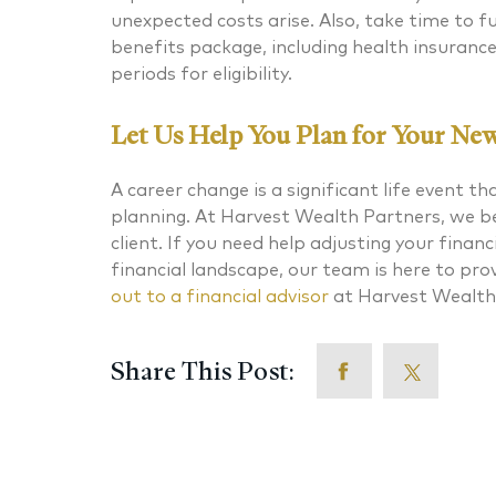
unexpected costs arise. Also, take time to 
benefits package, including health insuranc
periods for eligibility.
Let Us Help You Plan for Your Ne
A career change is a significant life event th
planning. At Harvest Wealth Partners, we bel
client. If you need help adjusting your finan
financial landscape, our team is here to pr
out
to a financial advisor
at Harvest Wealth
Share This Post: