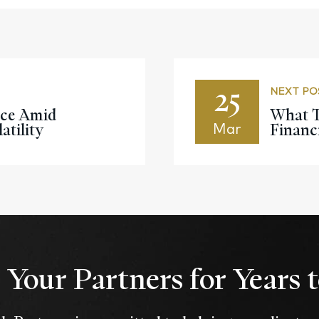
25
NEXT PO
nce Amid
What T
atility
Financ
Mar
Your Partners for Years