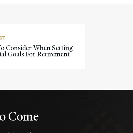
ST
o Consider When Setting
ial Goals For Retirement
 to Come