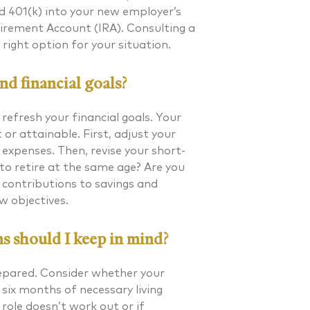
old 401(k) into your new employer’s
Retirement Account (IRA). Consulting a
right option for your situation.
d financial goals?
efresh your financial goals. Your
or attainable. First, adjust your
expenses. Then, revise your short-
to retire at the same age? Are you
 contributions to savings and
w objectives.
s should I keep in mind?
prepared. Consider whether your
 six months of necessary living
role doesn’t work out or if