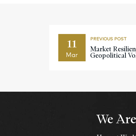
11
PREVIOUS POST
Market Resilie
Geopolitical Vol
Mar
We Are 