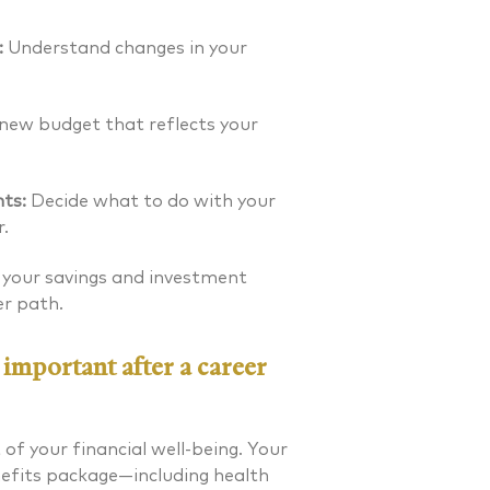
:
Understand changes in your
new budget that reflects your
ts:
Decide what to do with your
.
 your savings and investment
er path.
 important after a career
. Laverman CFP®
Nicholas A. Perazzol
of your financial well-being. Your
nefits package—including health
 FINANCIAL PLANNER®
CERTIFIED FINANCIAL PLA