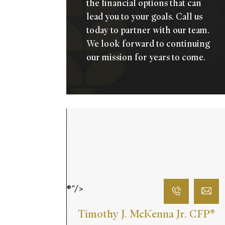
the financial options that can
lead you to your goals.
Call us
today
to partner with our team.
We look forward to continuing
our mission for years to come.
®"/>
Timothy J. McKenna Jr. CFP
®