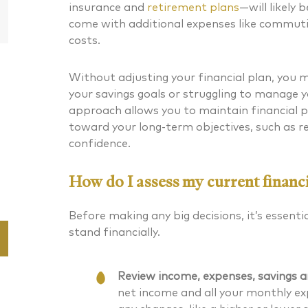
Partner
insurance and
retirement plans
—will likely
come with additional expenses like commut
costs.
Without adjusting your financial plan, you m
your savings goals or struggling to manage y
approach allows you to maintain financial
toward your long-term objectives, such as r
confidence.
How do I assess my current financi
Before making any big decisions, it’s essenti
stand financially.
Review income, expenses, savings a
net income and all your monthly ex