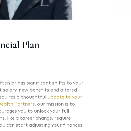
ncial Plan
ften brings significant shifts to your
t salary, new benefits and altered
equires a thoughtful
update to your
ealth Partners
, our mission is to
ourages you to unlock your full
s, like a career change, require
ou can start adjusting your finances: