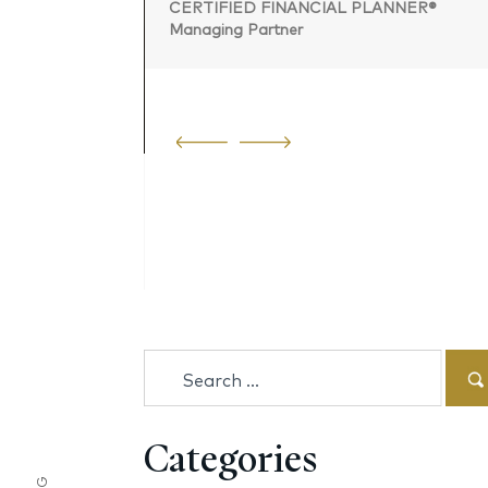
CERTIFIED FINANCIAL PLANNER®
Managing Partner
 PLANNER®
Search
for:
Categories