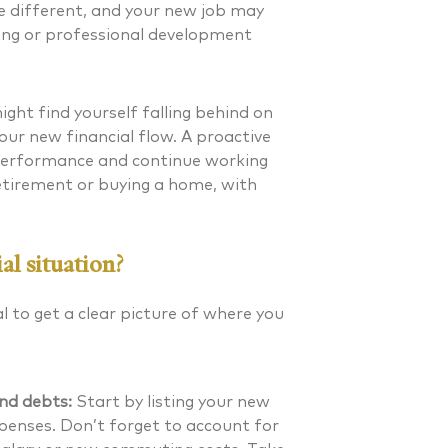
 be different, and your new job may
ing or professional development
ight find yourself falling behind on
our new financial flow. A proactive
 performance and continue working
etirement or buying a home, with
al situation?
al to get a clear picture of where you
nd debts:
Start by listing your new
penses. Don’t forget to account for