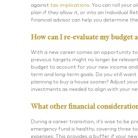
against
tax implications
. You can roll your 
plan if they allow it, or into an Individual 
financial advisor can help you determine the 
How can I re-evaluate my budget an
With a new career comes an opportunity to r
previous targets might no longer be relevant 
budget to account for your new income and 
term and long-term goals. Do you still want 
planning to buy a house sooner? Adjust your
investments as needed to align with your ne
What other financial consideration
During a career transition, it’s wise to be 
emergency fund is healthy, covering three to
expenses. This provides a buffer if your new 