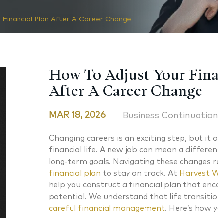
 Financial Plan After A Career Change
How To Adjust Your Fina
After A Career Change
MAR 18, 2026
Business Continuation
Changing careers is an exciting step, but it o
financial life. A new job can mean a differen
long-term goals. Navigating these changes r
financial plan
to stay on track. At
Harvest W
help you construct a financial plan that enc
potential. We understand that life transition
careful financial management
. Here’s how y