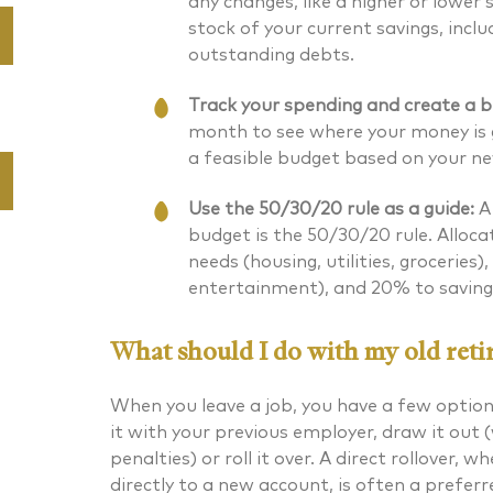
any changes, like a higher or lower
stock of your current savings, incl
outstanding debts.
Track your spending and create a b
month to see where your money is g
a feasible budget based on your n
Use the 50/30/20 rule as a guide:
A 
budget is the 50/30/20 rule. Alloc
needs (housing, utilities, groceries
entertainment), and 20% to savin
What should I do with my old reti
When you leave a job, you have a few option
it with your previous employer, draw it out 
penalties) or roll it over. A direct rollover, 
directly to a new account, is often a preferr