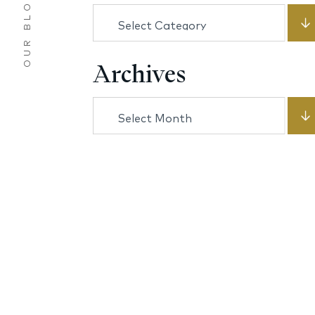
OUR BLOG
Categories
Archives
Archives