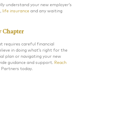
fully understand your new employer’s
e,
life insurance
and any waiting
w Chapter
at requires careful financial
ieve in doing what’s right for the
cial plan or navigating your new
ovide guidance and support.
Reach
 Partners today.