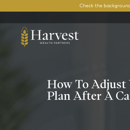
Check the background 
How To Adjust 
Plan After A C