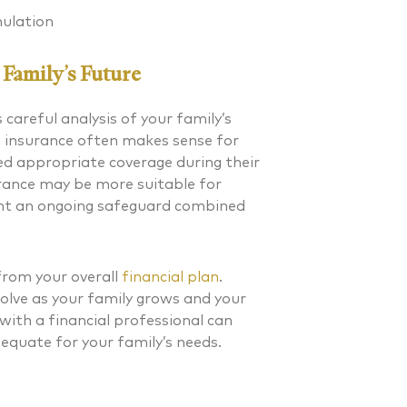
ulation
Family’s Future
 careful analysis of your family’s
fe insurance often makes sense for
ed appropriate coverage during their
surance may be more suitable for
ant an ongoing safeguard combined
from your overall
financial plan
.
olve as your family grows and your
 with a financial professional can
equate for your family’s needs.