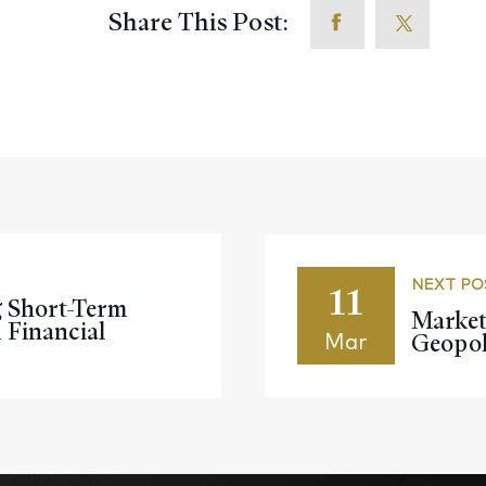
Share This Post:
11
NEXT PO
g Short-Term
Market
Financial
Geopoli
Mar