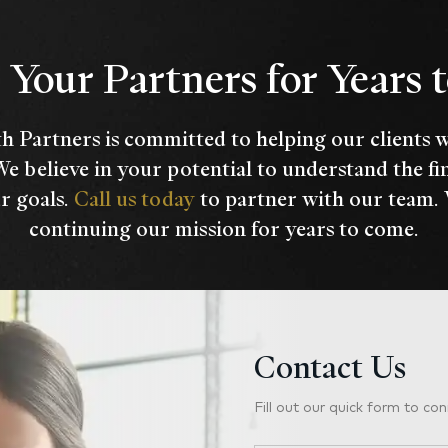
Your Partners for Years
h Partners is committed to helping our clients 
We believe in your potential to understand the fi
r goals.
Call us today
to partner with our team.
continuing our mission for years to come.
Contact Us
Fill out our quick form to con