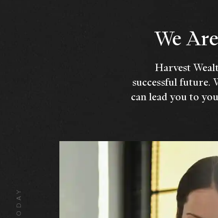
We Are 
Harvest Wealt
successful future. 
can lead you to you