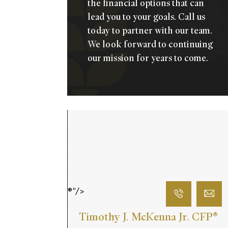
the financial options that can
lead you to your goals.
Call us
today
to partner with our team.
We look forward to continuing
our mission for years to come.
®"/>
Timothy J. McKenna Jr. CFP
®