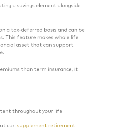
ating a savings element alongside
 on a tax-deferred basis and can be
s. This feature makes whole life
nancial asset that can support
e.
premiums than term insurance, it
tent throughout your life
at can
supplement retirement