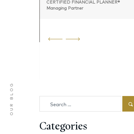
CERTIFIED FINANCIAL PLANNER®
Managing Partner
 PLANNER®
OUR BLOG
Search
for:
Categories