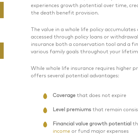
experiences growth potential over time, cre
the death benefit provision.
The value in a whole life policy accumulates
accessed through policy loans or withdrawal
insurance both a conservation tool and a fi
various family goals throughout your lifetim
While whole life insurance requires higher 
offers several potential advantages:
Coverage
that does not expire
Level premiums
that remain consis
Financial value growth potential
th
income
or fund major expenses