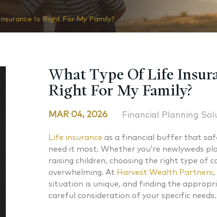
nsurance Is Right For My Family?
What Type Of Life Insura
Right For My Family?
MAR 04, 2026
Financial Planning Sol
Life insurance
as a financial buffer that sa
need it most. Whether you’re newlyweds pla
raising children, choosing the right type of 
overwhelming. At
Harvest Wealth Partners
,
situation is unique, and finding the appropr
careful consideration of your specific needs.