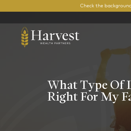
Check the background 
What Type Of Li
Right For My F