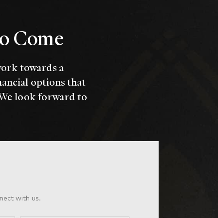
 to Come
work towards a
nancial options that
 We look forward to
nect with us.