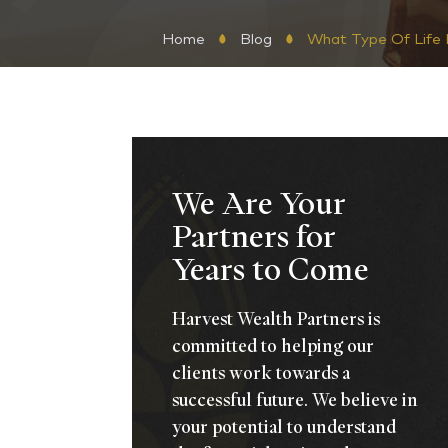
Home
Blog
What Type Of Life I
We Are Your
Partners for
Years to Come
Harvest Wealth Partners is
committed to helping our
clients work towards a
successful future. We believe in
your potential to understand