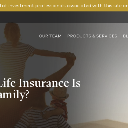
of investment professionals associated with this site o
OUR TEAM
PRODUCTS & SERVICES
B
fe Insurance Is
amily?