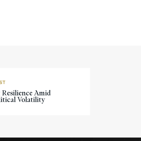
ST
 Resilience Amid
tical Volatility