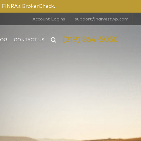
n FINRA’s BrokerCheck.
Account Logins
support@harvestwp.com
(219) 864-5050
LOG
CONTACT US