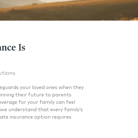
nce Is
utions
feguards your loved ones when they
nning their future to parents
coverage for your family can feel
 we understand that every family’s
iate insurance option requires