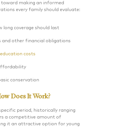
ep toward making an informed
rations every family should evaluate:
 long coverage should last
and other financial obligations
s education costs
fordability
asic conservation
How Does It Work?
pecific period, historically ranging
. Laverman CFP®
Nicholas A. Perazzol
fers a competitive amount of
g it an attractive option for young
 FINANCIAL PLANNER®
CERTIFIED FINANCIAL PLA