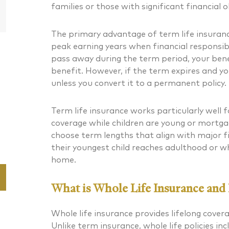
Partner
families or those with significant financial o
The primary advantage of term life insurance 
peak earning years when financial responsibil
pass away during the term period, your benef
benefit. However, if the term expires and you’
unless you convert it to a permanent policy.
Term life insurance works particularly well 
coverage while children are young or mortg
choose term lengths that align with major f
their youngest child reaches adulthood or w
home.
What is Whole Life Insurance and I
Whole life insurance provides lifelong cover
Unlike term insurance, whole life policies i