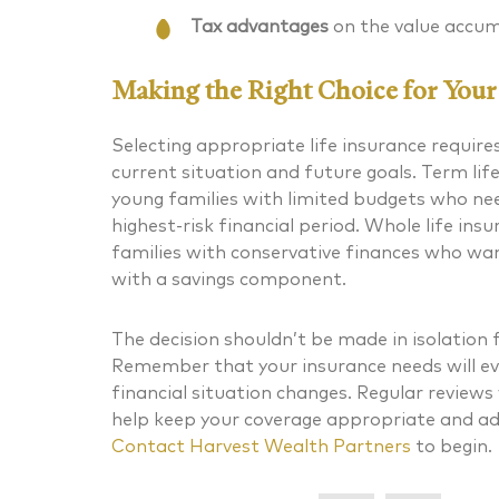
Tax advantages
on the value accum
Making the Right Choice for Your 
Selecting appropriate life insurance requires
current situation and future goals. Term li
young families with limited budgets who
ne
highest-risk financial period. Whole life in
families with conservative finances who w
with a savings component.
The decision shouldn’t be made in isolation 
Remember that your insurance needs will ev
financial situation changes. Regular reviews
help keep your coverage appropriate and ad
Contact
Harvest Wealth Partners
to begin.