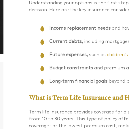
Understanding your options is the first st
decision. Here are the key insurance conside
Income replacement needs
and how
Current debts,
including mortgages 
Future expenses,
such as
children’
Budget constraints
and premium af
Long-term financial goals
beyond b
What is Term Life Insurance and 
Term life insurance provides coverage for a s
Daniel J. McKenna CFA®
Bryan G
from 10 to 30 years. This type of policy of
Chartered Financial Analyst® Managing
coverage for the lowest premium cost, makin
CERTIFIED