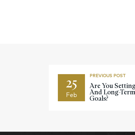
PREVIOUS POST
25
Are You Settin
And Long-Term 
Feb
Goals?