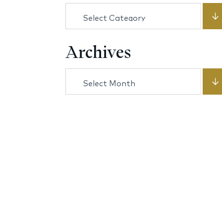
Categories
Archives
Archives