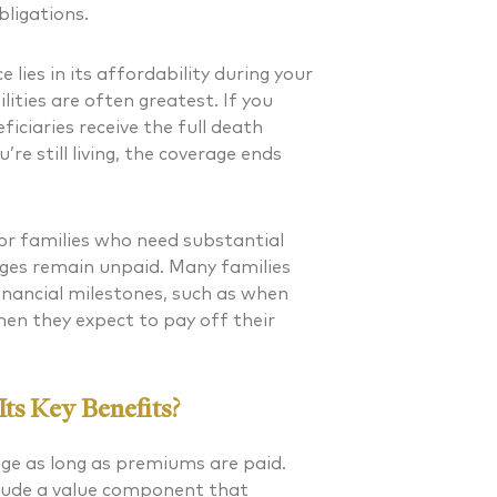
bligations.
lies in its affordability during your
ities are often greatest. If you
iciaries receive the full death
re still living, the coverage ends
for families who need substantial
ages remain unpaid. Many families
inancial milestones, such as when
hen they expect to pay off their
ts Key Benefits?
age as long as premiums are paid.
nclude a value component that